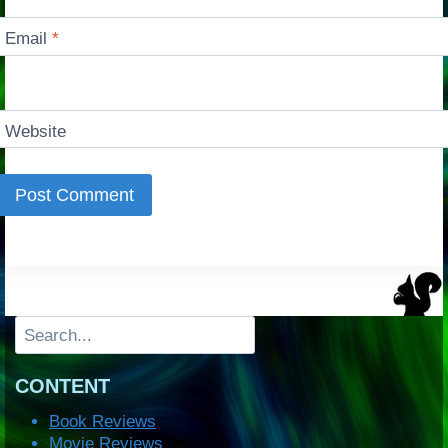
Email
*
Website
Search
CONTENT
Book Reviews
Movie Reviews