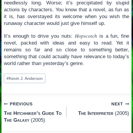
needlessly long. Worse; it’s precipitated by stupid
actions by characters. You know that a novel, as fun as
it is, has overstayed its welcome when you wish the
runaway character would just give himself up.
Hopscotch
It’s enough to drive you nuts:
is a fun, fine
novel, packed with ideas and easy to read. Yet it
remains so far and so close to something better,
something that could actually have relevance to today’s
world rather than yesterday’s genre.
Post
#
Kevin J. Anderson
Tags:
Post
PREVIOUS
NEXT
The Hitchhiker’s Guide To
The Interpreter
(2005)
navigation
The Galaxy
(2005)