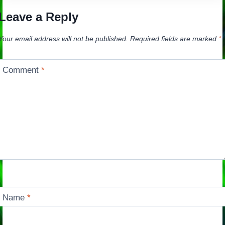
Leave a Reply
Your email address will not be published.
Required fields are marked
*
Comment
*
Name
*