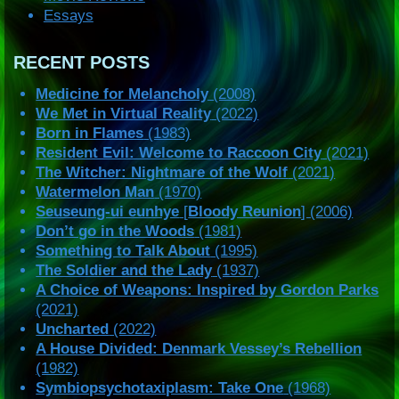
Essays
RECENT POSTS
Medicine for Melancholy
(2008)
We Met in Virtual Reality
(2022)
Born in Flames
(1983)
Resident Evil: Welcome to Raccoon City
(2021)
The Witcher: Nightmare of the Wolf
(2021)
Watermelon Man
(1970)
Seuseung-ui eunhye
[
Bloody Reunion
] (2006)
Don’t go in the Woods
(1981)
Something to Talk About
(1995)
The Soldier and the Lady
(1937)
A Choice of Weapons: Inspired by Gordon Parks
(2021)
Uncharted
(2022)
A House Divided: Denmark Vessey’s Rebellion
(1982)
Symbiopsychotaxiplasm: Take One
(1968)