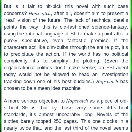
But is it fair to nit-pick this novel with such base
Hopscotch
concerns?
, after all, doesn’t aim to present a
“real” vision of the future. The lack of technical details
points the way: this is old-fashioned science-fantasy,
using the rational language of SF to make a point after a
purely speculative, even fantastic premise. If the
characters act like dim-bulbs through the entire plot, it’s
to precipitate the action. If the world has no political
complexity, it’s to simplify the plotting. (Even the
organizational politics don’t make sense; an FBI agent
today would
not
be allowed to head an investigation
Hopscotch
tracking down one of his best buddies.)
has
chosen to be a mean idea machine.
Hopscotch
A more serious objection to
as a piece of old-
school SF is that by those very same old-school
standards, it’s almost unbearably long. Novels of the
sixties barely topped 250 pages. This one clocks in a
nearly twice that, and the last third of the novel seems