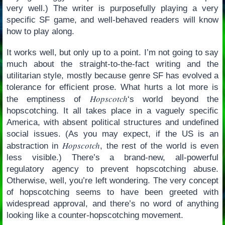
very well.) The writer is purposefully playing a very
specific SF game, and well-behaved readers will know
how to play along.
It works well, but only up to a point. I’m not going to say
much about the straight-to-the-fact writing and the
utilitarian style, mostly because genre SF has evolved a
tolerance for efficient prose. What hurts a lot more is
Hopscotch
the emptiness of
‘s world beyond the
hopscotching. It all takes place in a vaguely specific
America, with absent political structures and undefined
social issues. (As you may expect, if the US is an
Hopscotch
abstraction in
, the rest of the world is even
less visible.) There’s a brand-new, all-powerful
regulatory agency to prevent hopscotching abuse.
Otherwise, well, you’re left wondering. The very concept
of hopscotching seems to have been greeted with
widespread approval, and there’s no word of anything
looking like a counter-hopscotching movement.