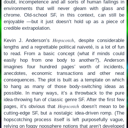
doubt, incompetence and all sorts of human failings in
environments that will never gleam with glass and
chrome. Old-school SF, in this context, can still be
enjoyable —but it just doesn’t hold up as a piece of
credible extrapolation.
Hopscotch
Kevin J. Anderson’s
, despite considerable
lengths and a regrettable political naiveté, is a lot of fun
to read. From a basic concept (what if minds could
easily hop from one body to another?), Anderson
imagines four hundred pages’ worth of incidents,
anecdotes, economic transactions and other neat
consequences. The plot is built as a template on which
to hang as many of those body-switching ideas as
possible. In many ways, it’s a throwback to the pure
idea-throwing fun of classic genre SF. After the first few
Hopscotch
pages, it’s obvious that
doesn’t mean to be
cutting-edge SF, but a nostalgic idea-driven romp. (The
hopscotching process itself is left purposefully vague,
relying on foggy noosphere notions that aren’t developed