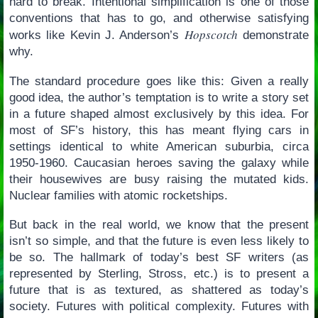
hard to break. Intentional simplification is one of those
conventions that has to go, and otherwise satisfying
Hopscotch
works like Kevin J. Anderson’s
demonstrate
why.
The standard procedure goes like this: Given a really
good idea, the author’s temptation is to write a story set
in a future shaped almost exclusively by this idea. For
most of SF’s history, this has meant flying cars in
settings identical to white American suburbia, circa
1950-1960. Caucasian heroes saving the galaxy while
their housewives are busy raising the mutated kids.
Nuclear families with atomic rocketships.
But back in the real world, we know that the present
isn’t so simple, and that the future is even less likely to
be so. The hallmark of today’s best SF writers (as
represented by Sterling, Stross, etc.) is to present a
future that is as textured, as shattered as today’s
society. Futures with political complexity. Futures with