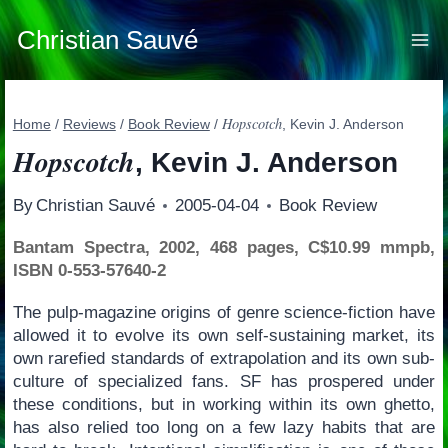
Skip
to
Christian Sauvé
content
Hopscotch
Home
/
Reviews
/
Book Review
/
, Kevin J. Anderson
Hopscotch
, Kevin J. Anderson
By
Christian Sauvé
2005-04-04
Book Review
Bantam Spectra, 2002, 468 pages, C$10.99 mmpb,
ISBN 0-553-57640-2
The pulp-magazine origins of genre science-fiction have
allowed it to evolve its own self-sustaining market, its
own rarefied standards of extrapolation and its own sub-
culture of specialized fans. SF has prospered under
these conditions, but in working within its own ghetto,
has also relied too long on a few lazy habits that are