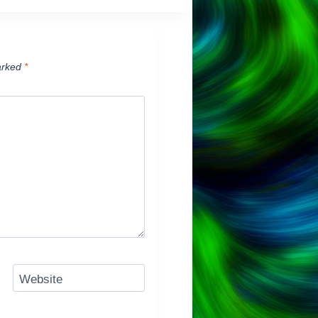
arked
*
Website