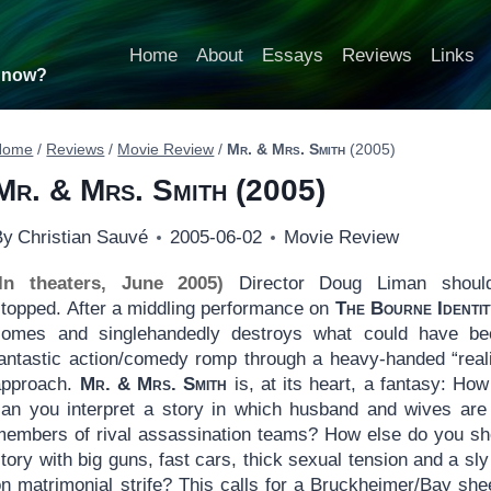
Home
About
Essays
Reviews
Links
t now?
Home
/
Reviews
/
Movie Review
/
Mr. & Mrs. Smith
(2005)
Mr. & Mrs. Smith
(2005)
By
Christian Sauvé
2005-06-02
Movie Review
(In theaters, June 2005)
Director Doug Liman shoul
stopped. After a middling performance on
The Bourne Identit
comes and singlehandedly destroys what could have b
fantastic action/comedy romp through a heavy-handed “reali
approach.
Mr. & Mrs. Smith
is, at its heart, a fantasy: How
can you interpret a story in which husband and wives are
members of rival assassination teams? How else do you s
tory with big guns, fast cars, thick sexual tension and a sly
on matrimonial strife? This calls for a Bruckheimer/Bay she