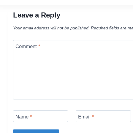
Leave a Reply
Your email address will not be published.
Required fields are m
Comment
*
Name
*
Email
*