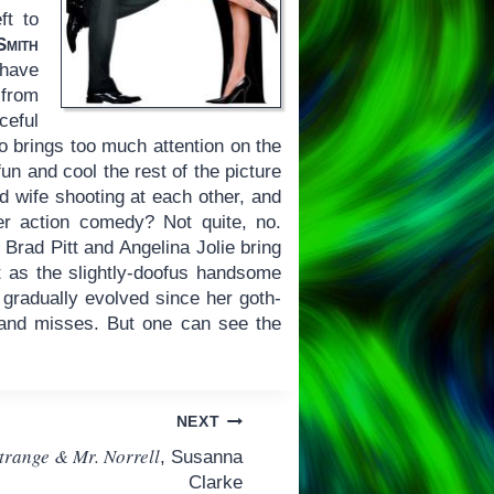
ft to
mith
 have
 from
ceful
so brings too much attention on the
un and cool the rest of the picture
d wife shooting at each other, and
r action comedy? Not quite, no.
 Brad Pitt and Angelina Jolie bring
tt as the slightly-doofus handsome
 gradually evolved since her goth-
and misses. But one can see the
NEXT
trange & Mr. Norrell
, Susanna
Clarke