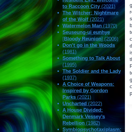
to Raccoon City
(2021)
The Witcher: Nightmare
s
of the Wolf
(2021)
Watermelon Man
(1970)
Seuseung-ui eunhye
[
Bloody Reunion
] (2006)
c
Don’t go in the Woods
d
(1981)
i
Something to Talk About
(1995)
F
The Soldier and the Lady
(1937)
g
A Choice of Weapons:
Inspired by Gordon
p
Parks
(2021)
Uncharted
(2022)
A House Divided:
Denmark Vessey’s
Rebellion
(1982)
Symbiopsychotaxiplasm: