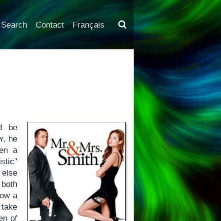
Search
Contact
Français
d be
y
, he
een a
stic”
 else
 both
how a
 take
en of