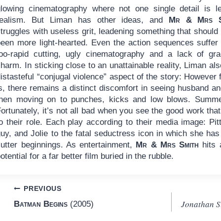
glowing cinematography where not one single detail is le
realism. But Liman has other ideas, and
Mr & Mrs S
truggles with useless grit, leadening something that should
been more light-hearted. Even the action sequences suffer
too-rapid cutting, ugly cinematography and a lack of gra
harm. In sticking close to an unattainable reality, Liman al
istasteful “conjugal violence” aspect of the story: However f
s, there remains a distinct discomfort in seeing husband an
then moving on to punches, kicks and low blows. Summe
ortunately, it’s not all bad when you see the good work that
to their role. Each play according to their media image: Pi
uy, and Jolie to the fatal seductress icon in which she has
cutter beginnings. As entertainment,
Mr & Mrs Smith
hits 
otential for a far better film buried in the rubble.
Post
PREVIOUS
Jonathan S
Batman Begins
(2005)
navigation