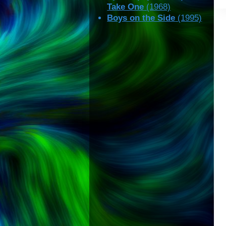
Take One
(1968)
Boys on the Side
(1995)