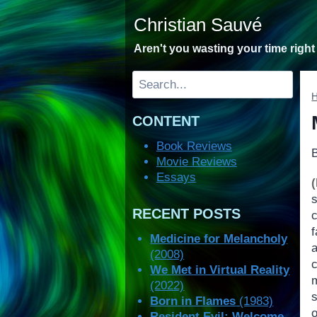
Skip
Christian Sauvé
to
content
Aren't you wasting your time righ
Search
CONTENT
Book Reviews
Movie Reviews
Essays
RECENT POSTS
Medicine for Melancholy
(2008)
We Met in Virtual Reality
(2022)
s
Born in Flames
(1983)
Resident Evil: Welcome