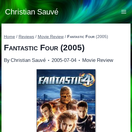
Skip
to
Christian Sauvé
content
Home
/
Reviews
/
Movie Review
/
Fantastic Four
(2005)
Fantastic Four
(2005)
By
Christian Sauvé
2005-07-04
Movie Review