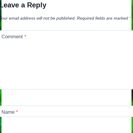
Leave a Reply
Your email address will not be published.
Required fields are marked
*
Comment
*
Name
*