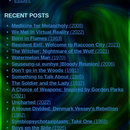
Essays
RECENT POSTS
Medicine for Melancholy
(2008)
We Met in Virtual Reality
(2022)
Born in Flames
(1983)
Resident Evil: Welcome to Raccoon City
(2021)
The Witcher: Nightmare of the Wolf
(2021)
Watermelon Man
(1970)
Seuseung-ui eunhye
[
Bloody Reunion
] (2006)
Don’t go in the Woods
(1981)
Something to Talk About
(1995)
The Soldier and the Lady
(1937)
A Choice of Weapons: Inspired by Gordon Parks
(2021)
Uncharted
(2022)
A House Divided: Denmark Vessey’s Rebellion
(1982)
Symbiopsychotaxiplasm: Take One
(1968)
Boys on the Side
(1995)