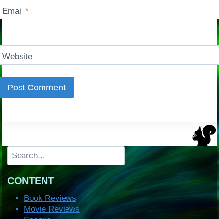
Email
*
Website
Search
CONTENT
Book Reviews
Movie Reviews