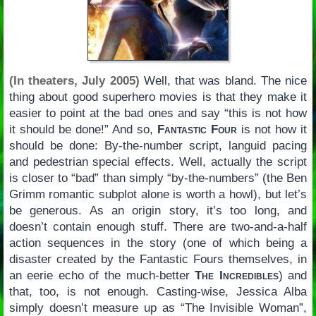
(In theaters, July 2005)
Well, that was bland. The nice
thing about good superhero movies is that they make it
easier to point at the bad ones and say “this is not how
it should be done!” And so,
Fantastic Four
is not how it
should be done: By-the-number script, languid pacing
and pedestrian special effects. Well, actually the script
is closer to “bad” than simply “by-the-numbers” (the Ben
Grimm romantic subplot alone is worth a howl), but let’s
be generous. As an origin story, it’s too long, and
doesn’t contain enough stuff. There are two-and-a-half
action sequences in the story (one of which being a
disaster created by the Fantastic Fours themselves, in
an eerie echo of the much-better
The Incredibles
) and
that, too, is not enough. Casting-wise, Jessica Alba
simply doesn’t measure up as “The Invisible Woman”,