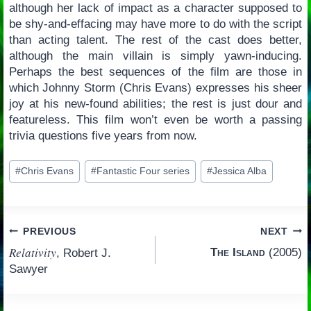
although her lack of impact as a character supposed to
be shy-and-effacing may have more to do with the script
than acting talent. The rest of the cast does better,
although the main villain is simply yawn-inducing.
Perhaps the best sequences of the film are those in
which Johnny Storm (Chris Evans) expresses his sheer
joy at his new-found abilities; the rest is just dour and
featureless. This film won’t even be worth a passing
trivia questions five years from now.
Post
#
Chris Evans
#
Fantastic Four series
#
Jessica Alba
Tags:
Post
PREVIOUS
NEXT
Relativity
The Island
(2005)
, Robert J.
navigation
Sawyer