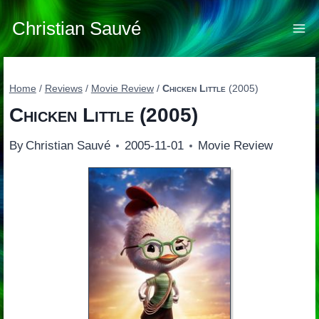
Skip
to
Christian Sauvé
content
Home
/
Reviews
/
Movie Review
/
Chicken Little
(2005)
Chicken Little
(2005)
By
Christian Sauvé
2005-11-01
Movie Review