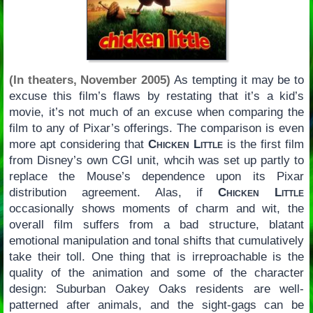
(In theaters, November 2005)
As tempting it may be to
excuse this film’s flaws by restating that it’s a kid’s
movie, it’s not much of an excuse when comparing the
film to any of Pixar’s offerings. The comparison is even
more apt considering that
Chicken Little
is the first film
from Disney’s own CGI unit, whcih was set up partly to
replace the Mouse’s dependence upon its Pixar
distribution agreement. Alas, if
Chicken Little
occasionally shows moments of charm and wit, the
overall film suffers from a bad structure, blatant
emotional manipulation and tonal shifts that cumulatively
take their toll. One thing that is irreproachable is the
quality of the animation and some of the character
design: Suburban Oakey Oaks residents are well-
patterned after animals, and the sight-gags can be