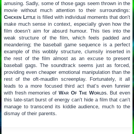
amusing. Sadly, some of those gags seem thrown in the
movie without much attention to their surroundings:
Chicken Little
is filled with individual moments that don’t
make much sense in context, especially given how the
film doesn’t aim for absurd humour. This ties into the
weak structure of the film, which feels padded and
meandering; the baseball game sequence is a perfect
example of this wobbly structure, clumsily inserted in
the rest of the film almost as an excuse to present
baseball gags. The soundtrack seems just as forced,
providing even cheaper emotional manipulation than the
rest of the oft-maudlin screenplay. Fortunately, it all
leads to a more focused third act that’s even funnier
with fresh memories of
War Of The Worlds
. But even
this late-start burst of energy can’t hide a film that can’t
manage to transcend its kiddie audience, much to the
dismay of their parents.