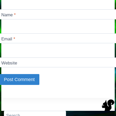
Name
*
Email
*
Website
Search