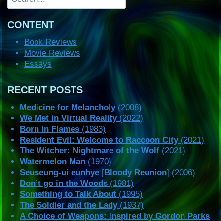
CONTENT
Book Reviews
Movie Reviews
Essays
RECENT POSTS
Medicine for Melancholy
(2008)
We Met in Virtual Reality
(2022)
Born in Flames
(1983)
Resident Evil: Welcome to Raccoon City
(2021)
The Witcher: Nightmare of the Wolf
(2021)
Watermelon Man
(1970)
Seuseung-ui eunhye
[
Bloody Reunion
] (2006)
Don’t go in the Woods
(1981)
Something to Talk About
(1995)
The Soldier and the Lady
(1937)
A Choice of Weapons: Inspired by Gordon Parks