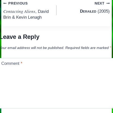
Post
PREVIOUS
NEXT
Contacting Aliens
Derailed
(2005)
, David
navigation
Brin & Kevin Lenagh
Leave a Reply
Your email address will not be published.
Required fields are marked
*
Comment
*