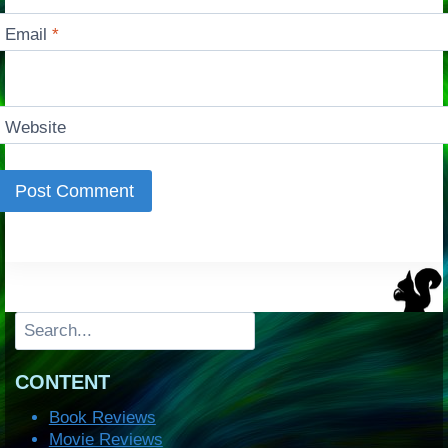
Email
*
Website
Search
CONTENT
Book Reviews
Movie Reviews