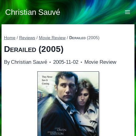
Skip
to
Christian Sauvé
content
Home
/
Reviews
/
Movie Review
/
Derailed
(2005)
Derailed
(2005)
By
Christian Sauvé
2005-11-02
Movie Review