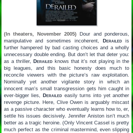
(In theaters, November 2005)
Dour and ponderous,
manipulative and sometimes incoherent,
Derailed
is
further hampered by bad casting choices and a wholly
unnecessary double ending. But don’t let that deter you:
as a thriller,
Derailed
knows that it’s not playing in the
big leagues, and this basic honesty does much to
reconcile viewers with the picture’s raw exploitation.
Nominally yet another vigilante story in which an
innocent man’s small transgression gets him caught in
ever-bigger lies,
Derailed
easily turns into yet another
revenge picture. Here, Clive Owen is arguably miscast
as a passive character who eventually learns how to, er,
settle his issues decisively. Jennifer Aniston isn’t much
better as a tragic heroine. (Only Vincent Cassel is pretty
much perfect as the criminal mastermind, even slipping