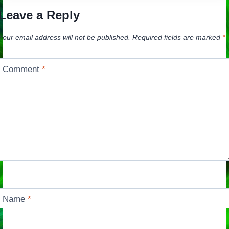
Leave a Reply
Your email address will not be published.
Required fields are marked
*
Comment
*
Name
*