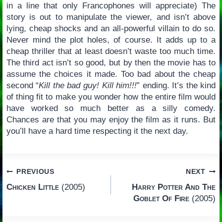
in a line that only Francophones will appreciate) The
story is out to manipulate the viewer, and isn’t above
lying, cheap shocks and an all-powerful villain to do so.
Never mind the plot holes, of course. It adds up to a
cheap thriller that at least doesn’t waste too much time.
The third act isn’t so good, but by then the movie has to
assume the choices it made. Too bad about the cheap
second “
Kill the bad guy! Kill him!!!
” ending. It’s the kind
of thing fit to make you wonder how the entire film would
have worked so much better as a silly comedy.
Chances are that you may enjoy the film as it runs. But
you’ll have a hard time respecting it the next day.
Post
PREVIOUS
NEXT
Chicken Little
(2005)
Harry Potter And The
navigation
Goblet Of Fire
(2005)