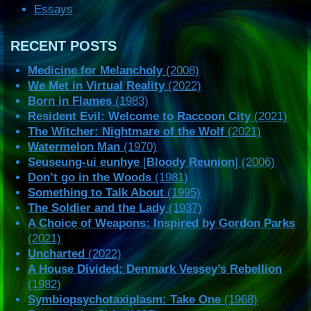
Essays
RECENT POSTS
Medicine for Melancholy
(2008)
We Met in Virtual Reality
(2022)
Born in Flames
(1983)
Resident Evil: Welcome to Raccoon City
(2021)
The Witcher: Nightmare of the Wolf
(2021)
Watermelon Man
(1970)
Seuseung-ui eunhye
[
Bloody Reunion
] (2006)
Don’t go in the Woods
(1981)
Something to Talk About
(1995)
The Soldier and the Lady
(1937)
A Choice of Weapons: Inspired by Gordon Parks
(2021)
Uncharted
(2022)
A House Divided: Denmark Vessey’s Rebellion
(1982)
Symbiopsychotaxiplasm: Take One
(1968)