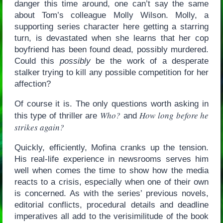
danger this time around, one can’t say the same
about Tom’s colleague Molly Wilson. Molly, a
supporting series character here getting a starring
turn, is devastated when she learns that her cop
boyfriend has been found dead, possibly murdered.
Could this
possibly
be the work of a desperate
stalker trying to kill any possible competition for her
affection?
Of course it is. The only questions worth asking in
Who?
How long before he
this type of thriller are
and
strikes again?
Quickly, efficiently, Mofina cranks up the tension.
His real-life experience in newsrooms serves him
well when comes the time to show how the media
reacts to a crisis, especially when one of their own
is concerned. As with the series’ previous novels,
editorial conflicts, procedural details and deadline
imperatives all add to the verisimilitude of the book