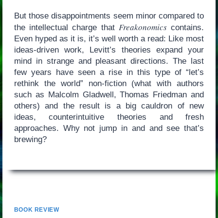
But those disappointments seem minor compared to
Freakonomics
the intellectual charge that
contains.
Even hyped as it is, it’s well worth a read: Like most
ideas-driven work, Levitt’s theories expand your
mind in strange and pleasant directions. The last
few years have seen a rise in this type of “let’s
rethink the world” non-fiction (what with authors
such as Malcolm Gladwell, Thomas Friedman and
others) and the result is a big cauldron of new
ideas, counterintuitive theories and fresh
approaches. Why not jump in and and see that’s
brewing?
BOOK REVIEW