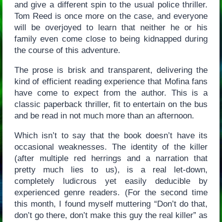
and give a different spin to the usual police thriller.
Tom Reed is once more on the case, and everyone
will be overjoyed to learn that neither he or his
family even come close to being kidnapped during
the course of this adventure.
The prose is brisk and transparent, delivering the
kind of efficient reading experience that Mofina fans
have come to expect from the author. This is a
classic paperback thriller, fit to entertain on the bus
and be read in not much more than an afternoon.
Which isn’t to say that the book doesn’t have its
occasional weaknesses. The identity of the killer
(after multiple red herrings and a narration that
pretty much lies to us), is a real let-down,
completely ludicrous yet easily deducible by
experienced genre readers. (For the second time
this month, I found myself muttering “Don’t do that,
don’t go there, don’t make this guy the real killer” as