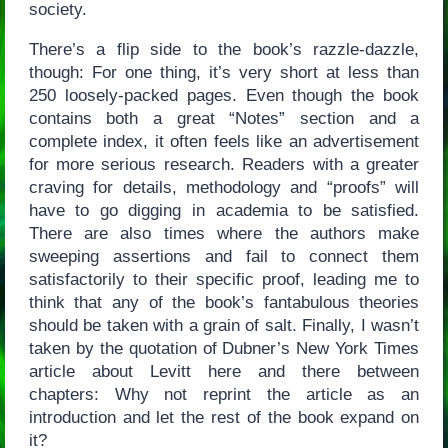
society.
There’s a flip side to the book’s razzle-dazzle,
though: For one thing, it’s very short at less than
250 loosely-packed pages. Even though the book
contains both a great “Notes” section and a
complete index, it often feels like an advertisement
for more serious research. Readers with a greater
craving for details, methodology and “proofs” will
have to go digging in academia to be satisfied.
There are also times where the authors make
sweeping assertions and fail to connect them
satisfactorily to their specific proof, leading me to
think that any of the book’s fantabulous theories
should be taken with a grain of salt. Finally, I wasn’t
taken by the quotation of Dubner’s New York Times
article about Levitt here and there between
chapters: Why not reprint the article as an
introduction and let the rest of the book expand on
it?