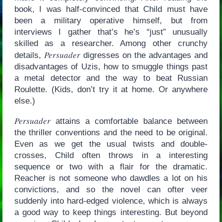
book, I was half-convinced that Child must have
been a military operative himself, but from
interviews I gather that’s he’s “just” unusually
skilled as a researcher. Among other crunchy
Persuader
details,
digresses on the advantages and
disadvantages of Uzis, how to smuggle things past
a metal detector and the way to beat Russian
Roulette. (Kids, don’t try it at home. Or anywhere
else.)
Persuader
attains a comfortable balance between
the thriller conventions and the need to be original.
Even as we get the usual twists and double-
crosses, Child often throws in a interesting
sequence or two with a flair for the dramatic.
Reacher is not someone who dawdles a lot on his
convictions, and so the novel can ofter veer
suddenly into hard-edged violence, which is always
a good way to keep things interesting. But beyond