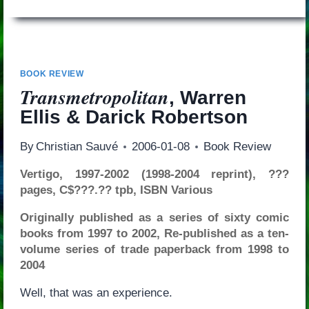
BOOK REVIEW
Transmetropolitan
, Warren
Ellis & Darick Robertson
By
Christian Sauvé
2006-01-08
Book Review
Vertigo, 1997-2002 (1998-2004 reprint), ???
pages, C$???.?? tpb, ISBN Various
Originally published as a series of sixty comic
books from 1997 to 2002, Re-published as a ten-
volume series of trade paperback from 1998 to
2004
Well, that was an experience.