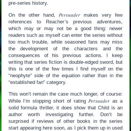
pre-series history.
Persuader
On the other hand,
makes very few
references to Reacher’s previous adventures,
which may or may not be a good thing: newer
readers such as myself can enter the series without
too much trouble, while seasoned fans may miss
the development of the characters and the
consequences of his previous actions. I keep
writing that series fiction is double-edged sword, but
this is one of the few times I find myself on the
“neophyte” side of the equation rather than in the
“established fan” category.
This won’t remain the case much longer, of course:
Persuader
While I’m stopping short of rating
as a
solid formula thriller, it does show that Child is an
author worth investigating further. Don’t be
surprised if reviews of other books in the series
start appearing here soon, as I pick them up in used