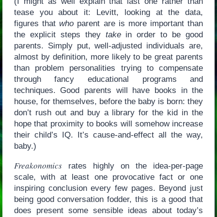
(I might as well explain that last one rather than
tease you about it: Levitt, looking at the data,
figures that
who
parent are is more important than
the explicit steps they
take
in order to be good
parents. Simply put, well-adjusted individuals are,
almost by definition, more likely to be great parents
than problem personalities trying to compensate
through fancy educational programs and
techniques. Good parents will have books in the
house, for themselves, before the baby is born: they
don’t rush out and buy a library for the kid in the
hope that proximity to books will somehow increase
their child’s IQ. It’s cause-and-effect all the way,
baby.)
Freakonomics
rates highly on the idea-per-page
scale, with at least one provocative fact or one
inspiring conclusion every few pages. Beyond just
being good conversation fodder, this is a good that
does present some sensible ideas about today’s