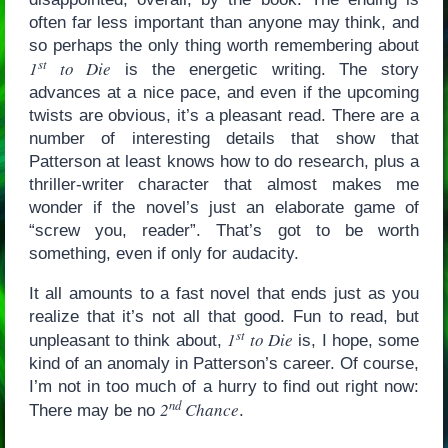
often far less important than anyone may think, and
so perhaps the only thing worth remembering about
st
1
to Die
is the energetic writing. The story
advances at a nice pace, and even if the upcoming
twists are obvious, it’s a pleasant read. There are a
number of interesting details that show that
Patterson at least knows how to do research, plus a
thriller-writer character that almost makes me
wonder if the novel’s just an elaborate game of
“screw you, reader”. That’s got to be worth
something, even if only for audacity.
It all amounts to a fast novel that ends just as you
realize that it’s not all that good. Fun to read, but
st
1
to Die
unpleasant to think about,
is, I hope, some
kind of an anomaly in Patterson’s career. Of course,
I’m not in too much of a hurry to find out right now:
nd
2
Chance
There may be no
.