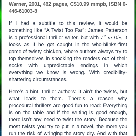
Warner, 2001, 462 pages, C$10.99 mmpb, ISBN 0-
446-61003-8
If I had a subtitle to this review, it would be
something like “A Twist Too Far”: James Patterson
st
1
to Die
is a professional thriller writer, but with
, it
looks as if he got caught in the who-blinks-first
game of twisty chicken, where authors always try to
top themselves in shocking the readers out of their
socks with unpredictable endings in which
everything we know is wrong. With credibility-
shattering circumstances.
Here’s a hint, thriller authors: It ain’t the twists, but
what leads to them. There’s a reason why
procedural thrillers are good fun to read: Everything
is on the table and if the writing is good enough,
there isn’t any need to twist the story. Because the
most twists you try to put in a novel, the more you
run the risk of wringing the story dry. And with that