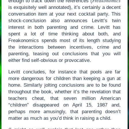
Freakonomics
enough to track down the references (
is exquisitely well annotated), it’s certainly a decent
conversation item at your next cocktail party. This
shock-conclusion also announces Levitt’s twin
interest in both parenting and crime. Levitt has
spent a lot of time thinking about both, and
Freakonomics spends most of its length studying
the interactions between incentives, crime and
parenting, teasing out conclusions that you will
either find self-obvious or provocative.
Levitt concludes, for instance that pools are far
more dangerous for children than keeping a gun at
home. Similarly jolting conclusions are to be found
throughout the book, whether it’s the revelation that
teachers cheat, that seven million American
“children” disappeared on April 15, 1987 and,
perhaps more amusingly, that parenting doesn’t
matter as much as you’d think in raising a child.