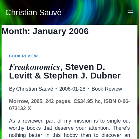
Skip
to
Christian Sauvé
content
Month: January 2006
BOOK REVIEW
Freakonomics
, Steven D.
Levitt & Stephen J. Dubner
By
Christian Sauvé
2006-01-28
Book Review
Morrow, 2005, 242 pages, C$34.95 hc, ISBN 0-06-
073132-X
As a reviewer, part of my mission is to single out
worthy books that deserve your attention. There’s
nothing better in this hobby than to discover an