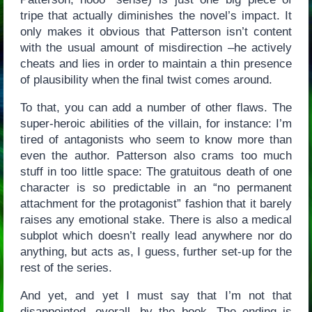
tripe that actually diminishes the novel’s impact. It
only makes it obvious that Patterson isn’t content
with the usual amount of misdirection –he actively
cheats and lies in order to maintain a thin presence
of plausibility when the final twist comes around.
To that, you can add a number of other flaws. The
super-heroic abilities of the villain, for instance: I’m
tired of antagonists who seem to know more than
even the author. Patterson also crams too much
stuff in too little space: The gratuitous death of one
character is so predictable in an “no permanent
attachment for the protagonist” fashion that it barely
raises any emotional stake. There is also a medical
subplot which doesn’t really lead anywhere nor do
anything, but acts as, I guess, further set-up for the
rest of the series.
And yet, and yet I must say that I’m not that
disappointed, overall, by the book. The ending is