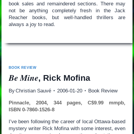
book sales and remaindered sections. There may
not be anything completely fresh in the Jack
Reacher books, but well-handled thrillers are
always a joy to read.
BOOK REVIEW
Be Mine
, Rick Mofina
By
Christian Sauvé
2006-01-20
Book Review
Pinnacle, 2004, 344 pages, C$9.99 mmpb,
ISBN 0-7860-1526-8
I’ve been following the career of local Ottawa-based
mystery writer Rick Mofina with some interest, even