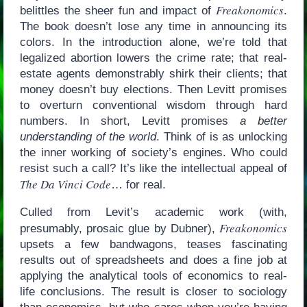
Freakonomics
belittles the sheer fun and impact of
.
The book doesn’t lose any time in announcing its
colors. In the introduction alone, we’re told that
legalized abortion lowers the crime rate; that real-
estate agents demonstrably shirk their clients; that
money doesn’t buy elections. Then Levitt promises
to overturn conventional wisdom through hard
numbers. In short, Levitt promises
a better
understanding of the world
. Think of is as unlocking
the inner working of society’s engines. Who could
resist such a call? It’s like the intellectual appeal of
The Da Vinci Code
… for real.
Culled from Levit’s academic work (with,
Freakonomics
presumably, prosaic glue by Dubner),
upsets a few bandwagons, teases fascinating
results out of spreadsheets and does a fine job at
applying the analytical tools of economics to real-
life conclusions. The result is closer to sociology