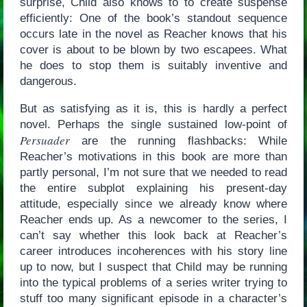
surprise, Child also knows to to create suspense
efficiently: One of the book’s standout sequence
occurs late in the novel as Reacher knows that his
cover is about to be blown by two escapees. What
he does to stop them is suitably inventive and
dangerous.
But as satisfying as it is, this is hardly a perfect
novel. Perhaps the single sustained low-point of
Persuader
are the running flashbacks: While
Reacher’s motivations in this book are more than
partly personal, I’m not sure that we needed to read
the entire subplot explaining his present-day
attitude, especially since we already know where
Reacher ends up. As a newcomer to the series, I
can’t say whether this look back at Reacher’s
career introduces incoherences with his story line
up to now, but I suspect that Child may be running
into the typical problems of a series writer trying to
stuff too many significant episode in a character’s