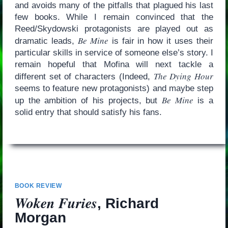
and avoids many of the pitfalls that plagued his last
few books. While I remain convinced that the
Reed/Skydowski protagonists are played out as
Be Mine
dramatic leads,
is fair in how it uses their
particular skills in service of someone else’s story. I
remain hopeful that Mofina will next tackle a
The Dying Hour
different set of characters (Indeed,
seems to feature new protagonists) and maybe step
Be Mine
up the ambition of his projects, but
is a
solid entry that should satisfy his fans.
BOOK REVIEW
Woken Furies
, Richard
Morgan