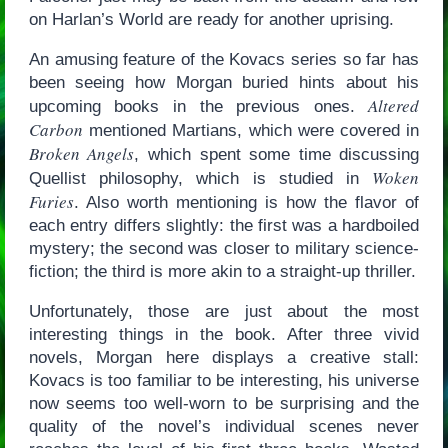
on Harlan’s World are ready for another uprising.
An amusing feature of the Kovacs series so far has
been seeing how Morgan buried hints about his
Altered
upcoming books in the previous ones.
Carbon
mentioned Martians, which were covered in
Broken Angels
, which spent some time discussing
Woken
Quellist philosophy, which is studied in
Furies
. Also worth mentioning is how the flavor of
each entry differs slightly: the first was a hardboiled
mystery; the second was closer to military science-
fiction; the third is more akin to a straight-up thriller.
Unfortunately, those are just about the most
interesting things in the book. After three vivid
novels, Morgan here displays a creative stall:
Kovacs is too familiar to be interesting, his universe
now seems too well-worn to be surprising and the
quality of the novel’s individual scenes never