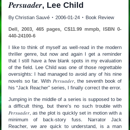
Persuader
, Lee Child
By
Christian Sauvé
2006-01-24
Book Review
Dell, 2003, 465 pages, C$11.99 mmpb, ISBN 0-
440-24100-6
I like to think of myself as well-read in the modern
thriller genre, but now and again I get a reminder
that I still have a few blank spots in my evaluation
of the field. Lee Child was one of those regrettable
oversights: I had managed to avoid any of his nine
Persuader
novels so far. With
, the seventh book of
his “Jack Reacher” series, I finally correct the error.
Jumping in the middle of a series is supposed to be
a difficult thing, but there’s no such trouble with
Persuader
, as the plot is quickly set in motion with a
minimum of back-story fuss. Narrator Jack
Reacher, we are quick to understand, is a man