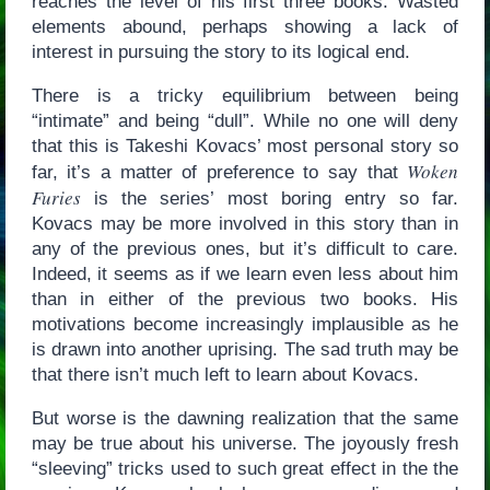
reaches the level of his first three books. Wasted
elements abound, perhaps showing a lack of
interest in pursuing the story to its logical end.
There is a tricky equilibrium between being
“intimate” and being “dull”. While no one will deny
that this is Takeshi Kovacs’ most personal story so
Woken
far, it’s a matter of preference to say that
Furies
is the series’ most boring entry so far.
Kovacs may be more involved in this story than in
any of the previous ones, but it’s difficult to care.
Indeed, it seems as if we learn even less about him
than in either of the previous two books. His
motivations become increasingly implausible as he
is drawn into another uprising. The sad truth may be
that there isn’t much left to learn about Kovacs.
But worse is the dawning realization that the same
may be true about his universe. The joyously fresh
“sleeving” tricks used to such great effect in the the