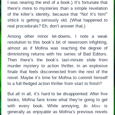
I was nearing the end of a book.) It’s fortunate that
there’s more to mysteries than a simple revelation
of the killer’s identity, because that “No! It’s him!”
shtick is getting seriously old. (What happened to
real procedurals? Eh, don’t answer that.)
Among other minor let-downs, I note a weak
resolution to this book’s bit of newsroom infighting,
almost as if Mofina was reaching the degree of
diminishing returns with his series of Bad Editors.
Then there’s the book’s last-minute slide from
murder mystery to action thriller, in an explosive
finale that feels disconnected from the rest of the
novel. Maybe it’s time for Mofina to commit himself
to a full-fledged action thriller from start to finish?
But all in all, it’s hard to be disappointed: After five
books, Mofina fans know what they’re going to get
Be Mine
with every book. While annoying,
is
generally as enjoyable as Mofina’s previous novels