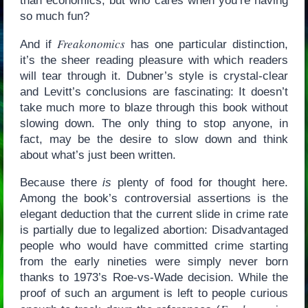
than economics, but who cares when you’re having
so much fun?
Freakonomics
And if
has one particular distinction,
it’s the sheer reading pleasure with which readers
will tear through it. Dubner’s style is crystal-clear
and Levitt’s conclusions are fascinating: It doesn’t
take much more to blaze through this book without
slowing down. The only thing to stop anyone, in
fact, may be the desire to slow down and think
about what’s just been written.
Because there
is
plenty of food for thought here.
Among the book’s controversial assertions is the
elegant deduction that the current slide in crime rate
is partially due to legalized abortion: Disadvantaged
people who would have committed crime starting
from the early nineties were simply never born
thanks to 1973’s Roe-vs-Wade decision. While the
proof of such an argument is left to people curious