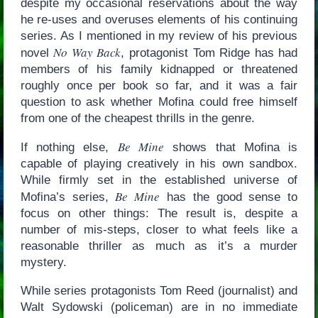
despite my occasional reservations about the way
he re-uses and overuses elements of his continuing
series. As I mentioned in my review of his previous
No Way Back
novel
, protagonist Tom Ridge has had
members of his family kidnapped or threatened
roughly once per book so far, and it was a fair
question to ask whether Mofina could free himself
from one of the cheapest thrills in the genre.
Be Mine
If nothing else,
shows that Mofina is
capable of playing creatively in his own sandbox.
While firmly set in the established universe of
Be Mine
Mofina’s series,
has the good sense to
focus on other things: The result is, despite a
number of mis-steps, closer to what feels like a
reasonable thriller as much as it’s a murder
mystery.
While series protagonists Tom Reed (journalist) and
Walt Sydowski (policeman) are in no immediate