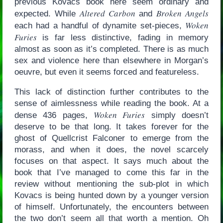
previous Kovacs book here seem ordinary and
Altered Carbon
Broken Angels
expected. While
and
Woken
each had a handful of dynamite set-pieces,
Furies
is far less distinctive, fading in memory
almost as soon as it’s completed. There is as much
sex and violence here than elsewhere in Morgan’s
oeuvre, but even it seems forced and featureless.
This lack of distinction further contributes to the
sense of aimlessness while reading the book. At a
Woken Furies
dense 436 pages,
simply doesn’t
deserve to be that long. It takes forever for the
ghost of Quellcrist Falconer to emerge from the
morass, and when it does, the novel scarcely
focuses on that aspect. It says much about the
book that I’ve managed to come this far in the
review without mentioning the sub-plot in which
Kovacs is being hunted down by a younger version
of himself. Unfortunately, the encounters between
the two don’t seem all that worth a mention. Oh