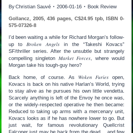
By
Christian Sauvé
2006-01-16
Book Review
Gollancz, 2005, 436 pages, C$24.95 tpb, ISBN 0-
575-07326-8
I’d been waiting a while for Richard Morgan’s follow-
Broken Angels
up to
in the “Takeshi Kovacs”
SF/thriller series. After the unsubtle but strangely
Market Forces
compelling singleton
, where would
Morgan take his tough-guy hero?
Woken Furies
Back home, of course. As
open,
Kovacs is back on his native Harlan’s World, trying
to stay alive as he pursues his own little vendetta.
Scarcely anything is left of the Envoy he once was,
or the widely-respected operative he then became:
Reduced to taking up arms with a mercenary unit,
Kovacs looks as if he has nowhere lower to go. But
just wait, for famous revolutionary Quellcrist
Falconer just may be back from the dead… and few