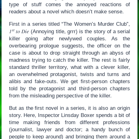
type of stuff comes the annoyed reactions of
readers about a novel which doesn’t make sense.
First in a series titled “The Women’s Murder Club”,
st
1
to Die
(Annoying title, grrr) is the story of a serial
killer going after newlywed couples. As the
overbearing prologue suggests, the officer on the
case is about to drop straight through an abyss of
madness trying to catch the killer. The rest is fairly
standard thriller territory, what with a clever killer,
an overwhelmed protagonist, twists and turns and
alibis and fake-outs. We get first-person chapters
told by the protagonist and third-person chapters
from the misleading perspective of the killer.
But as the first novel in a series, it is also an origin
story. Here, Inspector Linsday Boxer spends a bit of
time making friends from different professions
(journalist, lawyer and doctor; a handy bunch of
people to keep around) and bringing them around a