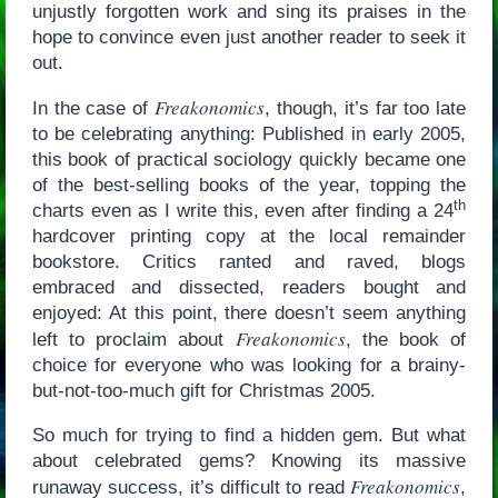
unjustly forgotten work and sing its praises in the
hope to convince even just another reader to seek it
out.
Freakonomics
In the case of
, though, it’s far too late
to be celebrating anything: Published in early 2005,
this book of practical sociology quickly became one
of the best-selling books of the year, topping the
th
charts even as I write this, even after finding a 24
hardcover printing copy at the local remainder
bookstore. Critics ranted and raved, blogs
embraced and dissected, readers bought and
enjoyed: At this point, there doesn’t seem anything
Freakonomics
left to proclaim about
, the book of
choice for everyone who was looking for a brainy-
but-not-too-much gift for Christmas 2005.
So much for trying to find a hidden gem. But what
about celebrated gems? Knowing its massive
Freakonomics
runaway success, it’s difficult to read
,