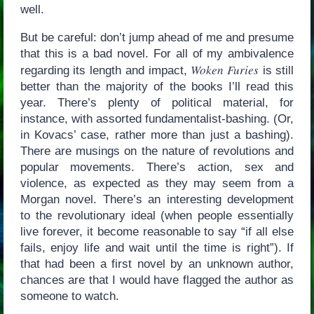
well.
But be careful: don’t jump ahead of me and presume
that this is a bad novel. For all of my ambivalence
Woken Furies
regarding its length and impact,
is still
better than the majority of the books I’ll read this
year. There’s plenty of political material, for
instance, with assorted fundamentalist-bashing. (Or,
in Kovacs’ case, rather more than just a bashing).
There are musings on the nature of revolutions and
popular movements. There’s action, sex and
violence, as expected as they may seem from a
Morgan novel. There’s an interesting development
to the revolutionary ideal (when people essentially
live forever, it become reasonable to say “if all else
fails, enjoy life and wait until the time is right”). If
that had been a first novel by an unknown author,
chances are that I would have flagged the author as
someone to watch.