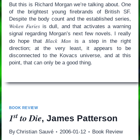
But this is Richard Morgan we’re talking about. One
of the brightest young firebrands of British SF.
Despite the body count and the established series,
Woken Furies
is dull, and that activates a warning
signal regarding Morgan’s next few novels. I really
Black Man
do hope that
is a step in the right
direction; at the very least, it appears to be
disconnected to the Kovacs universe, and at this
point, that can only be a good thing.
BOOK REVIEW
st
1
to Die
, James Patterson
By
Christian Sauvé
2006-01-12
Book Review