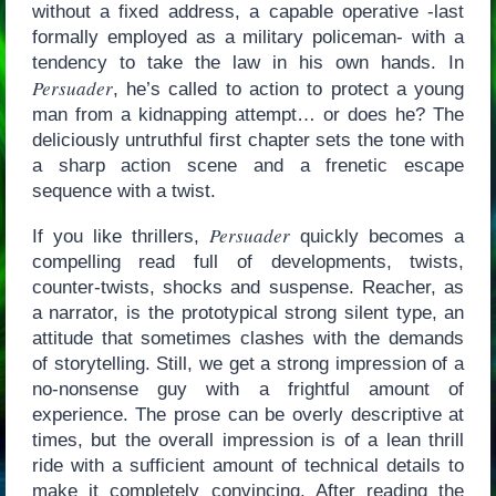
without a fixed address, a capable operative -last
formally employed as a military policeman- with a
tendency to take the law in his own hands. In
Persuader
, he’s called to action to protect a young
man from a kidnapping attempt… or does he? The
deliciously untruthful first chapter sets the tone with
a sharp action scene and a frenetic escape
sequence with a twist.
Persuader
If you like thrillers,
quickly becomes a
compelling read full of developments, twists,
counter-twists, shocks and suspense. Reacher, as
a narrator, is the prototypical strong silent type, an
attitude that sometimes clashes with the demands
of storytelling. Still, we get a strong impression of a
no-nonsense guy with a frightful amount of
experience. The prose can be overly descriptive at
times, but the overall impression is of a lean thrill
ride with a sufficient amount of technical details to
make it completely convincing. After reading the