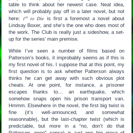
table to think about her newest case. Neat idea,
which will probably pay off in a later novel, but not
st
1
to Die
here:
is first a foremost a novel about
Lindsay Boxer, and she’s the one who does most of
the work. The Club is really just a sideshow, a set-
up for the series’ main premise.
While I’ve seen a number of films based on
Patterson’s books, it improbably seems as if this is
my first novel of his. I suppose that at this point, my
first question is to ask whether Patterson always
thinks he can get away with such obvious plot
cheats. At one point, for instance, a prisoner
escapes thanks to… an earthquake, which
somehow snaps open his prison transport van.
Hmmm. Elsewhere in the novel, the first big twist is
fine (it’s well-announced, and somewhat
reasonnable), but the last-chapter twist (which is
predictable, but more in a “no, don’t do that
Patterson, nooo” sense) is just one big piece of