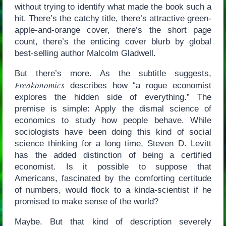
without trying to identify what made the book such a
hit. There’s the catchy title, there’s attractive green-
apple-and-orange cover, there’s the short page
count, there’s the enticing cover blurb by global
best-selling author Malcolm Gladwell.
But there’s more. As the subtitle suggests,
Freakonomics
describes how “a rogue economist
explores the hidden side of everything.” The
premise is simple: Apply the dismal science of
economics to study how people behave. While
sociologists have been doing this kind of social
science thinking for a long time, Steven D. Levitt
has the added distinction of being a certified
economist. Is it possible to suppose that
Americans, fascinated by the comforting certitude
of numbers, would flock to a kinda-scientist if he
promised to make sense of the world?
Maybe. But that kind of description severely