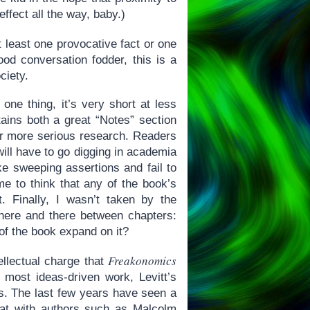
ffect all the way, baby.)
t least one provocative fact or one
od conversation fodder, this is a
ciety.
 one thing, it’s very short at less
ins both a great “Notes” section
for more serious research. Readers
will have to go digging in academia
ke sweeping assertions and fail to
 me to think that any of the book’s
. Finally, I wasn’t taken by the
 here and there between chapters:
 of the book expand on it?
Freakonomics
llectual charge that
e most ideas-driven work, Levitt’s
ns. The last few years have seen a
(what with authors such as Malcolm