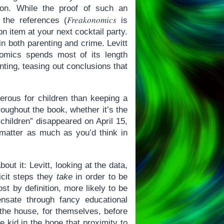
on. While the proof of such an
Freakonomics
 the references (
is
on item at your next cocktail party.
in both parenting and crime. Levitt
nomics spends most of its length
nting, teasing out conclusions that
gerous for children than keeping a
roughout the book, whether it’s the
“children” disappeared on April 15,
matter as much as you’d think in
out it: Levitt, looking at the data,
icit steps they
take
in order to be
st by definition, more likely to be
ensate through fancy educational
the house, for themselves, before
e kid in the hope that proximity to