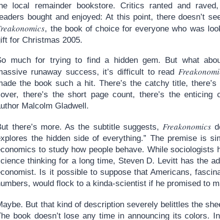
the local remainder bookstore. Critics ranted and raved
readers bought and enjoyed: At this point, there doesn’t se
Freakonomics
, the book of choice for everyone who was look
ift for Christmas 2005.
So much for trying to find a hidden gem. But what abo
Freakonomi
massive runaway success, it’s difficult to read
made the book such a hit. There’s the catchy title, there’s
cover, there’s the short page count, there’s the enticing 
author Malcolm Gladwell.
Freakonomics
But there’s more. As the subtitle suggests,
de
explores the hidden side of everything.” The premise is si
economics to study how people behave. While sociologists h
cience thinking for a long time, Steven D. Levitt has the add
conomist. Is it possible to suppose that Americans, fascina
umbers, would flock to a kinda-scientist if he promised to 
aybe. But that kind of description severely belittles the sh
he book doesn’t lose any time in announcing its colors. In 