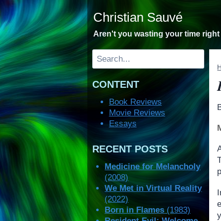
Skip
Christian Sauvé
to
content
Aren't you wasting your time righ
Search
CONTENT
Book Reviews
Movie Reviews
Essays
RECENT POSTS
Medicine for Melancholy
p
(2008)
We Met in Virtual Reality
(2022)
e
Born in Flames
(1983)
y
Resident Evil: Welcome