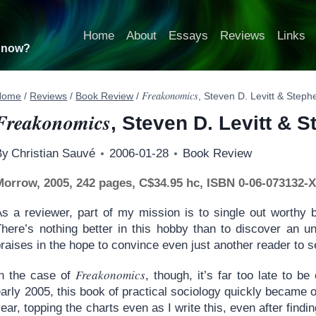
Home
About
Essays
Reviews
Links
t now?
Freakonomics
Home
/
Reviews
/
Book Review
/
, Steven D. Levitt & Step
Freakonomics
, Steven D. Levitt & 
By
Christian Sauvé
2006-01-28
Book Review
Morrow, 2005, 242 pages, C$34.95 hc, ISBN 0-06-073132-
As a reviewer, part of my mission is to single out worthy 
There’s nothing better in this hobby than to discover an un
raises in the hope to convince even just another reader to se
Freakonomics
In the case of
, though, it’s far too late to be
arly 2005, this book of practical sociology quickly became o
ear, topping the charts even as I write this, even after findi