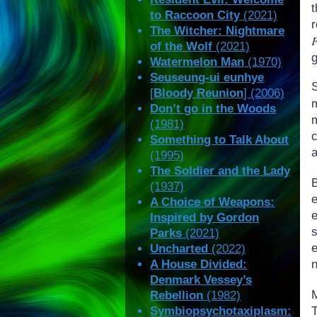
to Raccoon City
(2021)
The Witcher: Nightmare
of the Wolf
(2021)
g
Watermelon Man
(1970)
Seuseung-ui eunhye
[
Bloody Reunion
] (2006)
Don’t go in the Woods
(1981)
Something to Talk About
(1995)
The Soldier and the Lady
(1937)
A Choice of Weapons:
Inspired by Gordon
s
Parks
(2021)
e
Uncharted
(2022)
n
A House Divided:
Denmark Vessey’s
M
Rebellion
(1982)
T
Symbiopsychotaxiplasm: