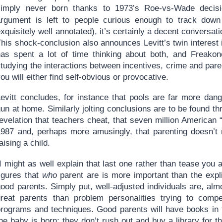
simply never born thanks to 1973’s Roe-vs-Wade decisi
argument is left to people curious enough to track down
xquisitely well annotated), it’s certainly a decent conversati
his shock-conclusion also announces Levitt’s twin interest 
has spent a lot of time thinking about both, and Freako
tudying the interactions between incentives, crime and pare
ou will either find self-obvious or provocative.
Levitt concludes, for instance that pools are far more dan
un at home. Similarly jolting conclusions are to be found th
evelation that teachers cheat, that seven million American 
1987 and, perhaps more amusingly, that parenting doesn’t 
aising a child.
I might as well explain that last one rather than tease you ab
figures that
who
parent are is more important than the expl
ood parents. Simply put, well-adjusted individuals are, almo
great parents than problem personalities trying to comp
programs and techniques. Good parents will have books in 
he baby is born: they don’t rush out and buy a library for th