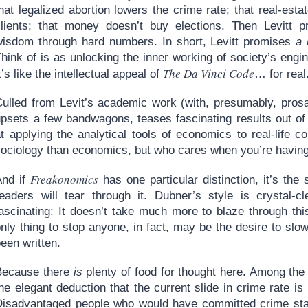
hat legalized abortion lowers the crime rate; that real-est
clients; that money doesn’t buy elections. Then Levitt p
wisdom through hard numbers. In short, Levitt promises
a 
hink of is as unlocking the inner working of society’s engi
The Da Vinci Code
t’s like the intellectual appeal of
… for real
Culled from Levit’s academic work (with, presumably, pros
upsets a few bandwagons, teases fascinating results out of
t applying the analytical tools of economics to real-life c
sociology than economics, but who cares when you’re havin
Freakonomics
And if
has one particular distinction, it’s the
readers will tear through it. Dubner’s style is crystal-c
fascinating: It doesn’t take much more to blaze through th
nly thing to stop anyone, in fact, may be the desire to slo
een written.
Because there
is
plenty of food for thought here. Among the 
he elegant deduction that the current slide in crime rate is 
Disadvantaged people who would have committed crime start