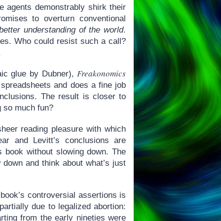
ate agents demonstrably shirk their
romises to overturn conventional
better understanding of the world
.
nes. Who could resist such a call?
.
Freakonomics
aic glue by Dubner),
 spreadsheets and does a fine job
onclusions. The result is closer to
g so much fun?
 sheer reading pleasure with which
lear and Levitt’s conclusions are
is book without slowing down. The
w down and think about what’s just
book’s controversial assertions is
partially due to legalized abortion:
ing from the early nineties were