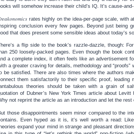
ooks will somehow increase their child’s IQ. It’s cause-and-e
Freakonomics
rates highly on the idea-per-page scale, with a
inspiring conclusion every few pages. Beyond just being go
good that does present some sensible ideas about today’s so
here’s a flip side to the book’s razzle-dazzle, though: For
than 250 loosely-packed pages. Even though the book conta
and a complete index, it often feels like an advertisement 
ith a greater craving for details, methodology and “proofs” 
to be satisfied. There are also times where the authors ma
onnect them satisfactorily to their specific proof, leading
fantabulous theories should be taken with a grain of salt
quotation of Dubner’s New York Times article about Levitt
hy not reprint the article as an introduction and let the rest
But those disappointments seem minor compared to the inte
contains. Even hyped as it is, it’s well worth a read: Lik
theories expand your mind in strange and pleasant directio
rise in this type of “let’s rethink the world” non-fiction 