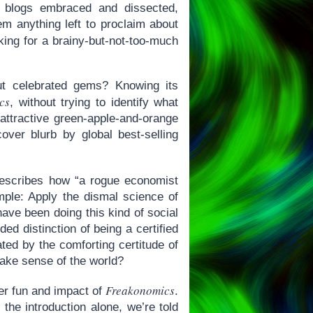
, blogs embraced and dissected,
em anything left to proclaim about
ing for a brainy-but-not-too-much
ut celebrated gems? Knowing its
cs
, without trying to identify what
 attractive green-apple-and-orange
cover blurb by global best-selling
scribes how “a rogue economist
mple: Apply the dismal science of
ave been doing this kind of social
ed distinction of being a certified
ted by the comforting certitude of
make sense of the world?
Freakonomics
eer fun and impact of
.
the introduction alone, we’re told