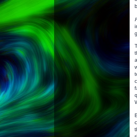
b
T
w
c
W