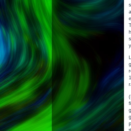
e
T
s
y
g
r
r
(
g
t