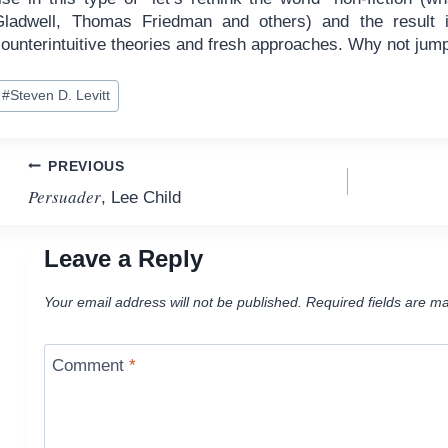
Gladwell, Thomas Friedman and others) and the result 
ounterintuitive theories and fresh approaches. Why not jump
ost
#
Steven D. Levitt
ags:
Post
PREVIOUS
Persuader
, Lee Child
navigation
Leave a Reply
Your email address will not be published.
Required fields are m
Comment
*