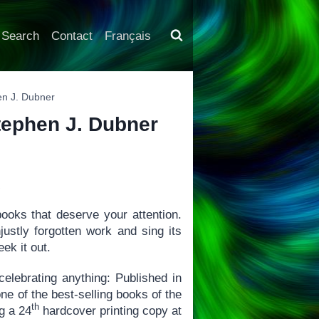
Search
Contact
Français
hen J. Dubner
Stephen J. Dubner
X
books that deserve your attention.
justly forgotten work and sing its
ek it out.
 celebrating anything: Published in
ne of the best-selling books of the
th
ng a 24
hardcover printing copy at