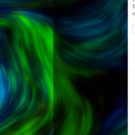
c
P
T