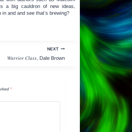
is a big cauldron of new ideas,
 in and and see that’s brewing?
NEXT
Warrior Class
, Dale Brown
arked
*