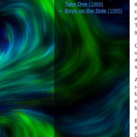
Take One
(1968)
t
Boys on the Side
(1995)
T
I
a
o
b
t