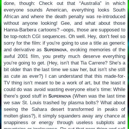
done, though: Check out that “Australia” in which
everyone sounds American, everything looks South
African and where the death penalty was re-introduced
without anyone looking! Gee, and what about those
Hanna-Barbera cartoons? –oops, those are supposed to
be top-notch CGI sequences. Oh well. Hey, don’t feel so
sorry for the film: if you’re going to use a title as generic
and derivative as
Supernova
, evoking memories of the
awful 2001 film, you pretty much deserve everything
you’re going to get. (Hey, isn’t that Tia Carrere? She’s a
bit older than the last time we saw her, but isn’t she still
as cute as ever?) I can understand that this made-for-
TV thing isn’t meant to be a work of art, but the least it
could do was avoid wasting everyone else’s time: While
there’s good stuff in
Supernova
(When was the last time
we saw St. Louis trashed by plasma bolts? What about
seeing the Sahara desert transformed in peaks of
molten glass?), it simply squanders away any chance at
snappiness or energy through useless subplots and