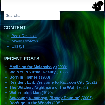
Search
CONTENT
Book Reviews
Movie Reviews
Essays
RECENT POSTS
Medicine for Melancholy
(2008)
We Met in Virtual Reality
(2022)
Born in Flames
(1983)
Resident Evil: Welcome to Raccoon City
(2021)
The Witcher: Nightmare of the Wolf
(2021)
Watermelon Man
(1970)
Seuseung-ui eunhye
[
Bloody Reunion
] (2006)
Don’t go in the Woods
(1981)