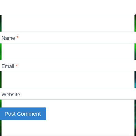
Name
*
Email
*
Website