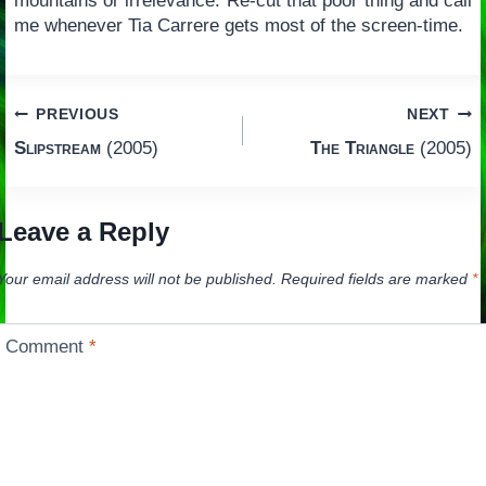
mountains or irrelevance. Re-cut that poor thing and call
me whenever Tia Carrere gets most of the screen-time.
Post
PREVIOUS
NEXT
Slipstream
(2005)
The Triangle
(2005)
navigation
Leave a Reply
Your email address will not be published.
Required fields are marked
*
Comment
*