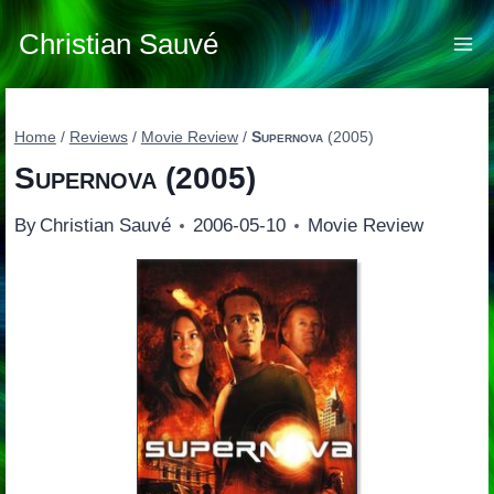
Skip
to
Christian Sauvé
content
Home
/
Reviews
/
Movie Review
/
Supernova
(2005)
Supernova
(2005)
By
Christian Sauvé
2006-05-10
Movie Review