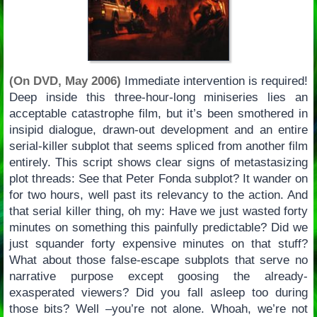
(On DVD, May 2006)
Immediate intervention is required!
Deep inside this three-hour-long miniseries lies an
acceptable catastrophe film, but it’s been smothered in
insipid dialogue, drawn-out development and an entire
serial-killer subplot that seems spliced from another film
entirely. This script shows clear signs of metastasizing
plot threads: See that Peter Fonda subplot? It wander on
for two hours, well past its relevancy to the action. And
that serial killer thing, oh my: Have we just wasted forty
minutes on something this painfully predictable? Did we
just squander forty expensive minutes on that stuff?
What about those false-escape subplots that serve no
narrative purpose except goosing the already-
exasperated viewers? Did you fall asleep too during
those bits? Well –you’re not alone. Whoah, we’re not