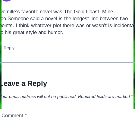
Demille’s favorite novel was The Gold Coast. Mine
too.Someone said a novel is the longest line between two
points. I think whatever plot there was or wasn’t is incidental
to his great style and humor.
Reply
Leave a Reply
Your email address will not be published.
Required fields are marked
*
Comment
*