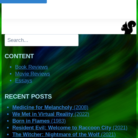
Search
CONTENT
Book Reviews
Movie Reviews
Essays
RECENT POSTS
Medicine for Melancholy
(2008)
We Met in Virtual Reality
(2022)
Born in Flames
(1983)
Resident Evil: Welcome to Raccoon City
(2021)
The Witcher: Nightmare of the Wolf
(2021)