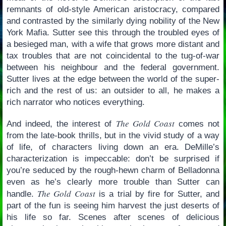
remnants of old-style American aristocracy, compared
and contrasted by the similarly dying nobility of the New
York Mafia. Sutter see this through the troubled eyes of
a besieged man, with a wife that grows more distant and
tax troubles that are not coincidental to the tug-of-war
between his neighbour and the federal government.
Sutter lives at the edge between the world of the super-
rich and the rest of us: an outsider to all, he makes a
rich narrator who notices everything.
The Gold Coast
And indeed, the interest of
comes not
from the late-book thrills, but in the vivid study of a way
of life, of characters living down an era. DeMille’s
characterization is impeccable: don’t be surprised if
you’re seduced by the rough-hewn charm of Belladonna
even as he’s clearly more trouble than Sutter can
The Gold Coast
handle.
is a trial by fire for Sutter, and
part of the fun is seeing him harvest the just deserts of
his life so far. Scenes after scenes of delicious