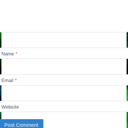
Name
*
Email
*
Website