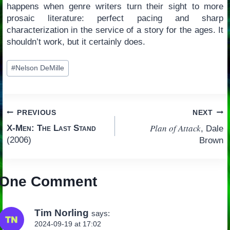
happens when genre writers turn their sight to more
prosaic literature: perfect pacing and sharp
characterization in the service of a story for the ages. It
shouldn’t work, but it certainly does.
Post
#
Nelson DeMille
Tags:
Post
PREVIOUS
NEXT
Plan of Attack
X-Men: The Last Stand
, Dale
navigation
(2006)
Brown
One Comment
Tim Norling
says:
2024-09-19 at 17:02