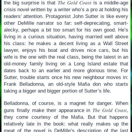
The Gold Coast
the big surprise is that
is a middle-age
crisis novel written by a writer who’s a pro at holding his
readers’ attention. Protagonist John Sutter is like every
other DeMille narrator so far: self-deprecating, smart-
alecky, perhaps a bit too smart for his own good. He’s
living in a curious situation, having married well above
his class: he makes a decent living as a Wall Street
lawyer, enjoys his boat and drives nice cars, but his
wife is the one with the real class, being the latest in an
old-money family living on a Long Island estate that
dates back to an earlier and more glorious time. For
Sutter, trouble starts once his new neighbour moves in:
Frank Belladonna, an old-style Mafia don who starts
taking a bigger and bigger portion of Sutter’s life.
Belladonna, of course, is a magnet for danger. When
The Gold Coast
guns finally make their appearance in
,
they come courtesy of the Mafia. But that happens
relatively late in the book: what really makes up the
meat of the novel is DeMille’s description of the last