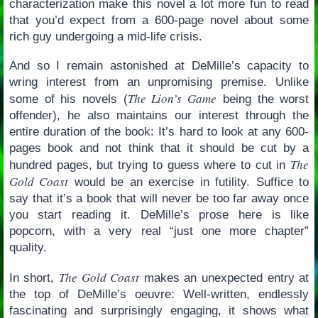
characterization make this novel a lot more fun to read
that you’d expect from a 600-page novel about some
rich guy undergoing a mid-life crisis.
And so I remain astonished at DeMille’s capacity to
wring interest from an unpromising premise. Unlike
The Lion’s Game
some of his novels (
being the worst
offender), he also maintains our interest through the
entire duration of the book: It’s hard to look at any 600-
pages book and not think that it should be cut by a
The
hundred pages, but trying to guess where to cut in
Gold Coast
would be an exercise in futility. Suffice to
say that it’s a book that will never be too far away once
you start reading it. DeMille’s prose here is like
popcorn, with a very real “just one more chapter”
quality.
The Gold Coast
In short,
makes an unexpected entry at
the top of DeMille’s oeuvre: Well-written, endlessly
fascinating and surprisingly engaging, it shows what