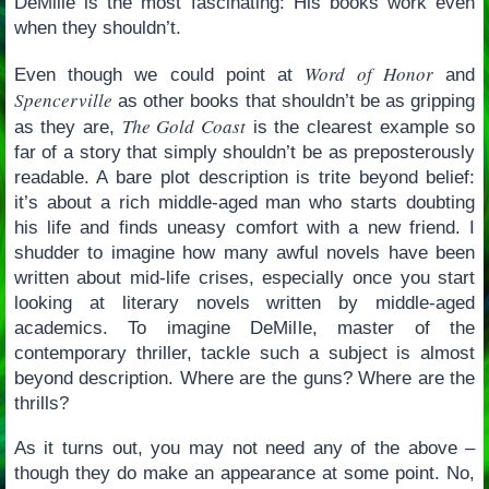
DeMille is the most fascinating: His books work even
when they shouldn’t.
Word of Honor
Even though we could point at
and
Spencerville
as other books that shouldn’t be as gripping
The Gold Coast
as they are,
is the clearest example so
far of a story that simply shouldn’t be as preposterously
readable. A bare plot description is trite beyond belief:
it’s about a rich middle-aged man who starts doubting
his life and finds uneasy comfort with a new friend. I
shudder to imagine how many awful novels have been
written about mid-life crises, especially once you start
looking at literary novels written by middle-aged
academics. To imagine DeMille, master of the
contemporary thriller, tackle such a subject is almost
beyond description. Where are the guns? Where are the
thrills?
As it turns out, you may not need any of the above –
though they do make an appearance at some point. No,