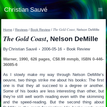
Skip
to
Christian Sauvé
content
The Gold Coast
Home
/
Reviews
/
Book Review
/
, Nelson DeMille
The Gold Coast
, Nelson DeMille
By
Christian Sauvé
2006-05-16
Book Review
Warner, 1990, 626 pages, C$8.99 mmpb, ISBN 0-446-
36085-6
As I slowly make my way through Nelson DeMille’s
oeuvre, two things strike me about his books: The first
one is that they all succeed to a degree or another.
Some of his books are less interesting than other, but
they’re still well worth reading even with the skimming
and the speed-reading. But the second thing about