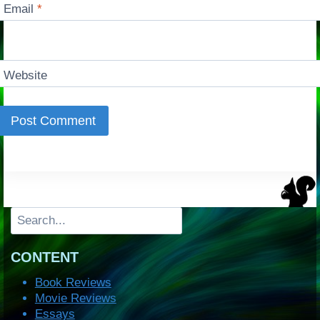
Email
*
Website
Search
CONTENT
Book Reviews
Movie Reviews
Essays