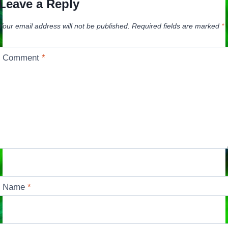
Leave a Reply
Your email address will not be published.
Required fields are marked
*
Comment
*
Name
*