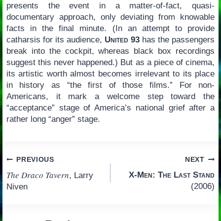
presents the event in a matter-of-fact, quasi-
documentary approach, only deviating from knowable
facts in the final minute. (In an attempt to provide
catharsis for its audience,
United 93
has the passengers
break into the cockpit, whereas black box recordings
suggest this never happened.) But as a piece of cinema,
its artistic worth almost becomes irrelevant to its place
in history as “the first of those films.” For non-
Americans, it mark a welcome step toward the
“acceptance” stage of America’s national grief after a
rather long “anger” stage.
Post
PREVIOUS
NEXT
The Draco Tavern
X-Men: The Last Stand
, Larry
navigation
(2006)
Niven