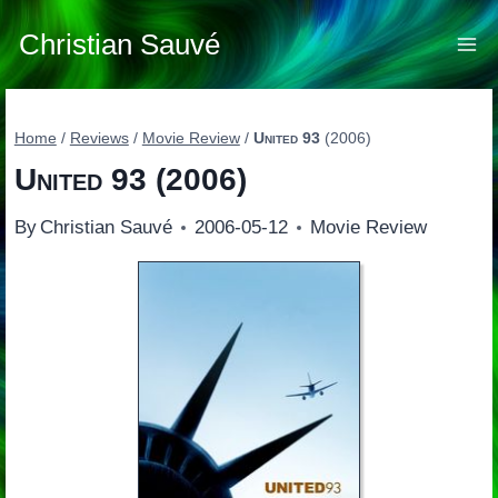
Skip
to
Christian Sauvé
content
Home
/
Reviews
/
Movie Review
/
United 93
(2006)
United 93
(2006)
By
Christian Sauvé
2006-05-12
Movie Review