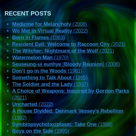
RECENT POSTS
Medicine for Melancholy
(2008)
We Met in Virtual Reality
(2022)
Born in Flames
(1983)
Resident Evil: Welcome to Raccoon City
(2021)
The Witcher: Nightmare of the Wolf
(2021)
Watermelon Man
(1970)
Seuseung-ui eunhye
[
Bloody Reunion
] (2006)
Don’t go in the Woods
(1981)
Something to Talk About
(1995)
The Soldier and the Lady
(1937)
A Choice of Weapons: Inspired by Gordon Parks
(2021)
Uncharted
(2022)
A House Divided: Denmark Vessey’s Rebellion
(1982)
Symbiopsychotaxiplasm: Take One
(1968)
Boys on the Side
(1995)