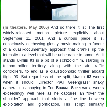
(In theaters, May 2006)
And so there it is: The first
widely-released motion picture explicitly about
September 11, 2001. And a curious piece it is,
consciously eschewing glossy movie-making in favour
of a quasi-documentary approach that cranks up the
intensity to a level that will be unbearable to some. As it
stands
United 93
is a bit of a schizoid film, starting in
techno-thriller territory along with the air traffic
controllers, to end as a claustrophobic thriller aboard
flight 93. But regardless of the split,
United 93
works
when it should: Director Paul Greengrass’ shaky
camera, so annoying in
The Bourne Supremacy
, works
exceedingly well here as he captures an “over the
shoulder” approach that skirts a fine line between
exploitation and glorification. His script similarly