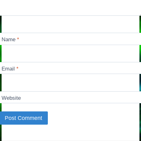
Name
*
Email
*
Website