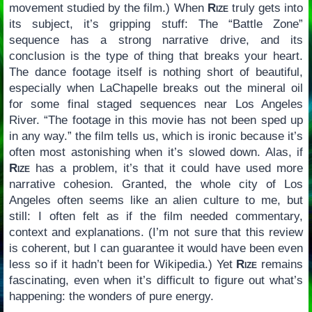
movement studied by the film.) When
Rize
truly gets into
its subject, it’s gripping stuff: The “Battle Zone”
sequence has a strong narrative drive, and its
conclusion is the type of thing that breaks your heart.
The dance footage itself is nothing short of beautiful,
especially when LaChapelle breaks out the mineral oil
for some final staged sequences near Los Angeles
River. “The footage in this movie has not been sped up
in any way.” the film tells us, which is ironic because it’s
often most astonishing when it’s slowed down. Alas, if
Rize
has a problem, it’s that it could have used more
narrative cohesion. Granted, the whole city of Los
Angeles often seems like an alien culture to me, but
still: I often felt as if the film needed commentary,
context and explanations. (I’m not sure that this review
is coherent, but I can guarantee it would have been even
less so if it hadn’t been for Wikipedia.) Yet
Rize
remains
fascinating, even when it’s difficult to figure out what’s
happening: the wonders of pure energy.