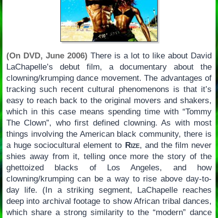
(On DVD, June 2006)
There is a lot to like about David
LaChapelle’s debut film, a documentary about the
clowning/krumping dance movement. The advantages of
tracking such recent cultural phenomenons is that it’s
easy to reach back to the original movers and shakers,
which in this case means spending time with “Tommy
The Clown”, who first defined clowning. As with most
things involving the American black community, there is
a huge sociocultural element to
Rize
, and the film never
shies away from it, telling once more the story of the
ghettoized blacks of Los Angeles, and how
clowning/krumping can be a way to rise above day-to-
day life. (In a striking segment, LaChapelle reaches
deep into archival footage to show African tribal dances,
which share a strong similarity to the “modern” dance