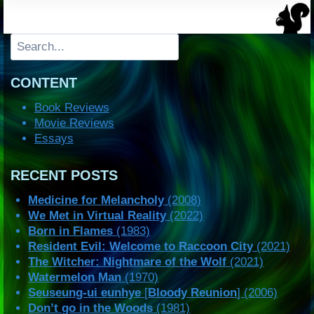
Search
CONTENT
Book Reviews
Movie Reviews
Essays
RECENT POSTS
Medicine for Melancholy
(2008)
We Met in Virtual Reality
(2022)
Born in Flames
(1983)
Resident Evil: Welcome to Raccoon City
(2021)
The Witcher: Nightmare of the Wolf
(2021)
Watermelon Man
(1970)
Seuseung-ui eunhye
[
Bloody Reunion
] (2006)
Don’t go in the Woods
(1981)