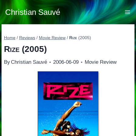
Skip
to
Christian Sauvé
content
Home
/
Reviews
/
Movie Review
/
Rize
(2005)
Rize
(2005)
By
Christian Sauvé
2006-06-09
Movie Review