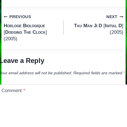
Post
PREVIOUS
NEXT
Horloge Biologique
Tau Man Ji D
[
Initial D
]
navigation
[
Dodging The Clock
]
(2005)
(2005)
Leave a Reply
Your email address will not be published.
Required fields are marked
*
Comment
*