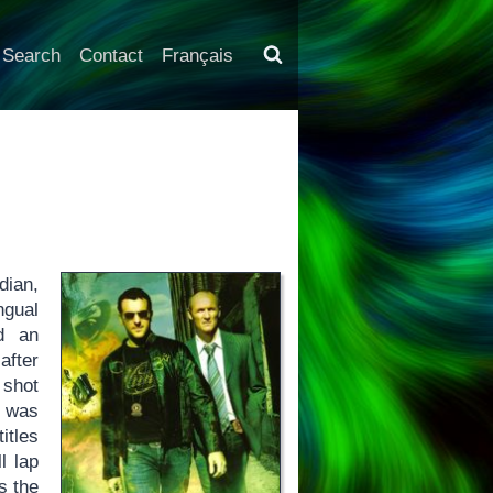
Search
Contact
Français
dian,
ingual
d an
after
 shot
was
itles
l lap
s the