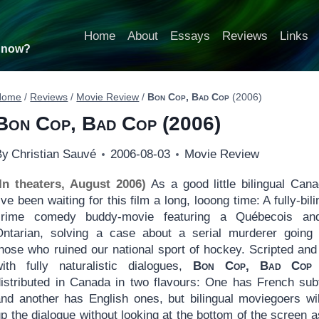
Home
About
Essays
Reviews
Links
t now?
Home
/
Reviews
/
Movie Review
/
Bon Cop, Bad Cop
(2006)
Bon Cop, Bad Cop
(2006)
By
Christian Sauvé
2006-08-03
Movie Review
(In theaters, August 2006)
As a good little bilingual Cana
’ve been waiting for this film a long, looong time: A fully-bil
crime comedy buddy-movie featuring a Québecois an
Ontarian, solving a case about a serial murderer going 
those who ruined our national sport of hockey. Scripted and
with fully naturalistic dialogues,
Bon Cop, Bad Cop
distributed in Canada in two flavours: One has French subt
and another has English ones, but bilingual moviegoers wil
p the dialogue without looking at the bottom of the screen a