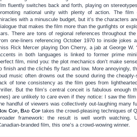
ilm fluently switches back and forth, playing on stereotype
promoting national unity with plenty of action. The film
iracles with a minuscule budget, but it’s the characters an
ialogue that makes the film more than the gunfights or expl
cars. There are tons of regional references throughout the 
from one-liners referencing October 1970 to inside jokes a
miss Rick Mercer playing Don Cherry, a jab at George W. “
accents in both languages is linked to former prime minis
erfect film, mind you: the plot mechanics don’t make sense,
o finish and the clichés fly fast and low. More annoyingly, th
loud music often drowns out the sound during the cheaply-
lack of tone consistency as the film goes from lighthearte
hriller. But the film’s central conceit is fabulous enough t
nes) are unlikely to care even if they notice: I saw the fil
the handful of viewers was collectively out-laughing many f
Bon Cop, Bad Cop
takes the crowd-pleasing techniques of Q
broader framework: the result is well worth watching. U
Canadian-branded film, this one’s a crowd-wowing winner.