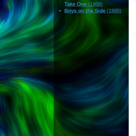
Take One
(1968)
Boys on the Side
(1995)