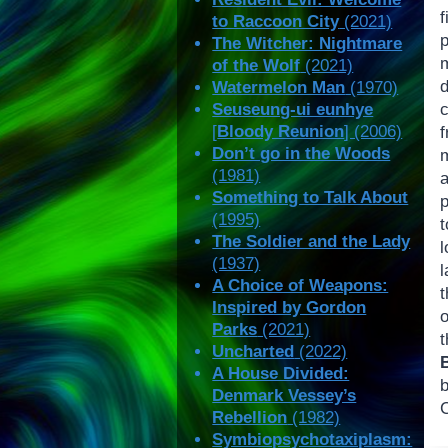
f
to Raccoon City
(2021)
The Witcher: Nightmare
m
of the Wolf
(2021)
d
Watermelon Man
(1970)
Seuseung-ui eunhye
[
Bloody Reunion
] (2006)
Don’t go in the Woods
(1981)
Something to Talk About
p
(1995)
t
The Soldier and the Lady
(1937)
A Choice of Weapons:
t
Inspired by Gordon
o
Parks
(2021)
Uncharted
(2022)
A House Divided:
Denmark Vessey’s
Rebellion
(1982)
Symbiopsychotaxiplasm: