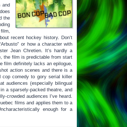
s and
 does
d the
oding
film,
bout recent hockey history. Don’t
Arbusto” or how a character with
ter Jean Chretien. It’s hardly a
 the film is predictable from start
e film definitely lacks an epilogue,
shot action scenes and there is a
d cop comedy to gory serial killer
hat audiences (especially bilingual
m in a sparsely-packed theatre, and
ully-crowded audiences I’ve heard.
uebec films and applies them to a
ncharacteristically enough for a