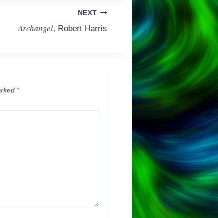
NEXT
Archangel
, Robert Harris
arked
*