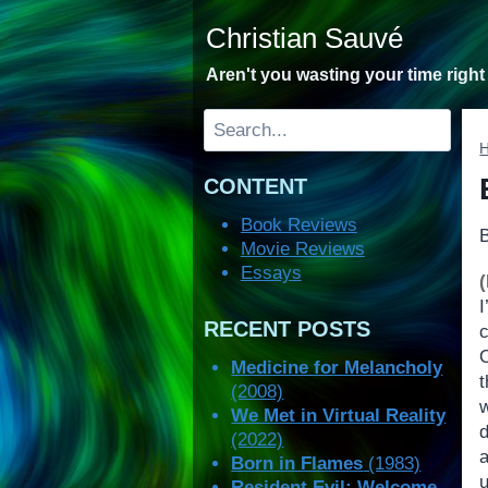
Skip
Christian Sauvé
to
content
Aren't you wasting your time righ
Search
CONTENT
Book Reviews
Movie Reviews
Essays
I
RECENT POSTS
Medicine for Melancholy
(2008)
We Met in Virtual Reality
(2022)
Born in Flames
(1983)
u
Resident Evil: Welcome