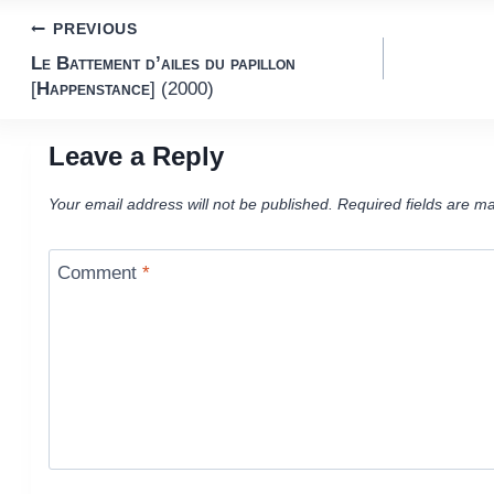
Post
PREVIOUS
Le Battement d’ailes du papillon
navigation
[
Happenstance
] (2000)
Leave a Reply
Your email address will not be published.
Required fields are m
Comment
*