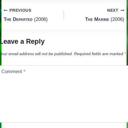
Post
PREVIOUS
NEXT
The Departed
(2006)
The Marine
(2006)
navigation
Leave a Reply
Your email address will not be published.
Required fields are marked
*
Comment
*