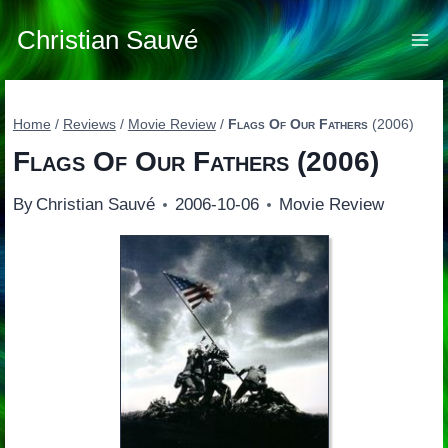
Skip
to
Christian Sauvé
content
Home
/
Reviews
/
Movie Review
/
Flags Of Our Fathers
(2006)
Flags Of Our Fathers
(2006)
By
Christian Sauvé
2006-10-06
Movie Review