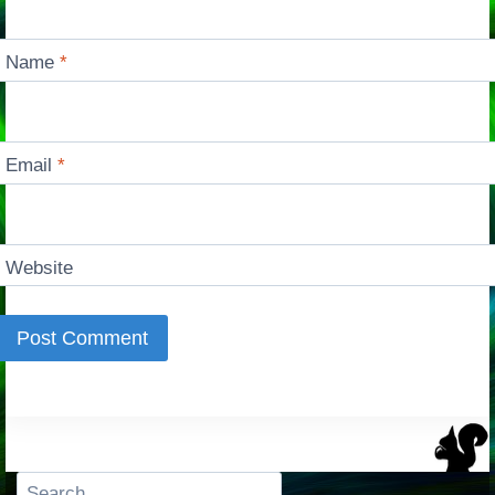
Name
*
Email
*
Website
Search