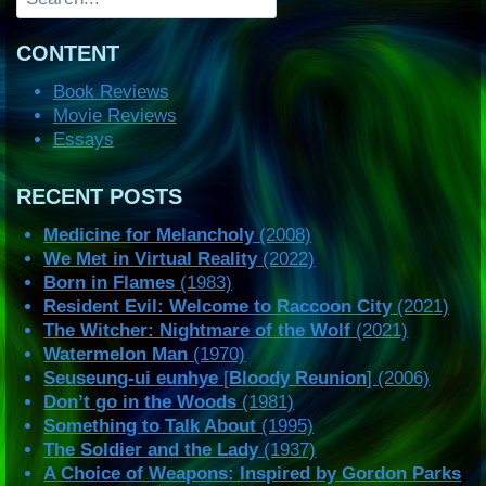
CONTENT
Book Reviews
Movie Reviews
Essays
RECENT POSTS
Medicine for Melancholy
(2008)
We Met in Virtual Reality
(2022)
Born in Flames
(1983)
Resident Evil: Welcome to Raccoon City
(2021)
The Witcher: Nightmare of the Wolf
(2021)
Watermelon Man
(1970)
Seuseung-ui eunhye
[
Bloody Reunion
] (2006)
Don’t go in the Woods
(1981)
Something to Talk About
(1995)
The Soldier and the Lady
(1937)
A Choice of Weapons: Inspired by Gordon Parks