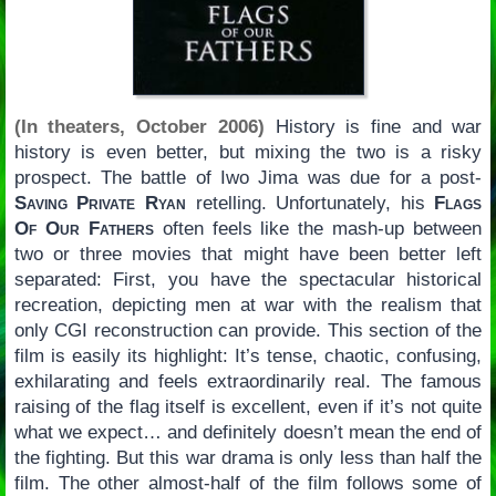
(In theaters, October 2006)
History is fine and war
history is even better, but mixing the two is a risky
prospect. The battle of Iwo Jima was due for a post-
Saving Private Ryan
retelling. Unfortunately, his
Flags
Of Our Fathers
often feels like the mash-up between
two or three movies that might have been better left
separated: First, you have the spectacular historical
recreation, depicting men at war with the realism that
only CGI reconstruction can provide. This section of the
film is easily its highlight: It’s tense, chaotic, confusing,
exhilarating and feels extraordinarily real. The famous
raising of the flag itself is excellent, even if it’s not quite
what we expect… and definitely doesn’t mean the end of
the fighting. But this war drama is only less than half the
film. The other almost-half of the film follows some of