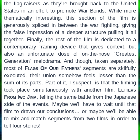
the flag-raisers as they’re brought back to the United
States in an effort to promote War Bonds. While more
thematically interesting, this section of the film is
generously spliced in between the war fighting, giving
the false impression of a deeper structure pulling it all
together. Finally, the rest of the film is dedicated to a
contemporary framing device that gives context, but
also an unfortunate dose of on-the-nose “Greatest
Generation” melodrama. And though, taken separately,
most of
Flags Of Our Fathers
‘ segments are skilfully
executed, their union somehow feels lesser than the
sum of its parts. Part of it, I suspect, is that the filming
took place simultaneously with another film,
Letters
From Iwo Jima
, telling the same battle from the Japanese
side of the events. Maybe we’ll have to wait until that
film to drawn our conclusions… or maybe we’ll be able
to mix-and-match segments from two films in order to
tell four stories!