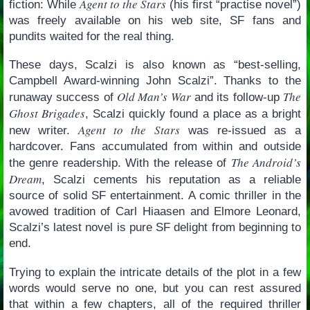
Agent to the Stars
fiction: While
(his first “practise novel”)
was freely available on his web site, SF fans and
pundits waited for the real thing.
These days, Scalzi is also known as “best-selling,
Campbell Award-winning John Scalzi”. Thanks to the
Old Man’s War
The
runaway success of
and its follow-up
Ghost Brigades
, Scalzi quickly found a place as a bright
Agent to the Stars
new writer.
was re-issued as a
hardcover. Fans accumulated from within and outside
The Android’s
the genre readership. With the release of
Dream
, Scalzi cements his reputation as a reliable
source of solid SF entertainment. A comic thriller in the
avowed tradition of Carl Hiaasen and Elmore Leonard,
Scalzi’s latest novel is pure SF delight from beginning to
end.
Trying to explain the intricate details of the plot in a few
words would serve no one, but you can rest assured
that within a few chapters, all of the required thriller