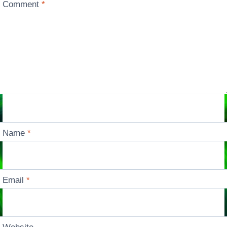
Comment
*
Name
*
Email
*