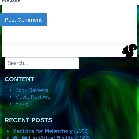
Website
Search
CONTENT
Book Reviews
Movie Reviews
Essays
RECENT POSTS
Medicine for Melancholy
(2008)
We Met in Virtual Reality
(2022)