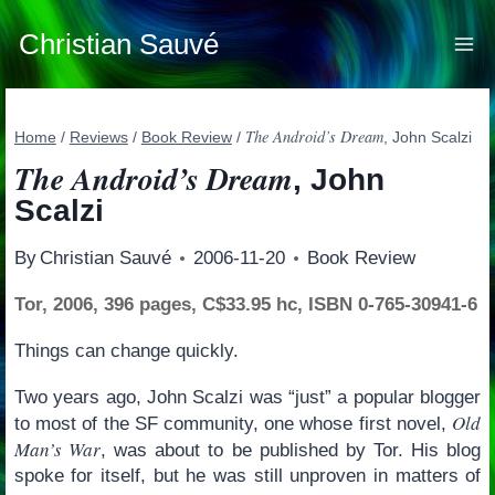
Skip
to
Christian Sauvé
content
The Android’s Dream
Home
/
Reviews
/
Book Review
/
, John Scalzi
The Android’s Dream
, John
Scalzi
By
Christian Sauvé
2006-11-20
Book Review
Tor, 2006, 396 pages, C$33.95 hc, ISBN 0-765-30941-6
Things can change quickly.
Two years ago, John Scalzi was “just” a popular blogger
Old
to most of the SF community, one whose first novel,
Man’s War
, was about to be published by Tor. His blog
spoke for itself, but he was still unproven in matters of