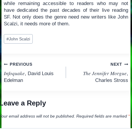
while remaining accessible to readers who may not
have dedicated the past decades of their live reading
SF. Not only does the genre need new writers like John
Scalzi, it needs more of them.
Post
#
John Scalzi
Tags:
Post
PREVIOUS
NEXT
Infoquake
The Jennifer Morgue
, David Louis
,
navigation
Edelman
Charles Stross
Leave a Reply
Your email address will not be published.
Required fields are marked
*