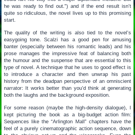
he was ready to find out.”) and if the end result isn’t
quite so ridiculous, the novel lives up to this promising
start.
The quality of the writing is also tied to the novel’s
easygoing tone. Scalzi has a good pen for amusing
banter (especially between his romantic leads) and his
prose manages the impressive feat of balancing both
the humour and the suspense that are essential to this
type of novel. A technique that he uses to good effect is
to introduce a character and then unwrap his past
history from the deadpan perspective of an omniscient
narrator: It works better than you’d think at generating
both the laughs and the background exposition.
For some reason (maybe the high-density dialogue), I
kept picturing the book as a big-budget action film:
Sequences like the “Arlington Mall” chapters have the
feel of a purely cinematographic action sequence, down