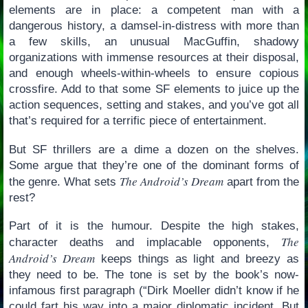
elements are in place: a competent man with a
dangerous history, a damsel-in-distress with more than
a few skills, an unusual MacGuffin, shadowy
organizations with immense resources at their disposal,
and enough wheels-within-wheels to ensure copious
crossfire. Add to that some SF elements to juice up the
action sequences, setting and stakes, and you’ve got all
that’s required for a terrific piece of entertainment.
But SF thrillers are a dime a dozen on the shelves.
Some argue that they’re one of the dominant forms of
The Android’s Dream
the genre. What sets
apart from the
rest?
Part of it is the humour. Despite the high stakes,
The
character deaths and implacable opponents,
Android’s Dream
keeps things as light and breezy as
they need to be. The tone is set by the book’s now-
infamous first paragraph (“Dirk Moeller didn’t know if he
could fart his way into a major diplomatic incident. But