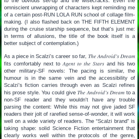
to the obvious set-up and the wisecracks. Even the
omniscient unwrapping of characters kept reminding me
of a certain post-RUN LOLA RUN school of collage film-
making. (I also flashed back on THE FIFTH ELEMENT
during the cruise starship sequence, but that’s just me:
in terms of allusions, the title of the book itself is a
better subject of contemplation.)
The Android’s Dream
As a piece in Scalzi’s career so far,
Agent to the Stars
fits comfortably next to
and his two
other military-SF novels: The pacing is similar, the
humour is in the same vein and the accessibility of
Scalzi’s fiction carries through even as Scalzi refines
The Android’s Dream
his prose style. You could give
to a
non-SF reader and they wouldn’t have any trouble
parsing the content: While this may not give jaded SF
readers their jolt of rarefied sense-of-wonder, it will work
well on a wide variety of readers. The “Scalzi brand” is
taking shape: solid Science Fiction entertainment that
clearly works well within the protocols of the genre,