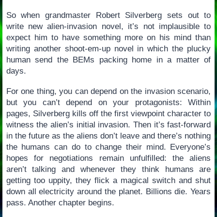
So when grandmaster Robert Silverberg sets out to
write new alien-invasion novel, it’s not implausible to
expect him to have something more on his mind than
writing another shoot-em-up novel in which the plucky
human send the BEMs packing home in a matter of
days.
For one thing, you can depend on the invasion scenario,
but you can’t depend on your protagonists: Within
pages, Silverberg kills off the first viewpoint character to
witness the alien’s initial invasion. Then it’s fast-forward
in the future as the aliens don’t leave and there’s nothing
the humans can do to change their mind. Everyone’s
hopes for negotiations remain unfulfilled: the aliens
aren’t talking and whenever they think humans are
getting too uppity, they flick a magical switch and shut
down all electricity around the planet. Billions die. Years
pass. Another chapter begins.