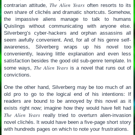
The Alien Years
contrarian attitude,
often resorts to its
own share of clichés and dramatic shortcuts. Somehow,
the impassive aliens manage to talk to humans
Quislings without communicating with anyone else.
Silverberg’s cyber-hackers and orphan assassins all
seem awfully convenient. And, for all of his genre self-
awareness, Silverberg wraps up his novel too
conveniently, leaving little explanation and even less
satisfaction besides the good old sub-genre template. In
The Alien Years
some ways,
is a novel that runs out of
convictions.
One the other hand, Silverberg may be too much of an
old pro to go to the logical end of his intentions: If
readers are bound to be annoyed by this novel as it
exists right now; imagine how they would have felt had
The Alien Years
really tried to overturn alien-invasion
novel clichés. It would have been a five-page short story
with hundreds pages on which to note your frustrations.