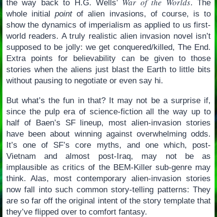
War of the Worlds
the way back to H.G. Wells’
. The
whole initial
point
of alien invasions, of course, is to
show the dynamics of imperialism as applied to us first-
world readers. A truly realistic alien invasion novel isn’t
supposed to be jolly: we get conquered/killed, The End.
Extra points for believability can be given to those
stories when the aliens just blast the Earth to little bits
without pausing to negotiate or even say hi.
But what’s the fun in that? It may not be a surprise if,
since the pulp era of science-fiction all the way up to
half of Baen’s SF lineup, most alien-invasion stories
have been about winning against overwhelming odds.
It’s one of SF’s core myths, and one which, post-
Vietnam and almost post-Iraq, may not be as
implausible as critics of the BEM-Killer sub-genre may
think. Alas, most contemporary alien-invasion stories
now fall into such common story-telling patterns: They
are so far off the original intent of the story template that
they’ve flipped over to comfort fantasy.