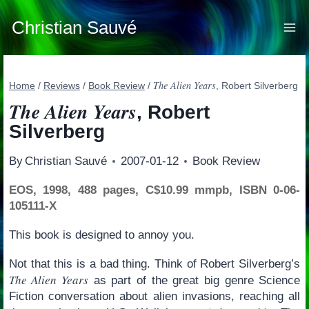
Skip
to
Christian Sauvé
content
The Alien Years
Home
/
Reviews
/
Book Review
/
, Robert Silverberg
The Alien Years
, Robert
Silverberg
By
Christian Sauvé
2007-01-12
Book Review
EOS, 1998, 488 pages, C$10.99 mmpb, ISBN 0-06-
105111-X
This book is designed to annoy you.
Not that this is a bad thing. Think of Robert Silverberg’s
The Alien Years
as part of the great big genre Science
Fiction conversation about alien invasions, reaching all