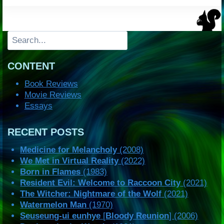
Search
CONTENT
Book Reviews
Movie Reviews
Essays
RECENT POSTS
Medicine for Melancholy
(2008)
We Met in Virtual Reality
(2022)
Born in Flames
(1983)
Resident Evil: Welcome to Raccoon City
(2021)
The Witcher: Nightmare of the Wolf
(2021)
Watermelon Man
(1970)
Seuseung-ui eunhye
[
Bloody Reunion
] (2006)