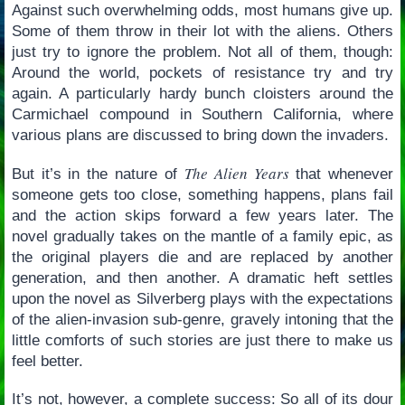
Against such overwhelming odds, most humans give up.
Some of them throw in their lot with the aliens. Others
just try to ignore the problem. Not all of them, though:
Around the world, pockets of resistance try and try
again. A particularly hardy bunch cloisters around the
Carmichael compound in Southern California, where
various plans are discussed to bring down the invaders.
The Alien Years
But it’s in the nature of
that whenever
someone gets too close, something happens, plans fail
and the action skips forward a few years later. The
novel gradually takes on the mantle of a family epic, as
the original players die and are replaced by another
generation, and then another. A dramatic heft settles
upon the novel as Silverberg plays with the expectations
of the alien-invasion sub-genre, gravely intoning that the
little comforts of such stories are just there to make us
feel better.
It’s not, however, a complete success: So all of its dour