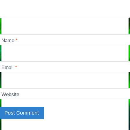
Name
*
Email
*
Website