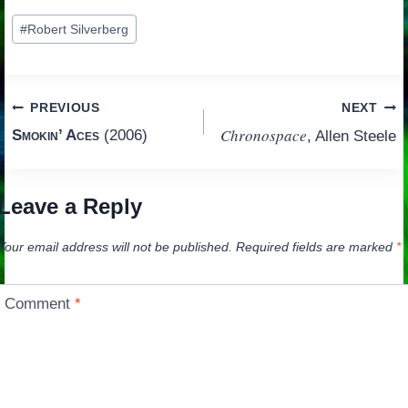
Post
#
Robert Silverberg
Tags:
Post
PREVIOUS
NEXT
Chronospace
Smokin’ Aces
(2006)
, Allen Steele
navigation
Leave a Reply
Your email address will not be published.
Required fields are marked
*
Comment
*