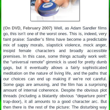
(On DVD, February 2007)
Well, as Adam Sandler films
go, this isn’t one of the worst ones. This is, indeed, very
faint praise: Sandler’s films have become a predictable
mix of sappy morals, slapstick violence, mock anger,
insipid female characters and broadly accessible
premises. In this case, some things actually work well:
the “universal remote” gimmick is used for pretty dumb
gags, but it eventually allows a fairly sophisticated
meditation on the nature of living life, and the paths that
our choices can end up making if we’re not careful.
Some gags are amusing, and the film has a surprising
amount of internal coherence. Despite the obvious plot
threads (including a blatantly obvious “departure point”
trap-door), it all amounts to a good character arc. But
then there is the rest of the picture: The disturbing way