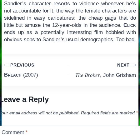
Sandler’s character resorts to violence whenever he’s
not accountable for it; the way the female characters are
sidelined in easy caricatures; the cheap gags that do
little but amuse the 12-year-olds in the audience.
Click
ends up as a potentially interesting film hobbled with
obvious sops to Sandler’s usual demographics. Too bad.
Post
PREVIOUS
NEXT
The Broker
Breach
(2007)
, John Grisham
navigation
Leave a Reply
Your email address will not be published.
Required fields are marked
*
Comment
*