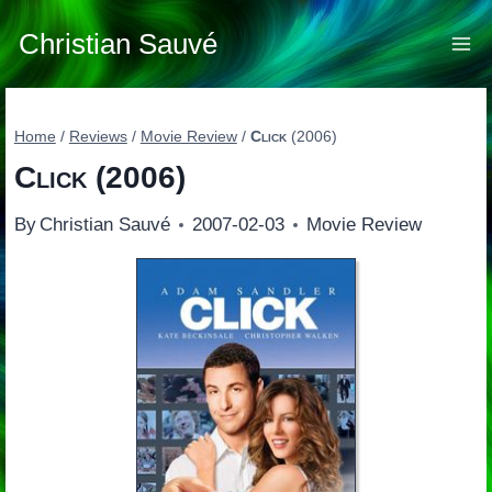
Skip
to
Christian Sauvé
content
Home
/
Reviews
/
Movie Review
/
Click
(2006)
Click
(2006)
By
Christian Sauvé
2007-02-03
Movie Review