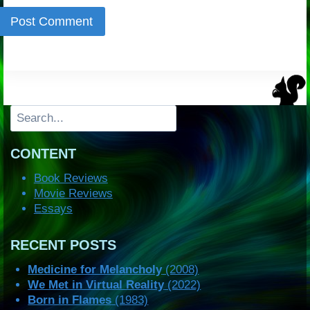
Search
CONTENT
Book Reviews
Movie Reviews
Essays
RECENT POSTS
Medicine for Melancholy
(2008)
We Met in Virtual Reality
(2022)
Born in Flames
(1983)