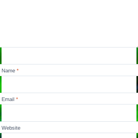
Name
*
Email
*
Website