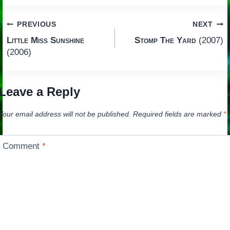
Post
PREVIOUS
NEXT
Little Miss Sunshine
Stomp The Yard
(2007)
navigation
(2006)
Leave a Reply
Your email address will not be published.
Required fields are marked
*
Comment
*