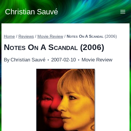
Skip
to
Christian Sauvé
content
Home
/
Reviews
/
Movie Review
/
Notes On A Scandal
(2006)
Notes On A Scandal
(2006)
By
Christian Sauvé
2007-02-10
Movie Review