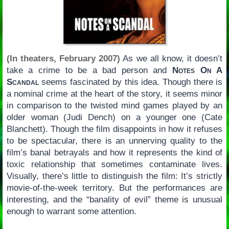
(In theaters, February 2007)
As we all know, it doesn’t
take a crime to be a bad person and
Notes On A
Scandal
seems fascinated by this idea. Though there is
a nominal crime at the heart of the story, it seems minor
in comparison to the twisted mind games played by an
older woman (Judi Dench) on a younger one (Cate
Blanchett). Though the film disappoints in how it refuses
to be spectacular, there is an unnerving quality to the
film’s banal betrayals and how it represents the kind of
toxic relationship that sometimes contaminate lives.
Visually, there’s little to distinguish the film: It’s strictly
movie-of-the-week territory. But the performances are
interesting, and the “banality of evil” theme is unusual
enough to warrant some attention.