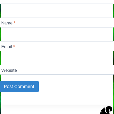
Name
*
Email
*
Website