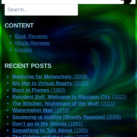
Search
CONTENT
Book Reviews
Movie Reviews
Essays
RECENT POSTS
Medicine for Melancholy
(2008)
We Met in Virtual Reality
(2022)
Born in Flames
(1983)
Resident Evil: Welcome to Raccoon City
(2021)
The Witcher: Nightmare of the Wolf
(2021)
Watermelon Man
(1970)
Seuseung-ui eunhye
[
Bloody Reunion
] (2006)
Don’t go in the Woods
(1981)
Something to Talk About
(1995)