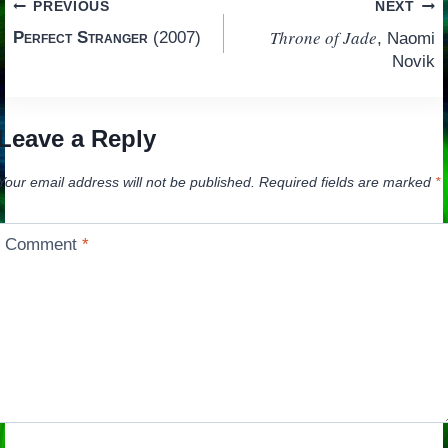
Post
PREVIOUS
NEXT
Throne of Jade
Perfect Stranger
(2007)
, Naomi
navigation
Novik
Leave a Reply
Your email address will not be published.
Required fields are marked
*
Comment
*