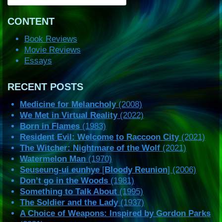
CONTENT
Book Reviews
Movie Reviews
Essays
RECENT POSTS
Medicine for Melancholy
(2008)
We Met in Virtual Reality
(2022)
Born in Flames
(1983)
Resident Evil: Welcome to Raccoon City
(2021)
The Witcher: Nightmare of the Wolf
(2021)
Watermelon Man
(1970)
Seuseung-ui eunhye
[
Bloody Reunion
] (2006)
Don’t go in the Woods
(1981)
Something to Talk About
(1995)
The Soldier and the Lady
(1937)
A Choice of Weapons: Inspired by Gordon Parks