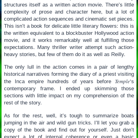
structures itself as a written action movie. There’s little
complexity of prose and character here, but a lot of
complicated action sequences and cinematic set pieces.
This isn’t a book for delicate little literary flowers: this is
the written equivalent to a blockbuster Hollywood action
movie, and it works remarkably well at fulfilling those
expectations. Many thriller writer attempt such action-
heavy stories, but few of them do it as well as Reilly.
The only lull in the action comes in a pair of lengthy
historical narratives forming the diary of a priest visiting
Temple
the Inca empire hundreds of years before
‘s
contemporary frame. I ended up skimming those
sections with little impact on my comprehension of the
rest of the story.
As for the rest, well, it’s tough to summarize boats
jumping in the air and wild gun tricks. I’ll let you grab a
copy of the book and find out for yourself. Just don’t
expect a lot of internal coherence or even a basic