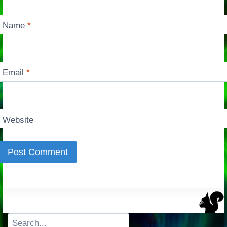
Name
*
Email
*
Website
Search