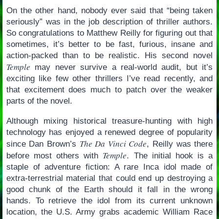
On the other hand, nobody ever said that “being taken
seriously” was in the job description of thriller authors.
So congratulations to Matthew Reilly for figuring out that
sometimes, it’s better to be fast, furious, insane and
action-packed than to be realistic. His second novel
Temple
may never survive a real-world audit, but it’s
exciting like few other thrillers I’ve read recently, and
that excitement does much to patch over the weaker
parts of the novel.
Although mixing historical treasure-hunting with high
technology has enjoyed a renewed degree of popularity
The Da Vinci Code
since Dan Brown’s
, Reilly was there
Temple
before most others with
. The initial hook is a
staple of adventure fiction: A rare Inca idol made of
extra-terrestrial material that could end up destroying a
good chunk of the Earth should it fall in the wrong
hands. To retrieve the idol from its current unknown
location, the U.S. Army grabs academic William Race