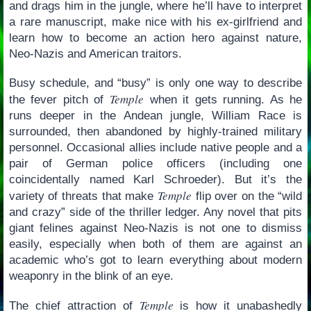
and drags him in the jungle, where he’ll have to interpret
a rare manuscript, make nice with his ex-girlfriend and
learn how to become an action hero against nature,
Neo-Nazis and American traitors.
Busy schedule, and “busy” is only one way to describe
Temple
the fever pitch of
when it gets running. As he
runs deeper in the Andean jungle, William Race is
surrounded, then abandoned by highly-trained military
personnel. Occasional allies include native people and a
pair of German police officers (including one
coincidentally named Karl Schroeder). But it’s the
Temple
variety of threats that make
flip over on the “wild
and crazy” side of the thriller ledger. Any novel that pits
giant felines against Neo-Nazis is not one to dismiss
easily, especially when both of them are against an
academic who’s got to learn everything about modern
weaponry in the blink of an eye.
Temple
The chief attraction of
is how it unabashedly