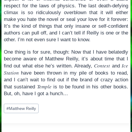
respect for the laws of physics. The last death-defying
climax is so ridiculously overblown that it will either
make you hate the novel or seal your love for it forever:
It’s the kind of things that only insane or self-confident
authors can pull off, and I can’t tell if Reilly is one or the
other. I’m not even sure I want to know.
One thing is for sure, though: Now that I have belatedly
become aware of Matthew Reilly, it’s about time that I
Contest
Ice
find out what else he’s written. Already,
and
Station
have been thrown in my pile of books to read,
and I can’t wait to find out if the brand of crazy action
Temple
that sustained
is to be found in his other books.
But, oh, have I got a hunch…
Post
#
Matthew Reilly
Tags: