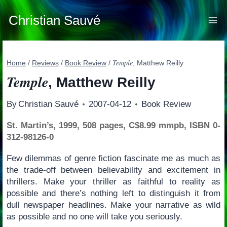
Skip
to
Christian Sauvé
content
Temple
Home
/
Reviews
/
Book Review
/
, Matthew Reilly
Temple
, Matthew Reilly
By
Christian Sauvé
2007-04-12
Book Review
St. Martin’s, 1999, 508 pages, C$8.99 mmpb, ISBN 0-
312-98126-0
Few dilemmas of genre fiction fascinate me as much as
the trade-off between believability and excitement in
thrillers. Make your thriller as faithful to reality as
possible and there’s nothing left to distinguish it from
dull newspaper headlines. Make your narrative as wild
as possible and no one will take you seriously.