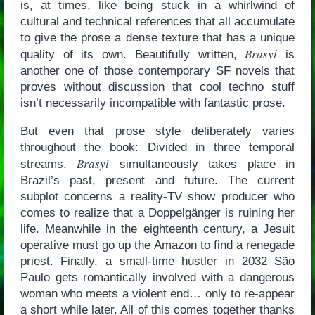
is, at times, like being stuck in a whirlwind of
cultural and technical references that all accumulate
to give the prose a dense texture that has a unique
Brasyl
quality of its own. Beautifully written,
is
another one of those contemporary SF novels that
proves without discussion that cool techno stuff
isn’t necessarily incompatible with fantastic prose.
But even that prose style deliberately varies
throughout the book: Divided in three temporal
Brasyl
streams,
simultaneously takes place in
Brazil’s past, present and future. The current
subplot concerns a reality-TV show producer who
comes to realize that a Doppelgänger is ruining her
life. Meanwhile in the eighteenth century, a Jesuit
operative must go up the Amazon to find a renegade
priest. Finally, a small-time hustler in 2032 São
Paulo gets romantically involved with a dangerous
woman who meets a violent end… only to re-appear
a short while later. All of this comes together thanks