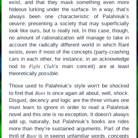
exist, and that they mask something even more
hideous lurking under the surface. In a way, that’s
always been one characteristic of Palahniuk’s
oeuvre: presenting a society that may superficially
look like ours, but is really not. In this case, though,
no amount of rationalization will manage to take in
account the radically different world in which Rant
exists, even if most of the concepts (party-crashing
cars in each other, for instance, in an acknowledge
Fight Club
nod to
‘s main conceit) are at least
theoretically
possible
.
Those used to Palahniuk’s style won’t be shocked
Rant
to find that
is once again all about, well, shock.
Disgust, decency and logic are the three virtues one
must learn to ignore in order to read a Palahniuk
novel and this one is no exception. It doesn’t always
add up, naturally, but Palahniuk’s books are rides
more than they’re sustained arguments. Part of the
Rant
thrill of
is in seeing unfamiliar words, concepts