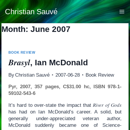
Skip
to
Christian Sauvé
content
Month: June 2007
BOOK REVIEW
Brasyl
, Ian McDonald
By
Christian Sauvé
2007-06-28
Book Review
Pyr, 2007, 357 pages, C$31.00 hc, ISBN 978-1-
59102-543-6
River of Gods
It’s hard to over-state the impact that
has had on Ian McDonald’s career. A solid, but
generally under-appreciated veteran author,
McDonald suddenly became one of Science-