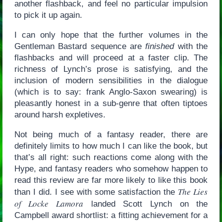
another flashback, and feel no particular impulsion
to pick it up again.
I can only hope that the further volumes in the
Gentleman Bastard sequence are
finished
with the
flashbacks and will proceed at a faster clip. The
richness of Lynch’s prose is satisfying, and the
inclusion of modern sensibilities in the dialogue
(which is to say: frank Anglo-Saxon swearing) is
pleasantly honest in a sub-genre that often tiptoes
around harsh expletives.
Not being much of a fantasy reader, there are
definitely limits to how much I can like the book, but
that’s all right: such reactions come along with the
Hype, and fantasy readers who somehow happen to
read this review are far more likely to like this book
The Lies
than I did. I see with some satisfaction the
of Locke Lamora
landed Scott Lynch on the
Campbell award shortlist: a fitting achievement for a