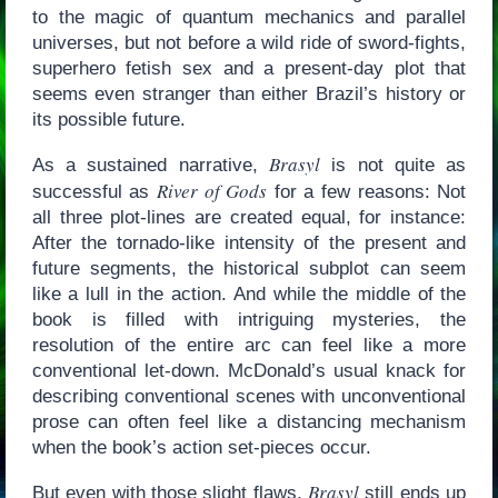
to the magic of quantum mechanics and parallel
universes, but not before a wild ride of sword-fights,
superhero fetish sex and a present-day plot that
seems even stranger than either Brazil’s history or
its possible future.
Brasyl
As a sustained narrative,
is not quite as
River of Gods
successful as
for a few reasons: Not
all three plot-lines are created equal, for instance:
After the tornado-like intensity of the present and
future segments, the historical subplot can seem
like a lull in the action. And while the middle of the
book is filled with intriguing mysteries, the
resolution of the entire arc can feel like a more
conventional let-down. McDonald’s usual knack for
describing conventional scenes with unconventional
prose can often feel like a distancing mechanism
when the book’s action set-pieces occur.
Brasyl
But even with those slight flaws,
still ends up