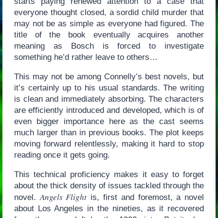
starts paying renewed attention to a case that
everyone thought closed, a sordid child murder that
may not be as simple as everyone had figured. The
title of the book eventually acquires another
meaning as Bosch is forced to investigate
something he’d rather leave to others…
This may not be among Connelly’s best novels, but
it’s certainly up to his usual standards. The writing
is clean and immediately absorbing. The characters
are efficiently introduced and developed, which is of
even bigger importance here as the cast seems
much larger than in previous books. The plot keeps
moving forward relentlessly, making it hard to stop
reading once it gets going.
This technical proficiency makes it easy to forget
about the thick density of issues tackled through the
Angels Flight
novel.
is, first and foremost, a novel
about Los Angeles in the nineties, as it recovered