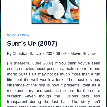
MOVIE REVIEW
Surf’s Up
(2007)
By
Christian Sauvé
2007-06-09
Movie Review
(In theaters, June 2007)
If you think you’ve seen
enough movies about penguins, make room for one
more:
Surf’s Up
may not be much more than a fun
film, but it’s well worth a look. The most obvious
difference of the film is how it presents itself as a
mockumentary, and sustains the form for the entire
duration –even though the illusions gets less
transparent during the last half. The story isn’t