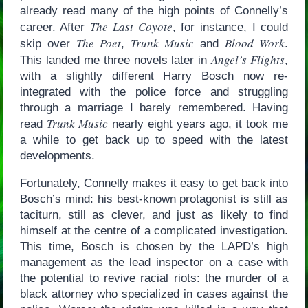
already read many of the high points of Connelly’s
The Last Coyote
career. After
, for instance, I could
The Poet
Trunk Music
Blood Work
skip over
,
and
.
Angel’s Flights
This landed me three novels later in
,
with a slightly different Harry Bosch now re-
integrated with the police force and struggling
through a marriage I barely remembered. Having
Trunk Music
read
nearly eight years ago, it took me
a while to get back up to speed with the latest
developments.
Fortunately, Connelly makes it easy to get back into
Bosch’s mind: his best-known protagonist is still as
taciturn, still as clever, and just as likely to find
himself at the centre of a complicated investigation.
This time, Bosch is chosen by the LAPD’s high
management as the lead inspector on a case with
the potential to revive racial riots: the murder of a
black attorney who specialized in cases against the