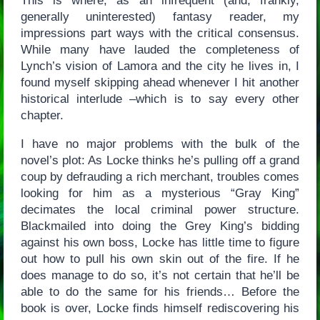
This is where, as an infrequent (and, frankly,
generally uninterested) fantasy reader, my
impressions part ways with the critical consensus.
While many have lauded the completeness of
Lynch’s vision of Lamora and the city he lives in, I
found myself skipping ahead whenever I hit another
historical interlude –which is to say every other
chapter.
I have no major problems with the bulk of the
novel’s plot: As Locke thinks he’s pulling off a grand
coup by defrauding a rich merchant, troubles comes
looking for him as a mysterious “Gray King”
decimates the local criminal power structure.
Blackmailed into doing the Grey King’s bidding
against his own boss, Locke has little time to figure
out how to pull his own skin out of the fire. If he
does manage to do so, it’s not certain that he’ll be
able to do the same for his friends… Before the
book is over, Locke finds himself rediscovering his