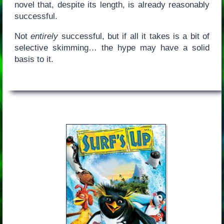
novel that, despite its length, is already reasonably
successful.
Not
entirely
successful, but if all it takes is a bit of
selective skimming… the hype may have a solid
basis to it.