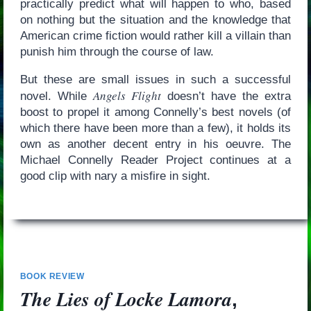
practically predict what will happen to who, based
on nothing but the situation and the knowledge that
American crime fiction would rather kill a villain than
punish him through the course of law.
But these are small issues in such a successful
Angels Flight
novel. While
doesn’t have the extra
boost to propel it among Connelly’s best novels (of
which there have been more than a few), it holds its
own as another decent entry in his oeuvre. The
Michael Connelly Reader Project continues at a
good clip with nary a misfire in sight.
BOOK REVIEW
The Lies of Locke Lamora
,