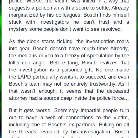
police. Worse: the victim was killed in a way that
suggests a policeman with a score to settle. Already
marginalized by his colleagues, Bosch finds himself
stuck with investigators he can’t trust and a
mystery some people don’t want to see resolved.
As the clock starts ticking, the investigation roars
into gear. Bosch doesn’t have much time: Already,
the media is driven to a frenzy of speculation by the
killer-cop angle. Before long, Bosch realizes that
the investigation is a poisoned gift: No one inside
the LAPD particularly wants it to succeed, and even
Bosch’s team may not be entirely trustworthy. As if
that wasn’t enough, it seems that the deceased
attorney had a source deep inside the police force…
But it gets worse. Seemingly impartial people turn
out to have a web of connections to the victim,
including one of Bosch’s ex-partners. Pulling on all
the threads revealed by his investigation, Bosch