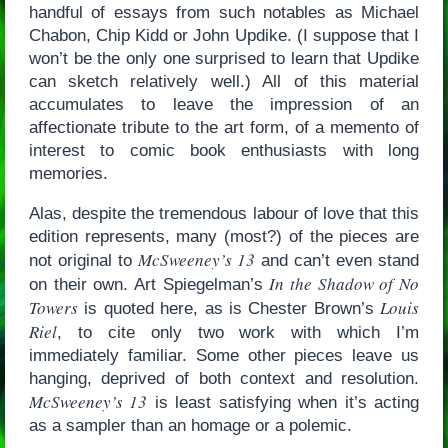
handful of essays from such notables as Michael
Chabon, Chip Kidd or John Updike. (I suppose that I
won’t be the only one surprised to learn that Updike
can sketch relatively well.) All of this material
accumulates to leave the impression of an
affectionate tribute to the art form, of a memento of
interest to comic book enthusiasts with long
memories.
Alas, despite the tremendous labour of love that this
edition represents, many (most?) of the pieces are
McSweeney’s 13
not original to
and can’t even stand
In the Shadow of No
on their own. Art Spiegelman’s
Towers
Louis
is quoted here, as is Chester Brown’s
Riel
, to cite only two work with which I’m
immediately familiar. Some other pieces leave us
hanging, deprived of both context and resolution.
McSweeney’s 13
is least satisfying when it’s acting
as a sampler than an homage or a polemic.