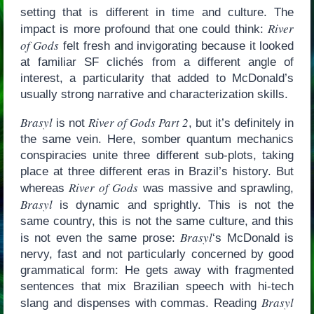
setting that is different in time and culture. The
River
impact is more profound that one could think:
of Gods
felt fresh and invigorating because it looked
at familiar SF clichés from a different angle of
interest, a particularity that added to McDonald’s
usually strong narrative and characterization skills.
Brasyl
River of Gods Part 2
is not
, but it’s definitely in
the same vein. Here, somber quantum mechanics
conspiracies unite three different sub-plots, taking
place at three different eras in Brazil’s history. But
River of Gods
whereas
was massive and sprawling,
Brasyl
is dynamic and sprightly. This is not the
same country, this is not the same culture, and this
Brasyl
is not even the same prose:
‘s McDonald is
nervy, fast and not particularly concerned by good
grammatical form: He gets away with fragmented
sentences that mix Brazilian speech with hi-tech
Brasyl
slang and dispenses with commas. Reading