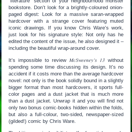
“literature” section of your neighbourhood monster
bookstore. Don’t look for a brightly-coloured onion-
paged digest: Look for a massive saran-wrapped
hardcover with a strange cover featuring muted
iconic drawings. If you know Chris Ware’s work,
just look for his signature style: Not only has he
edited the content of the issue, he also designed it –
including the beautiful wrap-around cover.
McSweeney’s 13
It’s impossible to review
without
spending some time discussing its design. It’s no
accident if it costs more than the average hardcover
novel: not only is the book solidly bound in a slightly
bigger format than most hardcovers, it sports full-
color pages and a dust jacket that is much more
than a dust jacket. Unwrap it and you will find not
only two bonus comic-books hidden within the folds,
but also a full-colour, two-sided, newspaper-sized
(gilded!) comic by Chris Ware.