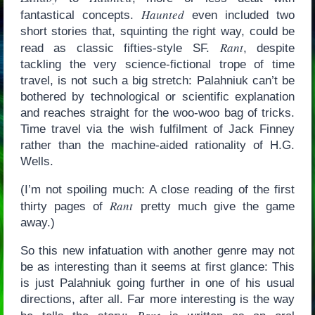
Haunted
fantastical concepts.
even included two
short stories that, squinting the right way, could be
Rant
read as classic fifties-style SF.
, despite
tackling the very science-fictional trope of time
travel, is not such a big stretch: Palahniuk can’t be
bothered by technological or scientific explanation
and reaches straight for the woo-woo bag of tricks.
Time travel via the wish fulfilment of Jack Finney
rather than the machine-aided rationality of H.G.
Wells.
(I’m not spoiling much: A close reading of the first
Rant
thirty pages of
pretty much give the game
away.)
So this new infatuation with another genre may not
be as interesting than it seems at first glance: This
is just Palahniuk going further in one of his usual
directions, after all. Far more interesting is the way