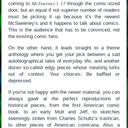
McSweeney’s 13
coming to
through the comic-sized
door, but an equal if not superior number of readers
must be picking it up because it’s the newest
McSweeney’s and it happens to talk about comics.
This is the audience that has to be convinced, not
the existing comic fans.
On the other hand, it leads straight to a theme
anthology where you get your pick between a sad
autobiographical tales of everyday life, and another
dozen so-called edgy pieces whose meaning lurks
out of context. Your choices: Be baffled or
depressed.
If you’re not happy with the newer material, you can
always gawk at the perfect reproductions of
historical pieces, from the first American comic
book, to an early Mutt and Jeff, to sketches
seemingly stolen from Charles Schultz’s trashcan,
to other pieces of American comicana. Also; a