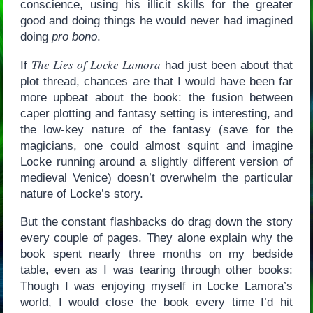
conscience, using his illicit skills for the greater
good and doing things he would never had imagined
doing
pro bono
.
The Lies of Locke Lamora
If
had just been about that
plot thread, chances are that I would have been far
more upbeat about the book: the fusion between
caper plotting and fantasy setting is interesting, and
the low-key nature of the fantasy (save for the
magicians, one could almost squint and imagine
Locke running around a slightly different version of
medieval Venice) doesn’t overwhelm the particular
nature of Locke’s story.
But the constant flashbacks do drag down the story
every couple of pages. They alone explain why the
book spent nearly three months on my bedside
table, even as I was tearing through other books:
Though I was enjoying myself in Locke Lamora’s
world, I would close the book every time I’d hit