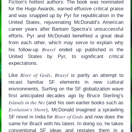
Fiction’s hottest authors: The book was nominated
for the Hugo Awards, earned effusive critical praise
and was snapped up by Pyr for republication in the
United States, rejuvenating McDonald’s American
career years after Bantam Spectra’s unsuccessful
efforts. Pyr and McDonald benefited a great deal
from each other, which may serve to explain why
Brasyl
his follow-up
ended up published in the
United States by Pyr, to significant critical
expectations.
River of Gods
Brasyl
Like
,
is partly an attempt to
recast familiar SF elements in new cultural
environments. Surfing on the SF globalization wave
first anticipated decades ago by Bruce Sterling’s
Islands in the Net
(and his own earlier books such as
Evolution’s Shore
), McDonald imagined a sprawling
River of Gods
SF novel in India for
and now does the
same for Brazil with his latest. In doing so, he takes
conventional SF ideas and restates them in a