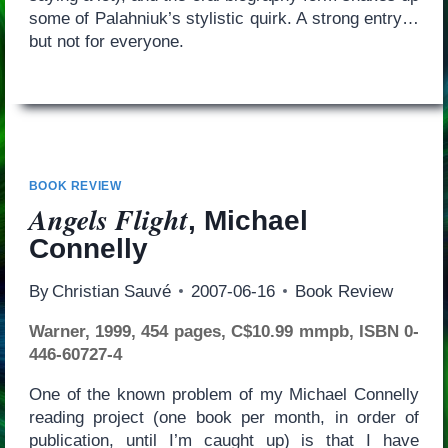
some of Palahniuk’s stylistic quirk. A strong entry…
but not for everyone.
BOOK REVIEW
Angels Flight
, Michael
Connelly
By
Christian Sauvé
2007-06-16
Book Review
Warner, 1999, 454 pages, C$10.99 mmpb, ISBN 0-
446-60727-4
One of the known problem of my Michael Connelly
reading project (one book per month, in order of
publication, until I’m caught up) is that I have