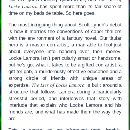
Locke Lamora
has spent more than its fair share of
time on my bedside table. So here goes.
The most intriguing thing about Scott Lynch’s debut
is how it marries the conventions of caper thrillers
with the environment of a fantasy novel. Our titular
hero is a master con artist, a man able to fool just
about everyone into handing over their money.
Locke Lamora isn’t particularly smart or handsome,
but he’s got what it takes to be a gifted con artist: a
gift for gab, a murderously effective education and a
strong circle of friends with unique areas of
The Lies of Locke Lamora
expertise.
is built around a
structure that follows Lamora during a particularly
stressful period, and interleaves that story with
interlude that explain who Locke Lamora and his
friends are, and what has made them the way they
are.