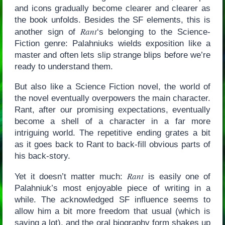
and icons gradually become clearer and clearer as
the book unfolds. Besides the SF elements, this is
Rant
another sign of
‘s belonging to the Science-
Fiction genre: Palahniuks wields exposition like a
master and often lets slip strange blips before we’re
ready to understand them.
But also like a Science Fiction novel, the world of
the novel eventually overpowers the main character.
Rant, after our promising expectations, eventually
become a shell of a character in a far more
intriguing world. The repetitive ending grates a bit
as it goes back to Rant to back-fill obvious parts of
his back-story.
Rant
Yet it doesn’t matter much:
is easily one of
Palahniuk’s most enjoyable piece of writing in a
while. The acknowledged SF influence seems to
allow him a bit more freedom that usual (which is
saying a lot), and the oral biography form shakes up