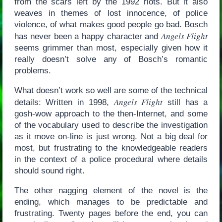
from the scars left by the 1992 riots. But it also
weaves in themes of lost innocence, of police
violence, of what makes good people go bad. Bosch
Angels Flight
has never been a happy character and
seems grimmer than most, especially given how it
really doesn’t solve any of Bosch’s romantic
problems.
What doesn’t work so well are some of the technical
Angels Flight
details: Written in 1998,
still has a
gosh-wow approach to the then-Internet, and some
of the vocabulary used to describe the investigation
as it move on-line is just wrong. Not a big deal for
most, but frustrating to the knowledgeable readers
in the context of a police procedural where details
should sound right.
The other nagging element of the novel is the
ending, which manages to be predictable and
frustrating. Twenty pages before the end, you can