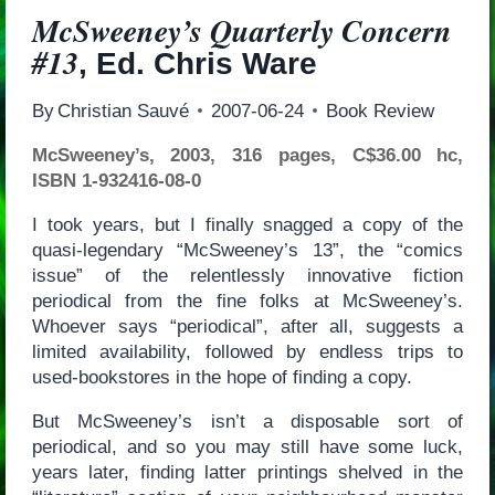
McSweeney’s Quarterly Concern
#13
, Ed. Chris Ware
By
Christian Sauvé
2007-06-24
Book Review
McSweeney’s, 2003, 316 pages, C$36.00 hc,
ISBN 1-932416-08-0
I took years, but I finally snagged a copy of the
quasi-legendary “McSweeney’s 13”, the “comics
issue” of the relentlessly innovative fiction
periodical from the fine folks at McSweeney’s.
Whoever says “periodical”, after all, suggests a
limited availability, followed by endless trips to
used-bookstores in the hope of finding a copy.
But McSweeney’s isn’t a disposable sort of
periodical, and so you may still have some luck,
years later, finding latter printings shelved in the