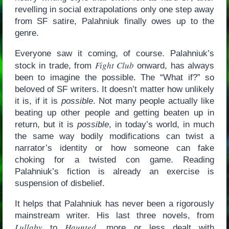
revelling in social extrapolations only one step away
from SF satire, Palahniuk finally owes up to the
genre.
Everyone saw it coming, of course. Palahniuk’s
Fight Club
stock in trade, from
onward, has always
been to imagine the possible. The “What if?” so
beloved of SF writers. It doesn’t matter how unlikely
it is, if it is
possible
. Not many people actually like
beating up other people and getting beaten up in
return, but it is
possible
, in today’s world, in much
the same way bodily modifications can twist a
narrator’s identity or how someone can fake
choking for a twisted con game. Reading
Palahniuk’s fiction is already an exercise is
suspension of disbelief.
It helps that Palahniuk has never been a rigorously
mainstream writer. His last three novels, from
Lullaby
Haunted
to
, more or less dealt with