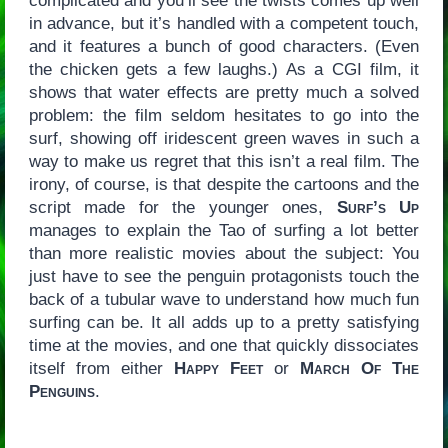
complicated and you’ll see the twists comes up well
in advance, but it’s handled with a competent touch,
and it features a bunch of good characters. (Even
the chicken gets a few laughs.) As a CGI film, it
shows that water effects are pretty much a solved
problem: the film seldom hesitates to go into the
surf, showing off iridescent green waves in such a
way to make us regret that this isn’t a real film. The
irony, of course, is that despite the cartoons and the
script made for the younger ones,
Surf’s Up
manages to explain the Tao of surfing a lot better
than more realistic movies about the subject: You
just have to see the penguin protagonists touch the
back of a tubular wave to understand how much fun
surfing can be. It all adds up to a pretty satisfying
time at the movies, and one that quickly dissociates
itself from either
Happy Feet
or
March Of The
Penguins
.