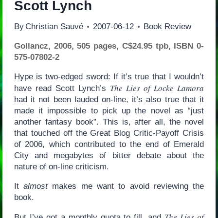
Scott Lynch
By
Christian Sauvé
2007-06-12
Book Review
Gollancz, 2006, 505 pages, C$24.95 tpb, ISBN 0-
575-07802-2
Hype is two-edged sword: If it’s true that I wouldn’t
The Lies of Locke Lamora
have read Scott Lynch’s
had it not been lauded on-line, it’s also true that it
made it impossible to pick up the novel as “just
another fantasy book”. This is, after all, the novel
that touched off the Great Blog Critic-Payoff Crisis
of 2006, which contributed to the end of Emerald
City and megabytes of bitter debate about the
nature of on-line criticism.
It
almost
makes me want to avoid reviewing the
book.
The Lies of
But I’ve got a monthly quota to fill, and