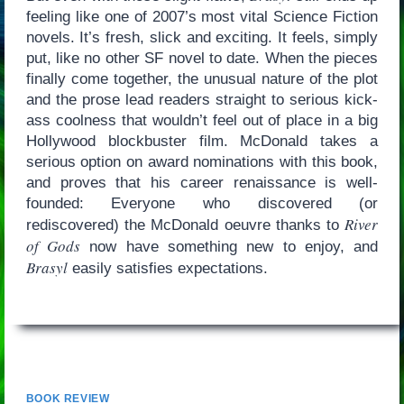
feeling like one of 2007’s most vital Science Fiction
novels. It’s fresh, slick and exciting. It feels, simply
put, like no other SF novel to date. When the pieces
finally come together, the unusual nature of the plot
and the prose lead readers straight to serious kick-
ass coolness that wouldn’t feel out of place in a big
Hollywood blockbuster film. McDonald takes a
serious option on award nominations with this book,
and proves that his career renaissance is well-
founded: Everyone who discovered (or
River
rediscovered) the McDonald oeuvre thanks to
of Gods
now have something new to enjoy, and
Brasyl
easily satisfies expectations.
BOOK REVIEW