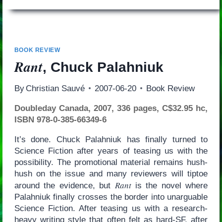
BOOK REVIEW
Rant
, Chuck Palahniuk
By
Christian Sauvé
2007-06-20
Book Review
Doubleday Canada, 2007, 336 pages, C$32.95 hc,
ISBN 978-0-385-66349-6
It’s done. Chuck Palahniuk has finally turned to
Science Fiction after years of teasing us with the
possibility. The promotional material remains hush-
hush on the issue and many reviewers will tiptoe
Rant
around the evidence, but
is the novel where
Palahniuk finally crosses the border into unarguable
Science Fiction. After teasing us with a research-
heavy writing style that often felt as hard-SF, after