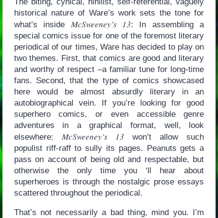
The biting, cynical, nihilist, self-referential, vaguely
historical nature of Ware’s work sets the tone for
McSweeney’s 13
what’s inside
: In assembling a
special comics issue for one of the foremost literary
periodical of our times, Ware has decided to play on
two themes. First, that comics are good and literary
and worthy of respect –a familiar tune for long-time
fans. Second, that the type of comics showcased
here would be almost absurdly literary in an
autobiographical vein. If you’re looking for good
superhero comics, or even accessible genre
adventures in a graphical format, well, look
McSweeney’s 13
elsewhere:
won’t allow such
populist riff-raff to sully its pages. Peanuts gets a
pass on account of being old and respectable, but
otherwise the only time you ‘ll hear about
superheroes is through the nostalgic prose essays
scattered throughout the periodical.
That’s not necessarily a bad thing, mind you. I’m