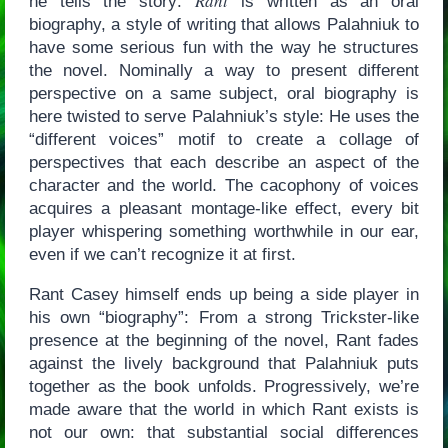
Rant
he tells the story:
is written as an oral
biography, a style of writing that allows Palahniuk to
have some serious fun with the way he structures
the novel. Nominally a way to present different
perspective on a same subject, oral biography is
here twisted to serve Palahniuk’s style: He uses the
“different voices” motif to create a collage of
perspectives that each describe an aspect of the
character and the world. The cacophony of voices
acquires a pleasant montage-like effect, every bit
player whispering something worthwhile in our ear,
even if we can’t recognize it at first.
Rant Casey himself ends up being a side player in
his own “biography”: From a strong Trickster-like
presence at the beginning of the novel, Rant fades
against the lively background that Palahniuk puts
together as the book unfolds. Progressively, we’re
made aware that the world in which Rant exists is
not our own: that substantial social differences