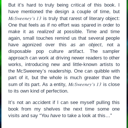
But it’s hard to truly being critical of this book. I
have mentioned the design a couple of time, but
McSweeney’s 13
is truly that rarest of literary object:
One that feels as if no effort was spared in order to
make it as
realized
at possible. Time and time
again, small touches remind us that several people
have agonized over this
as an object
, not a
disposable pop culture artifact. The sampler
approach can work at driving newer readers to other
works, introducing new and little-known artists to
the McSweeney’s readership. One can quibble with
part of it, but the whole is much greater than the
McSweeney’s 13
sum of its part. As a entity,
is close
to its own kind of perfection.
It’s not an accident if I can see myself pulling this
book from my shelves the next time some one
visits and say “You
have
to take a look at this…”