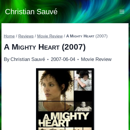
Skip
to
Christian Sauvé
content
Home
/
Reviews
/
Movie Review
/
A Mighty Heart
(2007)
A Mighty Heart
(2007)
By
Christian Sauvé
2007-06-04
Movie Review