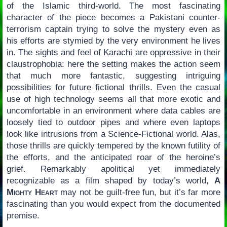
of the Islamic third-world. The most fascinating
character of the piece becomes a Pakistani counter-
terrorism captain trying to solve the mystery even as
his efforts are stymied by the very environment he lives
in. The sights and feel of Karachi are oppressive in their
claustrophobia: here the setting makes the action seem
that much more fantastic, suggesting intriguing
possibilities for future fictional thrills. Even the casual
use of high technology seems all that more exotic and
uncomfortable in an environment where data cables are
loosely tied to outdoor pipes and where even laptops
look like intrusions from a Science-Fictional world. Alas,
those thrills are quickly tempered by the known futility of
the efforts, and the anticipated roar of the heroine’s
grief. Remarkably apolitical yet immediately
recognizable as a film shaped by today’s world,
A
Mighty Heart
may not be guilt-free fun, but it’s far more
fascinating than you would expect from the documented
premise.