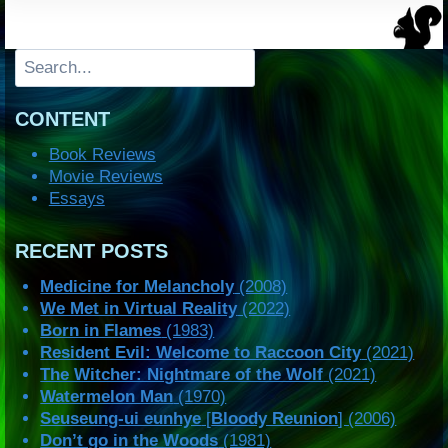
Search
CONTENT
Book Reviews
Movie Reviews
Essays
RECENT POSTS
Medicine for Melancholy
(2008)
We Met in Virtual Reality
(2022)
Born in Flames
(1983)
Resident Evil: Welcome to Raccoon City
(2021)
The Witcher: Nightmare of the Wolf
(2021)
Watermelon Man
(1970)
Seuseung-ui eunhye
[
Bloody Reunion
] (2006)
Don’t go in the Woods
(1981)