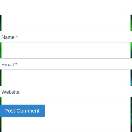
Name
*
Email
*
Website