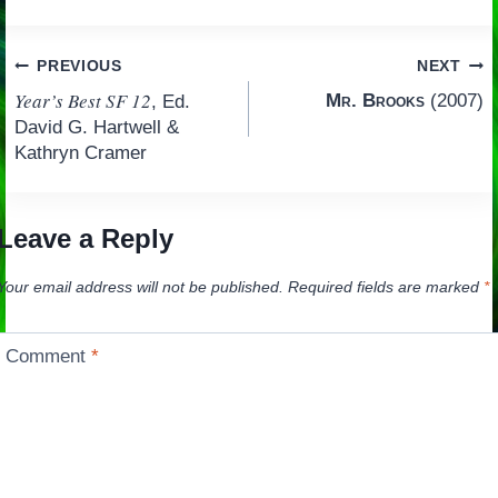
Post
PREVIOUS
NEXT
Year’s Best SF 12
Mr. Brooks
(2007)
, Ed.
navigation
David G. Hartwell &
Kathryn Cramer
Leave a Reply
Your email address will not be published.
Required fields are marked
*
Comment
*