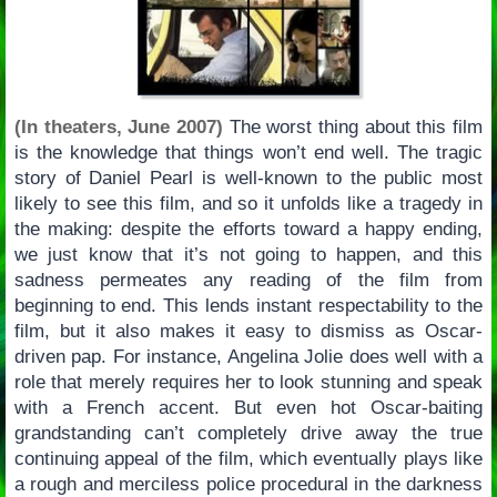
(In theaters, June 2007)
The worst thing about this film
is the knowledge that things won’t end well. The tragic
story of Daniel Pearl is well-known to the public most
likely to see this film, and so it unfolds like a tragedy in
the making: despite the efforts toward a happy ending,
we just know that it’s not going to happen, and this
sadness permeates any reading of the film from
beginning to end. This lends instant respectability to the
film, but it also makes it easy to dismiss as Oscar-
driven pap. For instance, Angelina Jolie does well with a
role that merely requires her to look stunning and speak
with a French accent. But even hot Oscar-baiting
grandstanding can’t completely drive away the true
continuing appeal of the film, which eventually plays like
a rough and merciless police procedural in the darkness