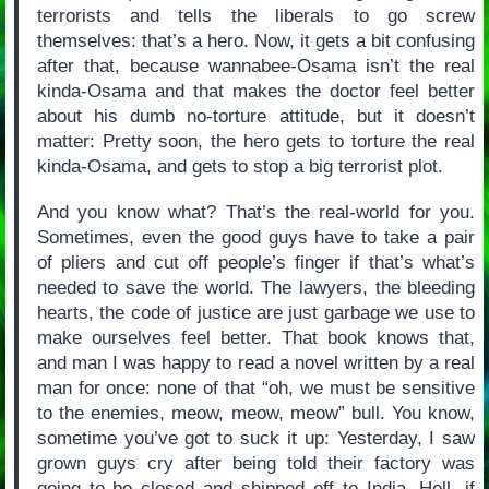
terrorists and tells the liberals to go screw
themselves: that’s a hero. Now, it gets a bit confusing
after that, because wannabee-Osama isn’t the real
kinda-Osama and that makes the doctor feel better
about his dumb no-torture attitude, but it doesn’t
matter: Pretty soon, the hero gets to torture the real
kinda-Osama, and gets to stop a big terrorist plot.
And you know what? That’s the real-world for you.
Sometimes, even the good guys have to take a pair
of pliers and cut off people’s finger if that’s what’s
needed to save the world. The lawyers, the bleeding
hearts, the code of justice are just garbage we use to
make ourselves feel better. That book knows that,
and man I was happy to read a novel written by a real
man for once: none of that “oh, we must be sensitive
to the enemies, meow, meow, meow” bull. You know,
sometime you’ve got to suck it up: Yesterday, I saw
grown guys cry after being told their factory was
going to be closed and shipped off to India. Hell, if