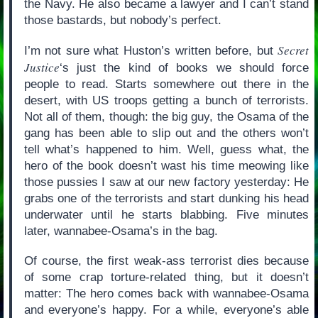
the Navy. He also became a lawyer and I can’t stand
those bastards, but nobody’s perfect.
Secret
I’m not sure what Huston’s written before, but
Justice
‘s just the kind of books we should force
people to read. Starts somewhere out there in the
desert, with US troops getting a bunch of terrorists.
Not all of them, though: the big guy, the Osama of the
gang has been able to slip out and the others won’t
tell what’s happened to him. Well, guess what, the
hero of the book doesn’t wast his time meowing like
those pussies I saw at our new factory yesterday: He
grabs one of the terrorists and start dunking his head
underwater until he starts blabbing. Five minutes
later, wannabee-Osama’s in the bag.
Of course, the first weak-ass terrorist dies because
of some crap torture-related thing, but it doesn’t
matter: The hero comes back with wannabee-Osama
and everyone’s happy. For a while, everyone’s able