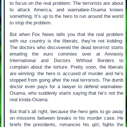
to focus on the real problem: The terrorists are about
to attack America, and wannabee-Osama knows
something. It’s up to the hero to run around the world
to stop the problem.
But when Fox News tells you that the real problem
with our country is the liberals, they’re not kidding:
The doctors who discovered the dead terorrist starts
emailing the euro commies over at Amnesty
International and Doctors Without Borders to
complain about the torture. Pretty soon, the liberals
are winning: the hero is accused of murder and he’s
stopped from going after the real terrorists. The dumb
doctor even pays for a lawyer to defend wannabee-
Osama, who suddenly starts saying that he’s not the
real kinda-Osama.
But that’s all right, because the hero gets to go away
on missions between breaks in his murder case. He
briefs the presidents, romances his girl, fights the