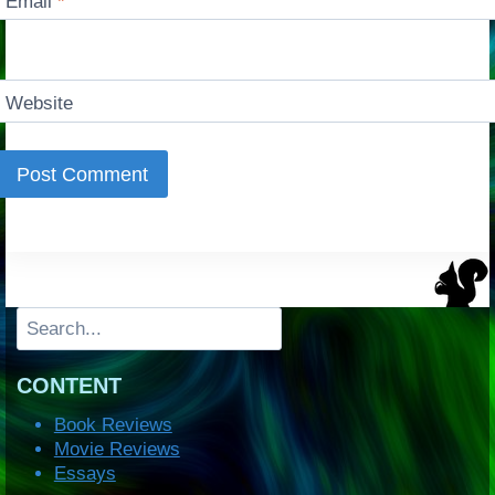
Email
*
Website
Search
CONTENT
Book Reviews
Movie Reviews
Essays