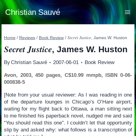
Skip
to
Christian Sauvé
content
Secret Justice
Home
/
Reviews
/
Book Review
/
, James W. Huston
Secret Justice
, James W. Huston
By
Christian Sauvé
2007-06-01
Book Review
Avon, 2003, 450 pages, C$10.99 mmpb, ISBN 0-06-
000838-5
[Note from your usual reviewer: As I was reading in one
of the departure lounges in Chicago’s O’Hare airport,
waiting for my flight back to Ottawa, a man sitting next
to me finished his paperback novel, nudged me and said
“You should read this one”. I couldn’t let that opportunity
slip by and asked why: what follows is a transcription of