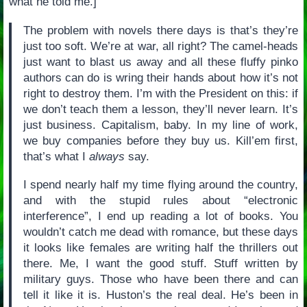
what he told me.]
The problem with novels there days is that’s they’re
just too soft. We’re at war, all right? The camel-heads
just want to blast us away and all these fluffy pinko
authors can do is wring their hands about how it’s not
right to destroy them. I’m with the President on this: if
we don’t teach them a lesson, they’ll never learn. It’s
just business. Capitalism, baby. In my line of work,
we buy companies before they buy us. Kill’em first,
that’s what I
always
say.
I spend nearly half my time flying around the country,
and with the stupid rules about “electronic
interference”, I end up reading a lot of books. You
wouldn’t catch me dead with romance, but these days
it looks like females are writing half the thrillers out
there. Me, I want the good stuff. Stuff written by
military guys. Those who have been there and can
tell it like it is. Huston’s the real deal. He’s been in