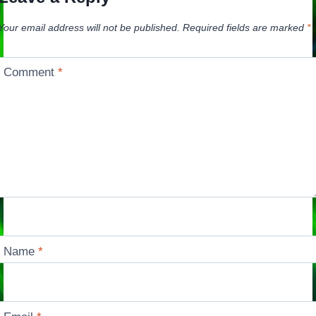
Your email address will not be published.
Required fields are marked
*
Comment
*
Name
*