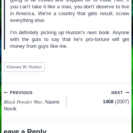
you can’t take it like a man, you don’t deserve to live
in America. We’re a country that gets result; screw
everything else.
I’m definitely picking up Huston’s next book. Anyone
with the guts to say that he’s pro-torture will get
money from guys like me.
Post
#
James W. Huston
Tags:
Post
PREVIOUS
NEXT
Black Powder War
1408
(2007)
, Naomi
navigation
Novik
Leave a Reply