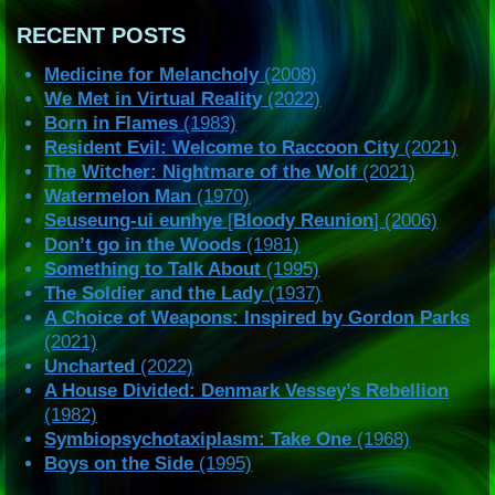
RECENT POSTS
Medicine for Melancholy
(2008)
We Met in Virtual Reality
(2022)
Born in Flames
(1983)
Resident Evil: Welcome to Raccoon City
(2021)
The Witcher: Nightmare of the Wolf
(2021)
Watermelon Man
(1970)
Seuseung-ui eunhye
[
Bloody Reunion
] (2006)
Don’t go in the Woods
(1981)
Something to Talk About
(1995)
The Soldier and the Lady
(1937)
A Choice of Weapons: Inspired by Gordon Parks
(2021)
Uncharted
(2022)
A House Divided: Denmark Vessey’s Rebellion
(1982)
Symbiopsychotaxiplasm: Take One
(1968)
Boys on the Side
(1995)