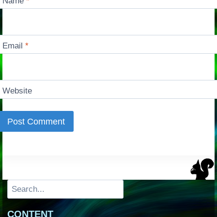
Name
*
Email
*
Website
Search
CONTENT