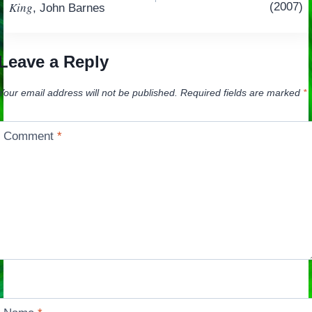
navigation
King
(2007)
, John Barnes
Leave a Reply
Your email address will not be published.
Required fields are marked
*
Comment
*