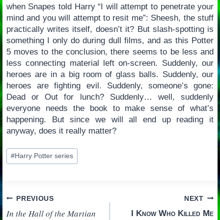
when Snapes told Harry “I will attempt to penetrate your
mind and you will attempt to resit me”: Sheesh, the stuff
practically writes itself, doesn’t it? But slash-spotting is
something I only do during dull films, and as this Potter
5 moves to the conclusion, there seems to be less and
less connecting material left on-screen. Suddenly, our
heroes are in a big room of glass balls. Suddenly, our
heroes are fighting evil. Suddenly, someone’s gone:
Dead or Out for lunch? Suddenly… well, suddenly
everyone needs the book to make sense of what’s
happening. But since we will all end up reading it
anyway, does it really matter?
Post
#
Harry Potter series
Tags:
Post
PREVIOUS
NEXT
In the Hall of the Martian
I Know Who Killed Me