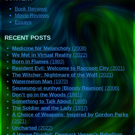
Book Reviews
Movie Reviews
Essays
RECENT POSTS
Medicine for Melancholy
(2008)
We Met in Virtual Reality
(2022)
Born in Flames
(1983)
Resident Evil: Welcome to Raccoon City
(2021)
The Witcher: Nightmare of the Wolf
(2021)
Watermelon Man
(1970)
Seuseung-ui eunhye
[
Bloody Reunion
] (2006)
Don’t go in the Woods
(1981)
Something to Talk About
(1995)
The Soldier and the Lady
(1937)
A Choice of Weapons: Inspired by Gordon Parks
(2021)
Uncharted
(2022)
A House Divided: Denmark Vessey’s Rebellion