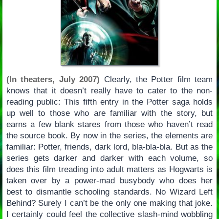
(In theaters, July 2007)
Clearly, the Potter film team
knows that it doesn’t really have to cater to the non-
reading public: This fifth entry in the Potter saga holds
up well to those who are familiar with the story, but
earns a few blank stares from those who haven’t read
the source book. By now in the series, the elements are
familiar: Potter, friends, dark lord, bla-bla-bla. But as the
series gets darker and darker with each volume, so
does this film treading into adult matters as Hogwarts is
taken over by a power-mad busybody who does her
best to dismantle schooling standards. No Wizard Left
Behind? Surely I can’t be the only one making that joke.
I certainly could feel the collective slash-mind wobbling