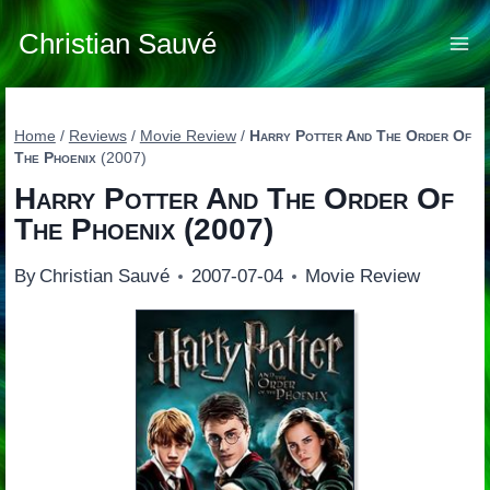
Skip
to
Christian Sauvé
content
Home
/
Reviews
/
Movie Review
/
Harry Potter And The Order Of
The Phoenix
(2007)
Harry Potter And The Order Of
The Phoenix
(2007)
By
Christian Sauvé
2007-07-04
Movie Review