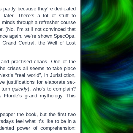
’s partly because they’re dedicated
later. There’s a lot of stuff to
d minds through a refresher course
 (No, I’m still not convinced that
r.) Once again, we’re shown SpecOps,
xt Grand Central, the Well of Lost
mb and practised chaos. One of the
he crises all seems to take place
xt’s “real world”, in Jurisfiction,
 justifications for elaborate set-
y turn
quickly
), who’s to complain?
s Fforde’s grand mythology. This
 pepper the book, but the first two
days feel what it’s like to be in a
dented power of comprehension;