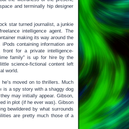
space and terminally hip designer
k star turned journalist, a junkie
reelance intelligence agent. The
ontainer making its way around the
 iPods containing information are
ont for a private intelligence-
ime family” is up for hire by the
tle science-fictional content left
al world.
at he’s moved on to thrillers. Much
y
is a spy story with a shaggy dog
they may initially appear. Gibson,
ted in plot (if he ever was). Gibson
eing bewildered by what surrounds
ilities are pretty much those of a