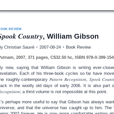
BOOK REVIEW
Spook Country
, William Gibson
By
Christian Sauvé
2007-08-24
Book Review
Putnam, 2007, 371 pages, C$32.50 hc, ISBN 978-0-399-154
By now, saying that William Gibson is writing ever-close
revelation. Each of his three-book cycles so far have move
Pattern Recognition
Spook Count
the roughly-contemporary
,
back in the woolly old days of early 2006. It is also part
Recognition
; a third volume is not impossible at this point.
t’s perhaps more useful to say that Gibson has always wante
universe, and that the universe has caught up to him. The
being 2002 forever. He is now more comfortable writing ab