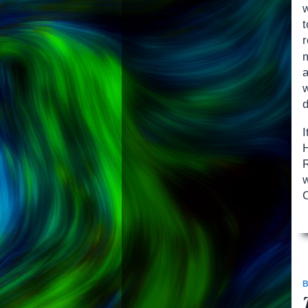
w
a
w