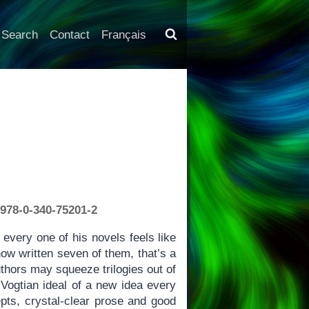
Search
Contact
Français
 978-0-340-75201-2
every one of his novels feels like
ow written seven of them, that’s a
hors may squeeze trilogies out of
Vogtian ideal of a new idea every
pts, crystal-clear prose and good