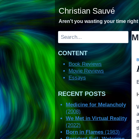
Skip
Christian Sauvé
to
content
Aren't you wasting your time righ
Search
M
CONTENT
Book Reviews
Movie Reviews
Essays
RECENT POSTS
Medicine for Melancholy
(2008)
We Met in Virtual Reality
(2022)
Born in Flames
(1983)
Resident Evil: Welcome