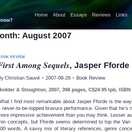
Home
About
Essays
Reviews
Links
t now?
onth: August 2007
BOOK REVIEW
First Among Sequels
, Jasper Fforde
By
Christian Sauvé
2007-08-28
Book Review
Hodder & Stoughton, 2007, 398 pages, C$24.95 tpb, ISBN
What I find most remarkable about Jasper Fforde is the way 
a never-to-be-topped bravura performance. Given that he’s n
more impressive achievement than you may think. Lesser aut
thin concepts, but Fforde seems determined to top the Van 
800 words. A savvy mix of literary references, genre conce