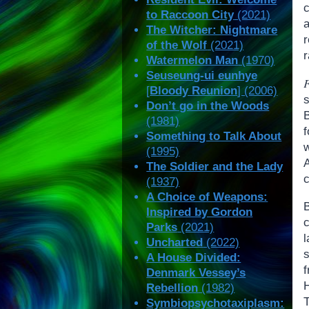
to Raccoon City
(2021)
The Witcher: Nightmare
r
of the Wolf
(2021)
r
Watermelon Man
(1970)
Seuseung-ui eunhye
[
Bloody Reunion
] (2006)
s
Don’t go in the Woods
(1981)
Something to Talk About
(1995)
The Soldier and the Lady
c
(1937)
A Choice of Weapons:
Inspired by Gordon
Parks
(2021)
Uncharted
(2022)
A House Divided:
f
Denmark Vessey’s
H
Rebellion
(1982)
Symbiopsychotaxiplasm: