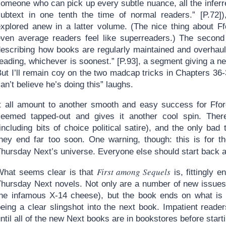
someone who can pick up every subtle nuance, all the infer
subtext in one tenth the time of normal readers.” [P.72])
explored anew in a latter volume. (The nice thing about F
even average readers feel like superreaders.) The second 
describing how books are regularly maintained and overhaule
eading, whichever is soonest.” [P.93], a segment giving a new
ut I’ll remain coy on the two madcap tricks in Chapters 36-
an’t believe he’s doing this” laughs.
It all amount to another smooth and easy success for Ffor
seemed tapped-out and gives it another cool spin. There
including bits of choice political satire), and the only bad
they end far too soon. One warning, though: this is for th
Thursday Next’s universe. Everyone else should start back 
First among Sequels
What seems clear is that
is, fittingly e
Thursday Next novels. Not only are a number of new issues 
the infamous X-14 cheese), but the book ends on what is n
being a clear slingshot into the next book. Impatient read
ntil all of the new Next books are in bookstores before starti