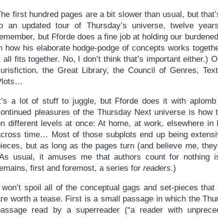
he first hundred pages are a bit slower than usual, but that
to an updated tour of Thursday’s universe, twelve years 
remember, but Fforde does a fine job at holding our burdene
n how his elaborate hodge-podge of concepts works together.
t all fits together. No, I don’t think that’s important eithe
Jurisfiction, the Great Library, the Council of Genres, Te
Plots…
It’s a lot of stuff to juggle, but Fforde does it with aplo
continued pleasures of the Thursday Next universe is how t
n different levels at once: At home, at work, elsewhere in Ne
across time… Most of those subplots end up being extensive
pieces, but as long as the pages turn (and believe me, the
(As usual, it amuses me that authors count for nothing i
emains, first and foremost, a series for
readers
.)
 won’t spoil all of the conceptual gags and set-pieces that
re worth a tease. First is a small passage in which the Thurs
passage read by a superreader (“a reader with unprece