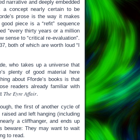
red narrative and deeply embedded
, a concept nearly certain to be
forde’s prose is the way it makes
good piece is a “refit” sequence
d “every thirty years or a million
 sense to “critical re-evaluation”.
37, both of which are worth loud “I
de, who takes up a universe that
’s plenty of good material here
 thing about Fforde’s books is that
ose readers already familiar with
The Eyre Affair
at
.
nough, the first of another cycle of
raised and left hanging (including
early a cliffhanger, and ends up
ers beware: They may want to wait
ng to read.