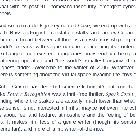
what with its post-911 homeland insecurity, emergent cyber
abels.
And so from a deck jockey named Case, we end up with a roc
with Russian/English translation skills and an ex-Cuban f
common thread between all three is a mysterious shipping c
world’s oceans, with vague rumours concerning its content.
exchanged, non-existent magazines may end up being a fr
gathering operation and “the world’s smallest organized cr
highest bidder. Welcome to the winter of 2006. Whatever lit
ere is something about the virtual space invading the physic
ut if Gibson has deserted science-fiction, it’s not true th
Pattern Recognition
Spook Countr
like
was a thrill-free thriller,
ending where the stakes are actually much lower than what 
e sense, is not interested in thrills, maybe not even interes
is about feel and texture, atmosphere and the feeling of b
us. It makes him less of a genre writer (though his sensib
enre fan), and more of a hip writer-of-the-now.