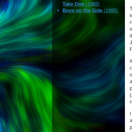
Take One
(1968)
T
Boys on the Side
(1995)
i
i
o
r
I
a