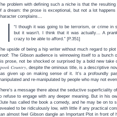
The problem with defining such a niche is that the resultin
of a dream: the prose is exceptional, but not a lot happen
character complains…
“I though it was going to be terrorism, or crime in
but it wasn’t. I think that it was actually… A pra
crazy to be able to afford.” [P.351]
he upside of being a hip writer without much regard to plot
proof: The Gibson audience is winnowing itself to a bunch 
his prose, not be shocked or surprised by a bold new take o
Spook Country
, despite the ominous title, is a descriptive 
has given up on making sense of it. It’s a profoundly pas
manipulated and re-manipulated by people who may not even 
here’s a message there about the seductive superficiality o
to refuse to engage with any deeper meaning. But in his o
Clute has called the book a comedy, and he may be on to s
evealed to be ridiculously low, with little if any practical 
an almost feel Gibson dangle an Important Plot in front of 