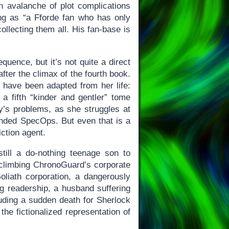
n avalanche of plot complications
ing as “a Fforde fan who has only
llecting them all. His fan-base is
quence, but it’s not quite a direct
after the climax of the fourth book.
have been adapted from her life:
a fifth “kinder and gentler” tome
ay’s problems, as she struggles at
banded SpecOps. But even that is a
iction agent.
till a do-nothing teenage son to
 climbing ChronoGuard’s corporate
liath corporation, a dangerously
ng readership, a husband suffering
cluding a sudden death for Sherlock
the fictionalized representation of