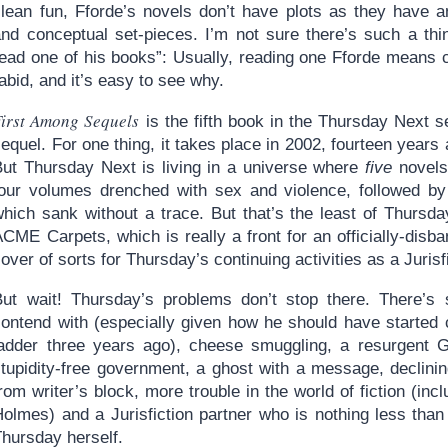
clean fun, Fforde’s novels don’t have plots as they have a
and conceptual set-pieces. I’m not sure there’s such a th
ead one of his books”: Usually, reading one Fforde means co
abid, and it’s easy to see why.
First Among Sequels
is the fifth book in the Thursday Next se
equel. For one thing, it takes place in 2002, fourteen years 
But Thursday Next is living in a universe where
five
novels 
four volumes drenched with sex and violence, followed by 
which sank without a trace. But that’s the least of Thursd
ACME Carpets, which is really a front for an officially-dis
over of sorts for Thursday’s continuing activities as a Jurisf
But wait! Thursday’s problems don’t stop there. There’s s
contend with (especially given how he should have started
ladder three years ago), cheese smuggling, a resurgent Go
stupidity-free government, a ghost with a message, declini
rom writer’s block, more trouble in the world of fiction (in
olmes) and a Jurisfiction partner who is nothing less than 
Thursday herself.