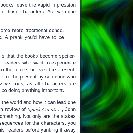
g books leave the vapid impression
s to those characters. As even one
 some more traditional sense,
nk. A prank you’d have to be
 is that the books become spoiler-
of readers who want to experience
n the future, or even the present.
novel of the present by someone who
sive book, as all characters are
be doing anything important.
f the world and how it can lead one
Spook Country
wn review of
, John
omething. Not only are the stakes
consequences for the characters, you
his readers before yanking it away