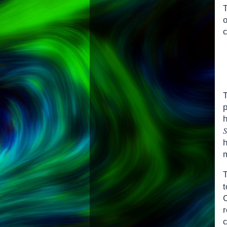
T
T
r
c