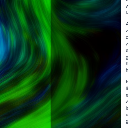
l
h
B
w
g