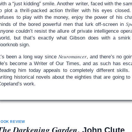
ith a “just kidding” smile. Another writer, faced with the 
to plot a thrill-packed action thriller with his eyes close
refuses to play with the money, enjoy the power of his cha
Sp
minds of the bored powerful men that lurk off-screen in
nyone couldn’t resist the allure of private intelligence oper
world, but that’s exactly what Gibson does with a smirk
doorknob sign.
Neuromancer
It’s been a long way since
, and there’s no goi
He’s become a Writer of Our Times, and as such has esca
Reading him today appeals to completely different skills.
riting historical novels about the eighties that are going t
Copeland’s work.
BOOK REVIEW
The Darkening Garden
, John Clute