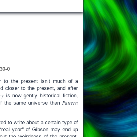
30-0
r to the present isn’t much of a
d closer to the present, and after
ry
is now gently historical fiction,
Pattern
 of the same universe than
d to write about a certain type of
 “real year” of Gibson may end up
out the weirdness of the present,