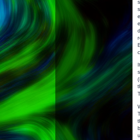
r
B
c
(
u