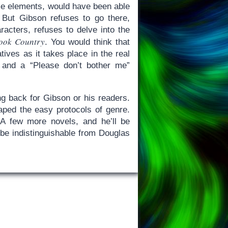
same elements, would have been able
d. But Gibson refuses to go there,
racters, refuses to delve into the
ook Country
. You would think that
atives as it takes place in the real
 and a “Please don’t bother me”
ng back for Gibson or his readers.
ped the easy protocols of genre.
 A few more novels, and he’ll be
o be indistinguishable from Douglas