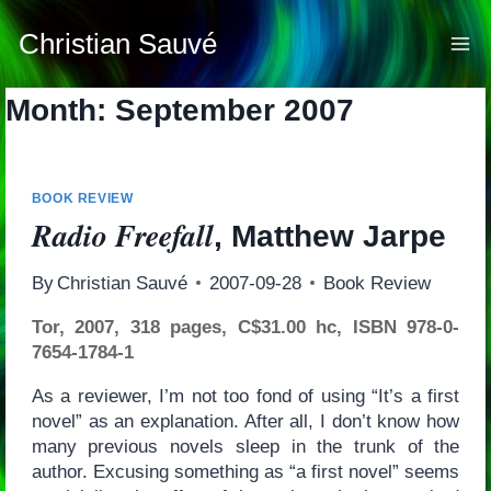
Skip
to
Christian Sauvé
content
Month: September 2007
BOOK REVIEW
Radio Freefall
, Matthew Jarpe
By
Christian Sauvé
2007-09-28
Book Review
Tor, 2007, 318 pages, C$31.00 hc, ISBN 978-0-
7654-1784-1
As a reviewer, I’m not too fond of using “It’s a first
novel” as an explanation. After all, I don’t know how
many previous novels sleep in the trunk of the
author. Excusing something as “a first novel” seems