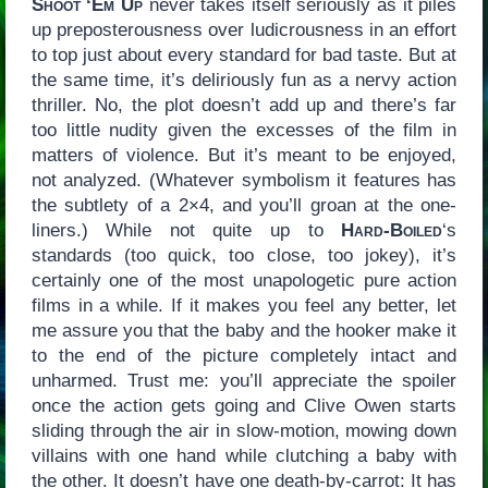
Shoot ‘Em Up
never takes itself seriously as it piles
up preposterousness over ludicrousness in an effort
to top just about every standard for bad taste. But at
the same time, it’s deliriously fun as a nervy action
thriller. No, the plot doesn’t add up and there’s far
too little nudity given the excesses of the film in
matters of violence. But it’s meant to be enjoyed,
not analyzed. (Whatever symbolism it features has
the subtlety of a 2×4, and you’ll groan at the one-
liners.) While not quite up to
Hard-Boiled
‘s
standards (too quick, too close, too jokey), it’s
certainly one of the most unapologetic pure action
films in a while. If it makes you feel any better, let
me assure you that the baby and the hooker make it
to the end of the picture completely intact and
unharmed. Trust me: you’ll appreciate the spoiler
once the action gets going and Clive Owen starts
sliding through the air in slow-motion, mowing down
villains with one hand while clutching a baby with
the other. It doesn’t have one death-by-carrot: It has