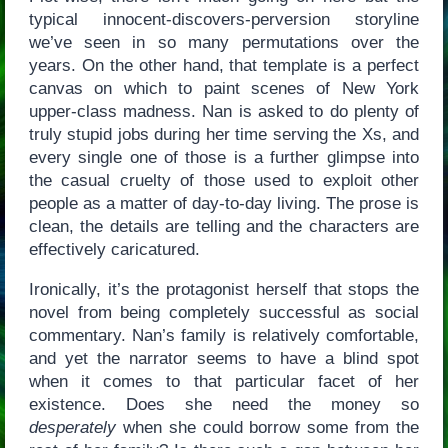
typical innocent-discovers-perversion storyline
we’ve seen in so many permutations over the
years. On the other hand, that template is a perfect
canvas on which to paint scenes of New York
upper-class madness. Nan is asked to do plenty of
truly stupid jobs during her time serving the Xs, and
every single one of those is a further glimpse into
the casual cruelty of those used to exploit other
people as a matter of day-to-day living. The prose is
clean, the details are telling and the characters are
effectively caricatured.
Ironically, it’s the protagonist herself that stops the
novel from being completely successful as social
commentary. Nan’s family is relatively comfortable,
and yet the narrator seems to have a blind spot
when it comes to that particular facet of her
existence. Does she need the money so
desperately
when she could borrow some from the