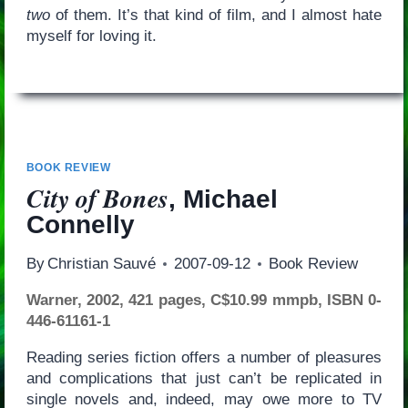
two
of them. It’s that kind of film, and I almost hate
myself for loving it.
BOOK REVIEW
City of Bones
, Michael
Connelly
By
Christian Sauvé
2007-09-12
Book Review
Warner, 2002, 421 pages, C$10.99 mmpb, ISBN 0-
446-61161-1
Reading series fiction offers a number of pleasures
and complications that just can’t be replicated in
single novels and, indeed, may owe more to TV