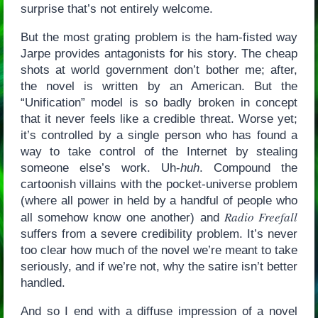
surprise that’s not entirely welcome.
But the most grating problem is the ham-fisted way
Jarpe provides antagonists for his story. The cheap
shots at world government don’t bother me; after,
the novel is written by an American. But the
“Unification” model is so badly broken in concept
that it never feels like a credible threat. Worse yet;
it’s controlled by a single person who has found a
way to take control of the Internet by stealing
someone else’s work. Uh-
huh
. Compound the
cartoonish villains with the pocket-universe problem
(where all power in held by a handful of people who
Radio Freefall
all somehow know one another) and
suffers from a severe credibility problem. It’s never
too clear how much of the novel we’re meant to take
seriously, and if we’re not, why the satire isn’t better
handled.
And so I end with a diffuse impression of a novel