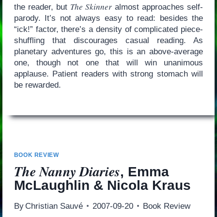
The Skinner
the reader, but
almost approaches self-
parody. It’s not always easy to read: besides the
“ick!” factor, there’s a density of complicated piece-
shuffling that discourages casual reading. As
planetary adventures go, this is an above-average
one, though not one that will win unanimous
applause. Patient readers with strong stomach will
be rewarded.
BOOK REVIEW
The Nanny Diaries
, Emma
McLaughlin & Nicola Kraus
By
Christian Sauvé
2007-09-20
Book Review