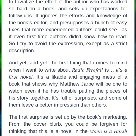
to trivialize the effort of the author who has worked
so hard on a book, and sets up expectations for
follow-ups. It ignores the efforts and knowledge of
the book’s editor, and presupposes a bunch of easy
fixes that more experienced authors could see –as
if even first-time authors didn’t know how to read.
So I try to avoid the expression, except as a strict
description.
And yet, and yet, the first thing that comes to mind
Radio Freefall
when I want to write about
is…
it’s a
first novel
. It’s a likable and engaging mess of a
book that shows why Matthew Jarpe will be one to
watch even if he has trouble putting the pieces of
his story together. It’s full of surprises, and some of
them leave a better impression than others.
The first surprise is set up by the book’s marketing.
From the cover blurb, you could be forgiven for
Moon is a Harsh
thinking that this is a novel in the