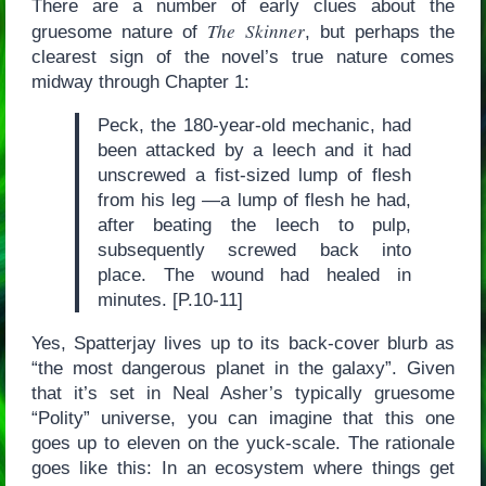
There are a number of early clues about the
The Skinner
gruesome nature of
, but perhaps the
clearest sign of the novel’s true nature comes
midway through Chapter 1:
Peck, the 180-year-old mechanic, had
been attacked by a leech and it had
unscrewed a fist-sized lump of flesh
from his leg —a lump of flesh he had,
after beating the leech to pulp,
subsequently screwed back into
place. The wound had healed in
minutes. [P.10-11]
Yes, Spatterjay lives up to its back-cover blurb as
“the most dangerous planet in the galaxy”. Given
that it’s set in Neal Asher’s typically gruesome
“Polity” universe, you can imagine that this one
goes up to eleven on the yuck-scale. The rationale
goes like this: In an ecosystem where things get