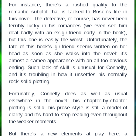
For instance, there’s a rushed quality to the
romantic subplot that is tacked to Bosch’s life in
this novel. The detective, of course, has never been
terribly lucky in his romances (we even see him
deal badly with an ex-girlfriend early in the book),
but this one is easily the worst. Unfortunately, the
fate of this book’s girlfriend seems written on her
head as soon as she walks into the novel: it’s
almost a cameo appearance with an all-too-obvious
ending. Such lack of skill is unusual for Connelly,
and it’s troubling in how it unsettles his normally
rock-solid plotting.
Fortunately, Connelly does as well as usual
elsewhere in the novel: his chapter-by-chapter
plotting is solid, his prose style is still a model of
clarity and it’s hard to stop reading even throughout
the weaker moments.
But there’s a new elements at play here: a