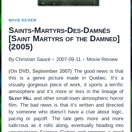
MOVIE REVIEW
Saints-Martyrs-Des-Damnés
[
Saint Martyrs of the Damned
]
(2005)
By
Christian Sauvé
2007-09-11
Movie Review
(On DVD, September 2007)
The good news is that
this is a genre picture made in Quebec. It’s a
visually gorgeous piece of work, it sports a terrific
atmosphere and it’s more or less in the lineage of
Silent Hill
and other small-town atmospheric horror
film. The bad news is that it’s written and directed
by someone who doesn’t have a clue about logic,
pacing or payoff. The tale gets more and more
ludicrous as it rolls along, eventually heading into