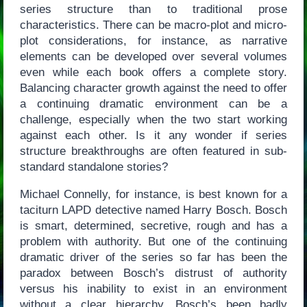
series structure than to traditional prose
characteristics. There can be macro-plot and micro-
plot considerations, for instance, as narrative
elements can be developed over several volumes
even while each book offers a complete story.
Balancing character growth against the need to offer
a continuing dramatic environment can be a
challenge, especially when the two start working
against each other. Is it any wonder if series
structure breakthroughs are often featured in sub-
standard standalone stories?
Michael Connelly, for instance, is best known for a
taciturn LAPD detective named Harry Bosch. Bosch
is smart, determined, secretive, rough and has a
problem with authority. But one of the continuing
dramatic driver of the series so far has been the
paradox between Bosch’s distrust of authority
versus his inability to exist in an environment
without a clear hierarchy. Bosch’s been badly