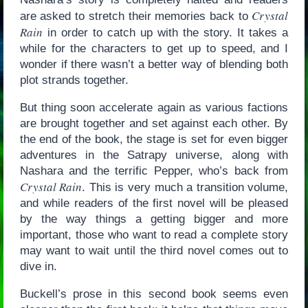
Crystal
are asked to stretch their memories back to
Rain
in order to catch up with the story. It takes a
while for the characters to get up to speed, and I
wonder if there wasn’t a better way of blending both
plot strands together.
But thing soon accelerate again as various factions
are brought together and set against each other. By
the end of the book, the stage is set for even bigger
adventures in the Satrapy universe, along with
Nashara and the terrific Pepper, who’s back from
Crystal Rain
. This is very much a transition volume,
and while readers of the first novel will be pleased
by the way things a getting bigger and more
important, those who want to read a complete story
may want to wait until the third novel comes out to
dive in.
Buckell’s prose in this second book seems even