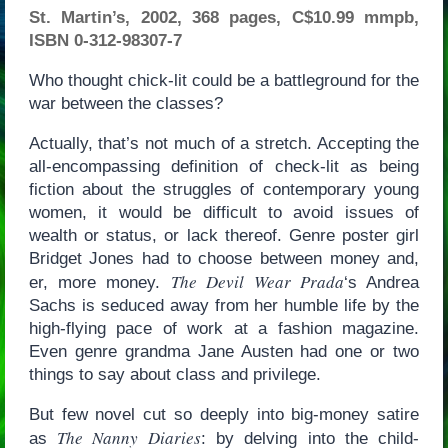
St. Martin’s, 2002, 368 pages, C$10.99 mmpb,
ISBN 0-312-98307-7
Who thought chick-lit could be a battleground for the
war between the classes?
Actually, that’s not much of a stretch. Accepting the
all-encompassing definition of check-lit as being
fiction about the struggles of contemporary young
women, it would be difficult to avoid issues of
wealth or status, or lack thereof. Genre poster girl
Bridget Jones had to choose between money and,
The Devil Wear Prada
er, more money.
‘s Andrea
Sachs is seduced away from her humble life by the
high-flying pace of work at a fashion magazine.
Even genre grandma Jane Austen had one or two
things to say about class and privilege.
But few novel cut so deeply into big-money satire
The Nanny Diaries
as
: by delving into the child-