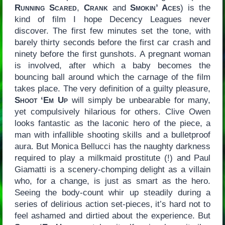
Running Scared
,
Crank
and
Smokin’ Aces
) is the
kind of film I hope Decency Leagues never
discover. The first few minutes set the tone, with
barely thirty seconds before the first car crash and
ninety before the first gunshots. A pregnant woman
is involved, after which a baby becomes the
bouncing ball around which the carnage of the film
takes place. The very definition of a guilty pleasure,
Shoot ‘Em Up
will simply be unbearable for many,
yet compulsively hilarious for others. Clive Owen
looks fantastic as the laconic hero of the piece, a
man with infallible shooting skills and a bulletproof
aura. But Monica Bellucci has the naughty darkness
required to play a milkmaid prostitute (!) and Paul
Giamatti is a scenery-chomping delight as a villain
who, for a change, is just as smart as the hero.
Seeing the body-count whir up steadily during a
series of delirious action set-pieces, it’s hard not to
feel ashamed and dirtied about the experience. But