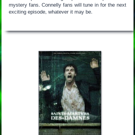
mystery fans. Connelly fans will tune in for the next
exciting episode, whatever it may be.