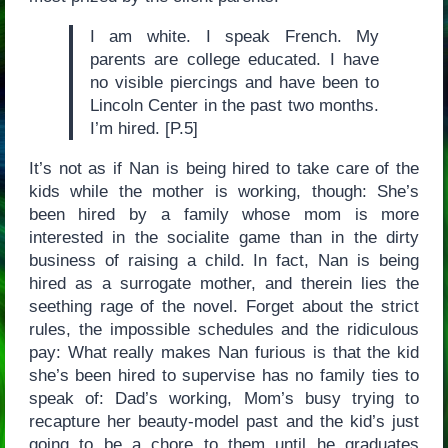
I am white. I speak French. My
parents are college educated. I have
no visible piercings and have been to
Lincoln Center in the past two months.
I’m hired. [P.5]
It’s not as if Nan is being hired to take care of the
kids while the mother is working, though: She’s
been hired by a family whose mom is more
interested in the socialite game than in the dirty
business of raising a child. In fact, Nan is being
hired as a surrogate mother, and therein lies the
seething rage of the novel. Forget about the strict
rules, the impossible schedules and the ridiculous
pay: What really makes Nan furious is that the kid
she’s been hired to supervise has no family ties to
speak of: Dad’s working, Mom’s busy trying to
recapture her beauty-model past and the kid’s just
going to be a chore to them until he graduates