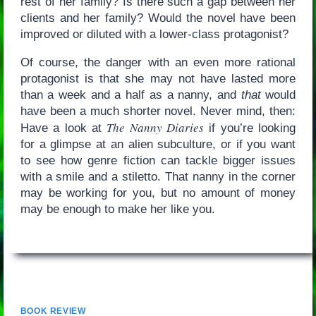
rest of her family? Is there such a gap between her
clients and her family? Would the novel have been
improved or diluted with a lower-class protagonist?
Of course, the danger with an even more rational
protagonist is that she may not have lasted more
than a week and a half as a nanny, and
that
would
have been a much shorter novel. Never mind, then:
The Nanny Diaries
Have a look at
if you’re looking
for a glimpse at an alien subculture, or if you want
to see how genre fiction can tackle bigger issues
with a smile and a stiletto. That nanny in the corner
may be working for you, but no amount of money
may be enough to make her like you.
BOOK REVIEW