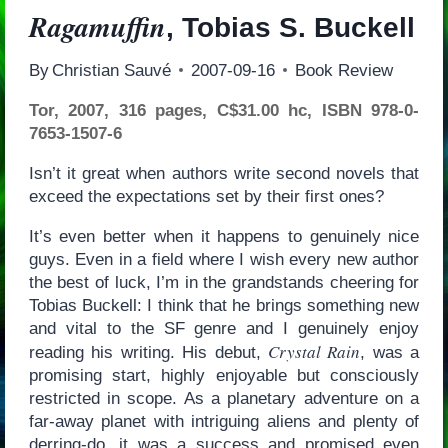
Ragamuffin
, Tobias S. Buckell
By
Christian Sauvé
2007-09-16
Book Review
Tor, 2007, 316 pages, C$31.00 hc, ISBN 978-0-
7653-1507-6
Isn’t it great when authors write second novels that
exceed the expectations set by their first ones?
It’s even better when it happens to genuinely nice
guys. Even in a field where I wish every new author
the best of luck, I’m in the grandstands cheering for
Tobias Buckell: I think that he brings something new
and vital to the SF genre and I genuinely enjoy
Crystal Rain
reading his writing. His debut,
, was a
promising start, highly enjoyable but consciously
restricted in scope. As a planetary adventure on a
far-away planet with intriguing aliens and plenty of
derring-do, it was a success and promised even