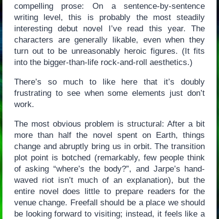
compelling prose: On a sentence-by-sentence
writing level, this is probably the most steadily
interesting debut novel I’ve read this year. The
characters are generally likable, even when they
turn out to be unreasonably heroic figures. (It fits
into the bigger-than-life rock-and-roll aesthetics.)
There’s so much to like here that it’s doubly
frustrating to see when some elements just don’t
work.
The most obvious problem is structural: After a bit
more than half the novel spent on Earth, things
change and abruptly bring us in orbit. The transition
plot point is botched (remarkably, few people think
of asking “where’s the body?”, and Jarpe’s hand-
waved riot isn’t much of an explanation), but the
entire novel does little to prepare readers for the
venue change. Freefall should be a place we should
be looking forward to visiting; instead, it feels like a