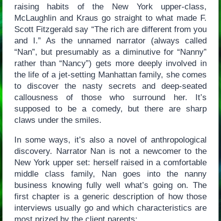
raising habits of the New York upper-class,
McLaughlin and Kraus go straight to what made F.
Scott Fitzgerald say “The rich are different from you
and I.” As the unnamed narrator (always called
“Nan”, but presumably as a diminutive for “Nanny”
rather than “Nancy”) gets more deeply involved in
the life of a jet-setting Manhattan family, she comes
to discover the nasty secrets and deep-seated
callousness of those who surround her. It’s
supposed to be a comedy, but there are sharp
claws under the smiles.
In some ways, it’s also a novel of anthropological
discovery. Narrator Nan is not a newcomer to the
New York upper set: herself raised in a comfortable
middle class family, Nan goes into the nanny
business knowing fully well what’s going on. The
first chapter is a generic description of how those
interviews usually go and which characteristics are
most prized by the client parents: