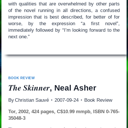
with qualities that are overwhelmed by other parts
of the novel running in all directions, a confused
impression that is best described, for better of for
worse, by the expression “a first novel”,
immediately followed by “I’m looking forward to the
next one.”
BOOK REVIEW
The Skinner
, Neal Asher
By
Christian Sauvé
2007-09-24
Book Review
Tor, 2002, 424 pages, C$10.99 mmpb, ISBN 0-765-
35048-3