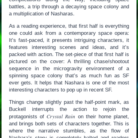
battles, a trip through a decaying space colony and
a multiplication of Nasharas.
As a reading experience, that first half is everything
one could ask from a contemporary space opera:
It’s fast-paced, it presents intriguing characters, it
features interesting scenes and ideas, and it’s
packed with action. The set-piece of that first half is
pictured on the cover: A thrilling chase/shootout
sequence in the microgravity environment of a
spinning space colony that’s as much fun as SF
ever gets. It helps that Nashara is one of the most
interesting characters to pop up in recent SF.
Things change slightly past the half-point mark, as
Buckell interrupts the action to rejoin the
Crystal Rain
protagonists of
on their home planet,
and brings both sets of characters together. This is
where the narrative stumbles, as the flow of
Nashara’s story is completely halted and readers