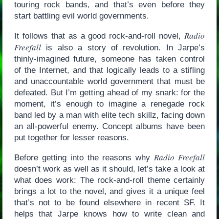
touring rock bands, and that’s even before they
start battling evil world governments.
Radio
It follows that as a good rock-and-roll novel,
Freefall
is also a story of revolution. In Jarpe’s
thinly-imagined future, someone has taken control
of the Internet, and that logically leads to a stifling
and unaccountable world government that must be
defeated. But I’m getting ahead of my snark: for the
moment, it’s enough to imagine a renegade rock
band led by a man with elite tech skillz, facing down
an all-powerful enemy. Concept albums have been
put together for lesser reasons.
Radio Freefall
Before getting into the reasons why
doesn’t work as well as it should, let’s take a look at
what does work: The rock-and-roll theme certainly
brings a lot to the novel, and gives it a unique feel
that’s not to be found elsewhere in recent SF. It
helps that Jarpe knows how to write clean and