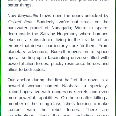
better things.
Ragamuffin
Now
blows open the doors unlocked by
Crystal Rain
. Suddenly, we’re not stuck on the
backwater planet of Nanagada; We’re in space,
deep inside the Satrapy Hegemony where humans
eke out a subsistence living in the cracks of an
empire that doesn’t particularly care for them. From
planetary adventure, Buckell moves on to space
opera, setting up a fascinating universe filled with
powerful alien forces, plucky resistance heroes and
allies to both sides.
Our anchor during the first half of the novel is a
powerful woman named Nashara, a specially-
trained operative with dangerous secrets and even
more powerful capabilities. On the run after killing a
member of the ruling class, she’s looking to make
contact with the rebel forces. There are
complications along the way, including space