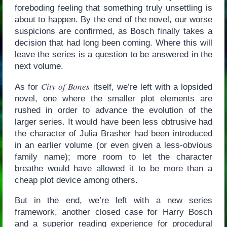
foreboding feeling that something truly unsettling is
about to happen. By the end of the novel, our worse
suspicions are confirmed, as Bosch finally takes a
decision that had long been coming. Where this will
leave the series is a question to be answered in the
next volume.
City of Bones
As for
itself, we’re left with a lopsided
novel, one where the smaller plot elements are
rushed in order to advance the evolution of the
larger series. It would have been less obtrusive had
the character of Julia Brasher had been introduced
in an earlier volume (or even given a less-obvious
family name); more room to let the character
breathe would have allowed it to be more than a
cheap plot device among others.
But in the end, we’re left with a new series
framework, another closed case for Harry Bosch
and a superior reading experience for procedural