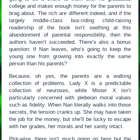
college and makes enough money for the parents to
brag about. The rich are different indeed, and if the
largely middle-class bus-riding child-raising
readership of the book isn’t seething at this
abandonment of parental responsibility, then the
authors haven’t succeeded. There’s also a bonus
question: If Nan leaves, who’s going to keep the
young one from growing into exactly the same
person than his parents?
Because, oh yes, the parents are a walking
collection of problems. Lady X is a predictable
collection of neuroses, while Mister X isn’t
particularly concerned with plebeian moral values
such as fidelity. When Nan literally walks into those
secrets, the tension cranks up. She may have taken
the job for the money, but she’ll be lucky to escape
with her grades, her morals and her sanity intact.
Plot-wise, there isn’t much going on here but the