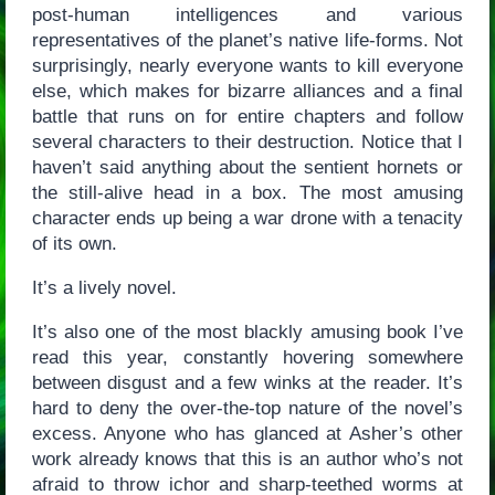
post-human intelligences and various
representatives of the planet’s native life-forms. Not
surprisingly, nearly everyone wants to kill everyone
else, which makes for bizarre alliances and a final
battle that runs on for entire chapters and follow
several characters to their destruction. Notice that I
haven’t said anything about the sentient hornets or
the still-alive head in a box. The most amusing
character ends up being a war drone with a tenacity
of its own.
It’s a lively novel.
It’s also one of the most blackly amusing book I’ve
read this year, constantly hovering somewhere
between disgust and a few winks at the reader. It’s
hard to deny the over-the-top nature of the novel’s
excess. Anyone who has glanced at Asher’s other
work already knows that this is an author who’s not
afraid to throw ichor and sharp-teethed worms at