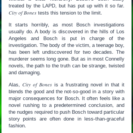
treated by the LAPD, but has put up with it so far.
City of Bones
tests this tension to the limit.
It starts horribly, as most Bosch investigations
usually do. A body is discovered in the hills of Los
Angeles and Bosch is put in charge of the
investigation. The body of the victim, a teenage boy,
has been left undiscovered for two decades. The
murderer seems long gone. But as in most Connelly
novels, the path to the truth can be strange, twisted
and damaging.
City of Bones
Alas,
is a frustrating novel in that it
blends the good and the not-so-good in a story with
major consequences for Bosch. It often feels like a
novel rushing to a predetermined conclusion, and
the nudges required to push Bosch toward particular
story points are often done in less-than-graceful
fashion.