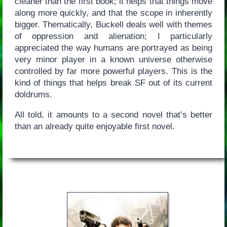
cleaner than the first book; it helps that things move
along more quickly, and that the scope in inherently
bigger. Thematically, Buckell deals well with themes
of oppression and alienation; I particularly
appreciated the way humans are portrayed as being
very minor player in a known universe otherwise
controlled by far more powerful players. This is the
kind of things that helps break SF out of its current
doldrums.
All told, it amounts to a second novel that’s better
than an already quite enjoyable first novel.