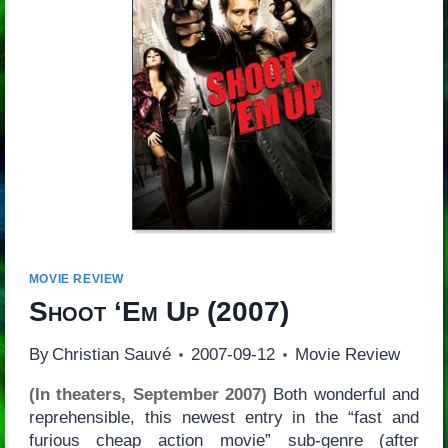
MOVIE REVIEW
Shoot ‘Em Up
(2007)
By
Christian Sauvé
2007-09-12
Movie Review
(In theaters, September 2007)
Both wonderful and
reprehensible, this newest entry in the “fast and
furious cheap action movie” sub-genre (after