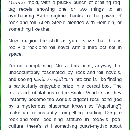
Mistress
mold, with a plucky bunch of orbiting rag-
tag rebels showing one or two things to an
overbearing Earth regime thanks to the power of
rock-and-roll. Allen Steele blended with Heinlein, or
something like that.
Now imagine the shift as you realize that this is
really a rock-and-roll novel with a third act set in
space.
I’m not complaining. Not at this point, anyway. I’m
unaccountably fascinated by rock-and-roll novels,
Radio Freefall
and seeing
turn into one is like finding
a particularly enjoyable prize in a cereal box. The
trials and tribulations of the Snake Vendors as they
instantly become the world’s biggest rock band (led
by a mysterious bluesman known as “Aqualung”)
make up for instantly compelling reading. Despite
rock-and-roll’s declining stature in today’s pop-
culture, there’s still something quasi-mythic about