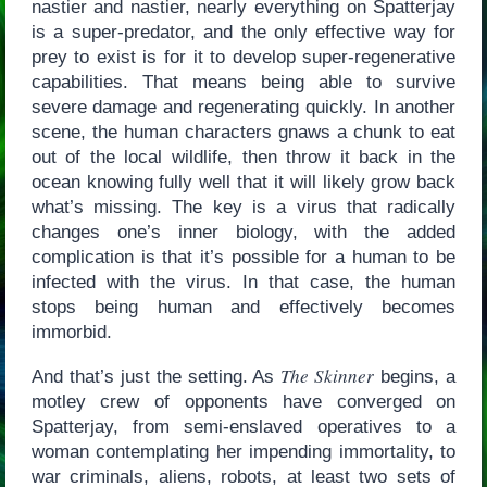
nastier and nastier, nearly everything on Spatterjay
is a super-predator, and the only effective way for
prey to exist is for it to develop super-regenerative
capabilities. That means being able to survive
severe damage and regenerating quickly. In another
scene, the human characters gnaws a chunk to eat
out of the local wildlife, then throw it back in the
ocean knowing fully well that it will likely grow back
what’s missing. The key is a virus that radically
changes one’s inner biology, with the added
complication is that it’s possible for a human to be
infected with the virus. In that case, the human
stops being human and effectively becomes
immorbid.
The Skinner
And that’s just the setting. As
begins, a
motley crew of opponents have converged on
Spatterjay, from semi-enslaved operatives to a
woman contemplating her impending immortality, to
war criminals, aliens, robots, at least two sets of