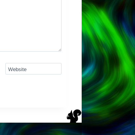
Website