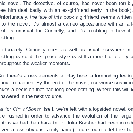
this novel. The detective, of course, has never been terri
ee him deal badly with an ex-girlfriend early in the book),
nfortunately, the fate of this book’s girlfriend seems writt
into the novel: it’s almost a cameo appearance with an all
skill is unusual for Connelly, and it’s troubling in how it
lotting.
Fortunately, Connelly does as well as usual elsewhere in 
lotting is solid, his prose style is still a model of clarity
throughout the weaker moments.
ut there’s a new elements at play here: a foreboding feeling
bout to happen. By the end of the novel, our worse suspicio
akes a decision that had long been coming. Where this will l
answered in the next volume.
City of Bones
As for
itself, we’re left with a lopsided novel, 
are rushed in order to advance the evolution of the large
btrusive had the character of Julia Brasher had been introd
given a less-obvious family name); more room to let the ch