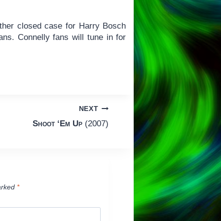
other closed case for Harry Bosch
ns. Connelly fans will tune in for
NEXT
Shoot ‘Em Up
(2007)
arked
*