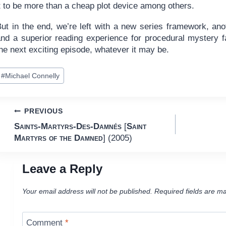
t to be more than a cheap plot device among others.
But in the end, we’re left with a new series framework, an
and a superior reading experience for procedural mystery fa
he next exciting episode, whatever it may be.
ost
#
Michael Connelly
ags:
Post
PREVIOUS
Saints-Martyrs-Des-Damnés
[
Saint
navigation
Martyrs of the Damned
] (2005)
Leave a Reply
Your email address will not be published.
Required fields are m
Comment
*