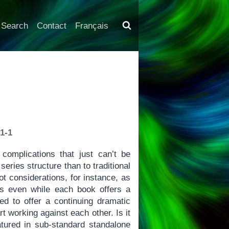
Search
Contact
Français
1-1
complications that just can’t be
eries structure than to traditional
t considerations, for instance, as
s even while each book offers a
ed to offer a continuing dramatic
t working against each other. Is it
atured in sub-standard standalone