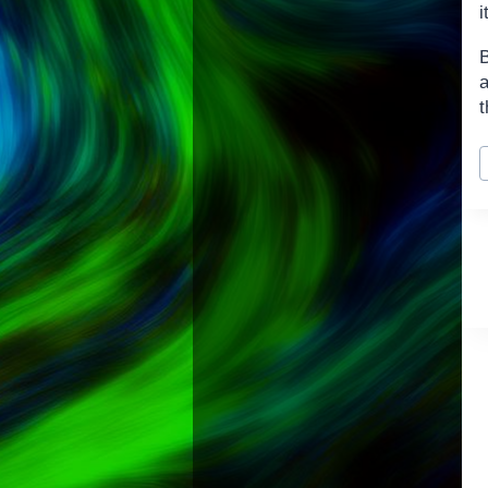
i
t
P
T