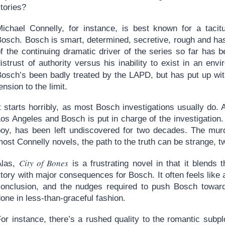
tories?
Michael Connelly, for instance, is best known for a tac
Bosch. Bosch is smart, determined, secretive, rough and has
of the continuing dramatic driver of the series so far has
istrust of authority versus his inability to exist in an env
Bosch’s been badly treated by the LAPD, but has put up with
ension to the limit.
t starts horribly, as most Bosch investigations usually do. A
os Angeles and Bosch is put in charge of the investigation.
boy, has been left undiscovered for two decades. The mur
ost Connelly novels, the path to the truth can be strange, 
City of Bones
Alas,
is a frustrating novel in that it blends
tory with major consequences for Bosch. It often feels like
conclusion, and the nudges required to push Bosch toward 
one in less-than-graceful fashion.
or instance, there’s a rushed quality to the romantic subplo