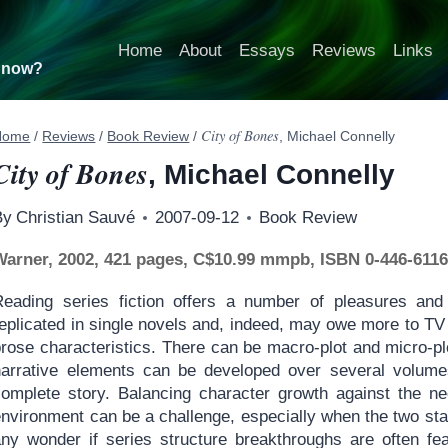
Home
About
Essays
Reviews
Links
t now?
City of Bones
Home
/
Reviews
/
Book Review
/
, Michael Connelly
City of Bones
, Michael Connelly
By
Christian Sauvé
2007-09-12
Book Review
Warner, 2002, 421 pages, C$10.99 mmpb, ISBN 0-446-6116
Reading series fiction offers a number of pleasures and 
eplicated in single novels and, indeed, may owe more to TV s
rose characteristics. There can be macro-plot and micro-plo
narrative elements can be developed over several volume
complete story. Balancing character growth against the ne
nvironment can be a challenge, especially when the two star
any wonder if series structure breakthroughs are often fe