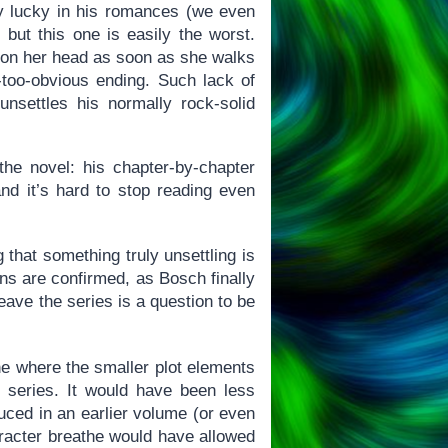
bly lucky in his romances (we even
 but this one is easily the worst.
en on her head as soon as she walks
-too-obvious ending. Such lack of
 unsettles his normally rock-solid
the novel: his chapter-by-chapter
 and it’s hard to stop reading even
 that something truly unsettling is
ns are confirmed, as Bosch finally
eave the series is a question to be
one where the smaller plot elements
r series. It would have been less
uced in an earlier volume (or even
aracter breathe would have allowed