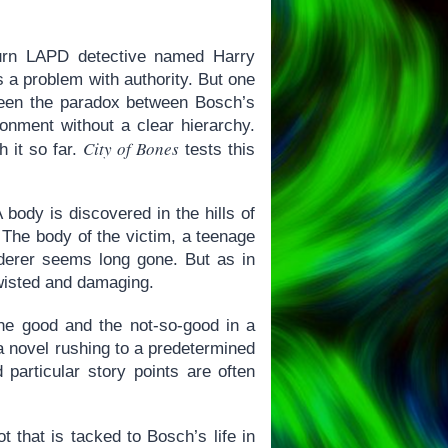
iturn LAPD detective named Harry
 a problem with authority. But one
 been the paradox between Bosch’s
ironment without a clear hierarchy.
City of Bones
 it so far.
tests this
 body is discovered in the hills of
 The body of the victim, a teenage
derer seems long gone. But as in
twisted and damaging.
 the good and the not-so-good in a
 a novel rushing to a predetermined
particular story points are often
t that is tacked to Bosch’s life in