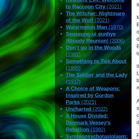
s
to Raccoon City
(2021)
The Witcher: Nightmare
of the Wolf
(2021)
Watermelon Man
(1970)
Seuseung-ui eunhye
d
[
Bloody Reunion
] (2006)
Don’t go in the Woods
t
(1981)
Something to Talk About
I
(1995)
L
The Soldier and the Lady
(1937)
m
A Choice of Weapons:
Inspired by Gordon
Parks
(2021)
s
Uncharted
(2022)
A House Divided:
d
Denmark Vessey’s
Rebellion
(1982)
F
Symbiopsychotaxiplasm: