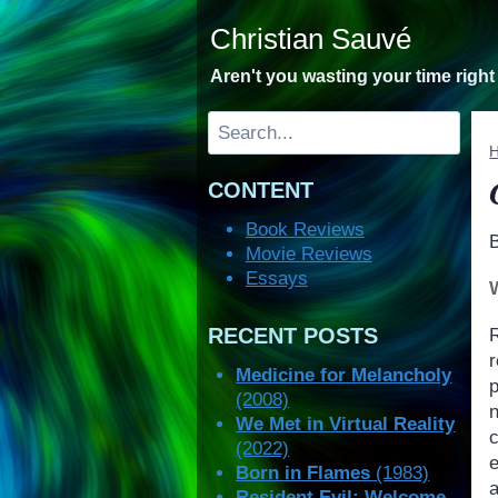
Skip
Christian Sauvé
to
content
Aren't you wasting your time righ
Search
CONTENT
Book Reviews
Movie Reviews
Essays
RECENT POSTS
r
Medicine for Melancholy
p
(2008)
We Met in Virtual Reality
(2022)
e
Born in Flames
(1983)
Resident Evil: Welcome