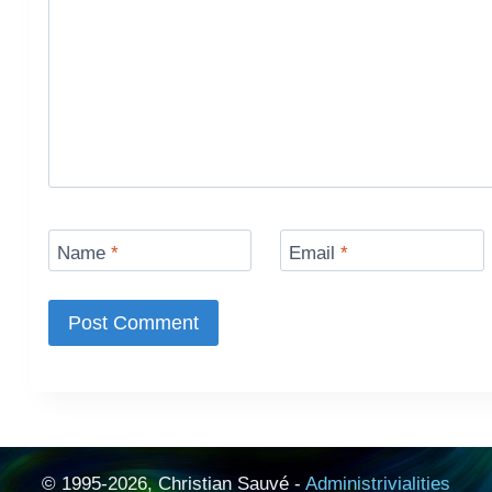
Name
*
Email
*
© 1995-2026, Christian Sauvé -
Administrivialities