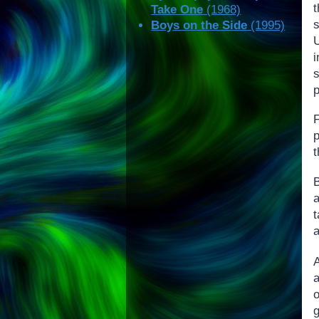
Take One
(1968)
s
Boys on the Side
(1995)
U
p
p
B
a
t
o