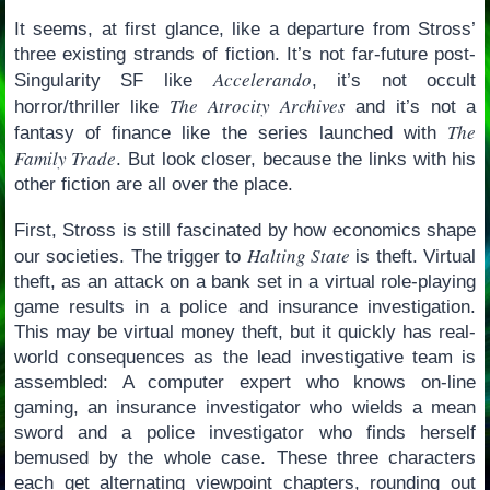
It seems, at first glance, like a departure from Stross’
three existing strands of fiction. It’s not far-future post-
Accelerando
Singularity SF like
, it’s not occult
The Atrocity Archives
horror/thriller like
and it’s not a
The
fantasy of finance like the series launched with
Family Trade
. But look closer, because the links with his
other fiction are all over the place.
First, Stross is still fascinated by how economics shape
Halting State
our societies. The trigger to
is theft. Virtual
theft, as an attack on a bank set in a virtual role-playing
game results in a police and insurance investigation.
This may be virtual money theft, but it quickly has real-
world consequences as the lead investigative team is
assembled: A computer expert who knows on-line
gaming, an insurance investigator who wields a mean
sword and a police investigator who finds herself
bemused by the whole case. These three characters
each get alternating viewpoint chapters, rounding out