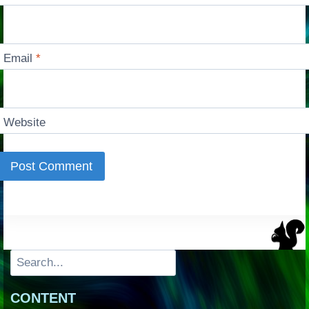
Email
*
Website
Search
CONTENT