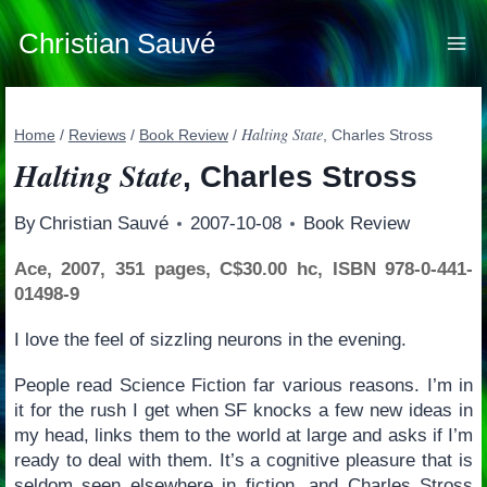
Skip
to
Christian Sauvé
content
Halting State
Home
/
Reviews
/
Book Review
/
, Charles Stross
Halting State
, Charles Stross
By
Christian Sauvé
2007-10-08
Book Review
Ace, 2007, 351 pages, C$30.00 hc, ISBN 978-0-441-
01498-9
I love the feel of sizzling neurons in the evening.
People read Science Fiction far various reasons. I’m in
it for the rush I get when SF knocks a few new ideas in
my head, links them to the world at large and asks if I’m
ready to deal with them. It’s a cognitive pleasure that is
seldom seen elsewhere in fiction, and Charles Stross