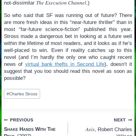
The Execution Channel
not-dissimilar
.)
So who said that SF was running out of future? There
are more fresh ideas in this “near-future thriller” than in
most “far-future science-fiction” published this year.
Stross made a dangerous bet in looking at a future well
within the lifetime of most readers, and it looks as if he’s
well-placed to win. Even if reality catches up to this
novel (and I’m hardly the only one who caught recent
news of
virtual bank thefts in Second Life
), doesn’t it
suggest that you too should read this novel as soon as
possible?
Post
#
Charles Stross
Tags:
Post
PREVIOUS
NEXT
Axis
Shake Hands With The
, Robert Charles
navigation