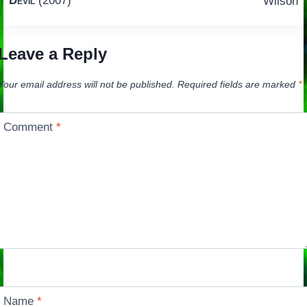
Devil
(2007)
Wilson
Leave a Reply
Your email address will not be published.
Required fields are marked
*
Comment
*
Name
*