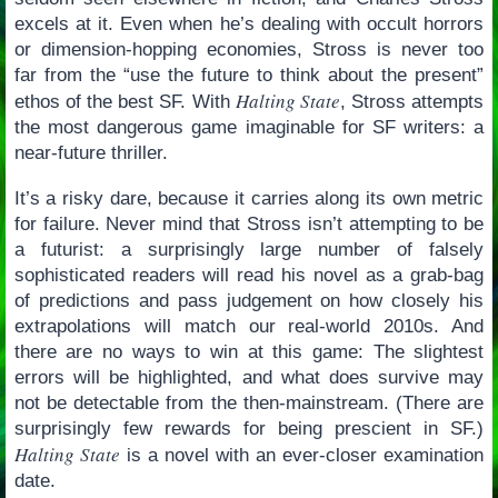
excels at it. Even when he’s dealing with occult horrors
or dimension-hopping economies, Stross is never too
far from the “use the future to think about the present”
Halting State
ethos of the best SF. With
, Stross attempts
the most dangerous game imaginable for SF writers: a
near-future thriller.
It’s a risky dare, because it carries along its own metric
for failure. Never mind that Stross isn’t attempting to be
a futurist: a surprisingly large number of falsely
sophisticated readers will read his novel as a grab-bag
of predictions and pass judgement on how closely his
extrapolations will match our real-world 2010s. And
there are no ways to win at this game: The slightest
errors will be highlighted, and what does survive may
not be detectable from the then-mainstream. (There are
surprisingly few rewards for being prescient in SF.)
Halting State
is a novel with an ever-closer examination
date.