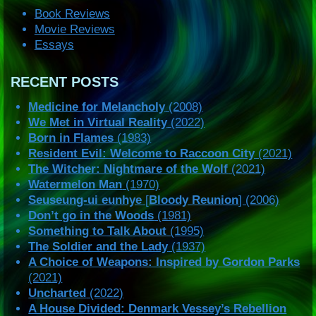
Book Reviews
Movie Reviews
Essays
RECENT POSTS
Medicine for Melancholy
(2008)
We Met in Virtual Reality
(2022)
Born in Flames
(1983)
Resident Evil: Welcome to Raccoon City
(2021)
The Witcher: Nightmare of the Wolf
(2021)
Watermelon Man
(1970)
Seuseung-ui eunhye
[
Bloody Reunion
] (2006)
Don’t go in the Woods
(1981)
Something to Talk About
(1995)
The Soldier and the Lady
(1937)
A Choice of Weapons: Inspired by Gordon Parks
(2021)
Uncharted
(2022)
A House Divided: Denmark Vessey’s Rebellion