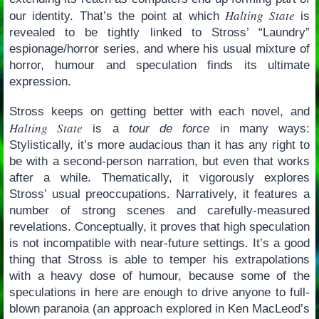
Halting State
our identity. That’s the point at which
is
revealed to be tightly linked to Stross’ “Laundry”
espionage/horror series, and where his usual mixture of
horror, humour and speculation finds its ultimate
expression.
Stross keeps on getting better with each novel, and
Halting State
is a
tour de force
in many ways:
Stylistically, it’s more audacious than it has any right to
be with a second-person narration, but even that works
after a while. Thematically, it vigorously explores
Stross’ usual preoccupations. Narratively, it features a
number of strong scenes and carefully-measured
revelations. Conceptually, it proves that high speculation
is not incompatible with near-future settings. It’s a good
thing that Stross is able to temper his extrapolations
with a heavy dose of humour, because some of the
speculations in here are enough to drive anyone to full-
blown paranoia (an approach explored in Ken MacLeod’s