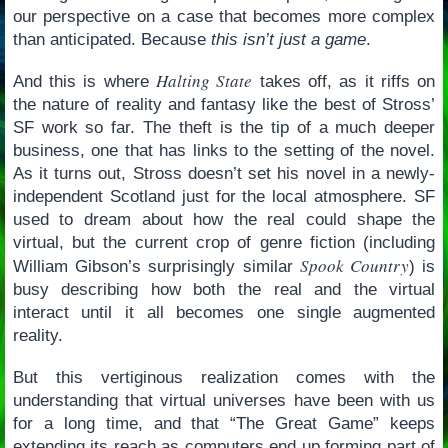
our perspective on a case that becomes more complex
than anticipated. Because
this isn’t just a game
.
Halting State
And this is where
takes off, as it riffs on
the nature of reality and fantasy like the best of Stross’
SF work so far. The theft is the tip of a much deeper
business, one that has links to the setting of the novel.
As it turns out, Stross doesn’t set his novel in a newly-
independent Scotland just for the local atmosphere. SF
used to dream about how the real could shape the
virtual, but the current crop of genre fiction (including
Spook Country
William Gibson’s surprisingly similar
) is
busy describing how both the real and the virtual
interact until it all becomes one single augmented
reality.
But this vertiginous realization comes with the
understanding that virtual universes have been with us
for a long time, and that “The Great Game” keeps
extending its reach as computers end up forming part of