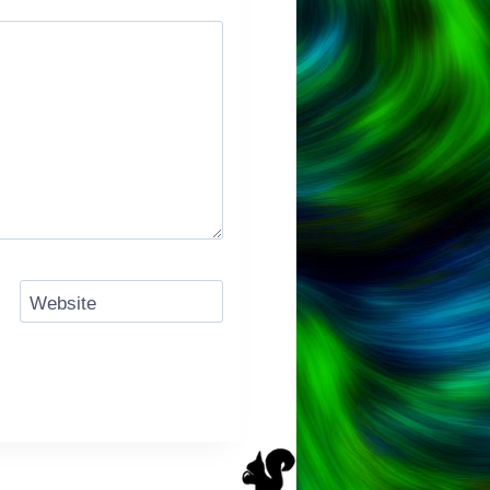
Website