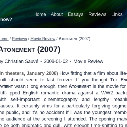
Home
About
Essays
Reviews
Links
t now?
Home
/
Reviews
/
Movie Review
/
Atonement
(2007)
Atonement
(2007)
By
Christian Sauvé
2008-01-02
Movie Review
(In theaters, January 2008)
How fitting that a film about life
guilt should seem to last forever. If you thought
The Eng
atient
wasn’t long enough, then
Atonement
is the movie for
stiff-lipped English romantic drama against a WW2 back
with self-important cinematography and lengthy meanin
auses. It certainly aims for a particularly forgiving segme
the public, and it’s no accident if I was the youngest memb
the audience at the screening I attended. The opening ma
to be both enigmatic and dull, with enough time-shifting to