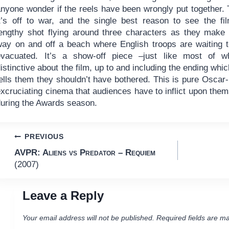
anyone wonder if the reels have been wrongly put together.
it’s off to war, and the single best reason to see the fi
lengthy shot flying around three characters as they make 
way on and off a beach where English troops are waiting 
evacuated. It’s a show-off piece –just like most of wh
istinctive about the film, up to and including the ending whi
ells them they shouldn’t have bothered. This is pure Oscar-b
xcruciating cinema that audiences have to inflict upon them
during the Awards season.
Post
PREVIOUS
AVPR: Aliens vs Predator – Requiem
navigation
(2007)
Leave a Reply
Your email address will not be published.
Required fields are m