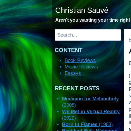
Skip
Christian Sauvé
to
content
Aren't you wasting your time righ
Search
CONTENT
Book Reviews
Movie Reviews
Essays
RECENT POSTS
P
Medicine for Melancholy
(2008)
p
We Met in Virtual Reality
(2022)
Born in Flames
(1983)
Resident Evil: Welcome