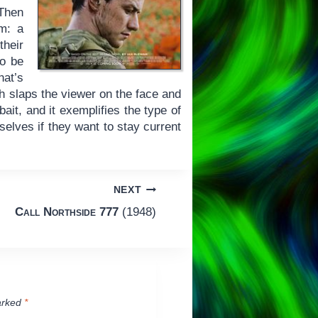
 Then
lm: a
their
to be
at’s
ch slaps the viewer on the face and
ait, and it exemplifies the type of
selves if they want to stay current
NEXT
Call Northside 777
(1948)
arked
*