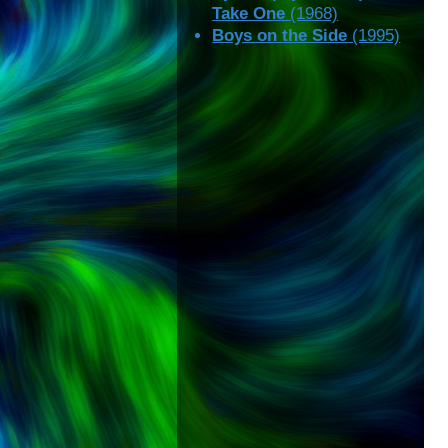
Take One
(1968)
Boys on the Side
(1995)