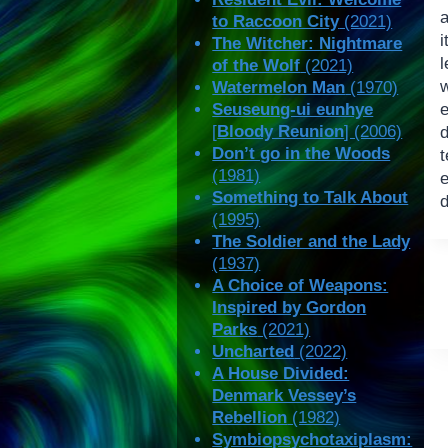
to Raccoon City
(2021)
The Witcher: Nightmare
of the Wolf
(2021)
Watermelon Man
(1970)
Seuseung-ui eunhye
[
Bloody Reunion
] (2006)
d
Don’t go in the Woods
t
(1981)
e
Something to Talk About
(1995)
The Soldier and the Lady
(1937)
A Choice of Weapons:
Inspired by Gordon
Parks
(2021)
Uncharted
(2022)
A House Divided:
Denmark Vessey’s
Rebellion
(1982)
Symbiopsychotaxiplasm: