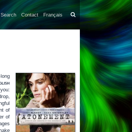
Search
Contact
Français
-long
lish
 you:
drop,
gful
nt of
er of
nages
 make