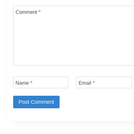
Comment
*
Name
*
Email
*