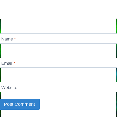
Name
*
Email
*
Website