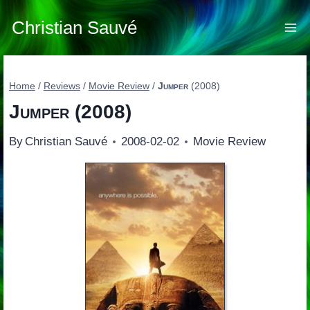
Skip
to
Christian Sauvé
content
Home
/
Reviews
/
Movie Review
/
Jumper
(2008)
Jumper
(2008)
By
Christian Sauvé
2008-02-02
Movie Review