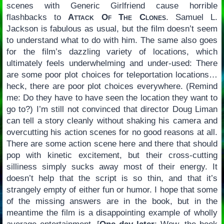
scenes with Generic Girlfriend cause horrible
flashbacks to
Attack Of The Clones
. Samuel L.
Jackson is fabulous as usual, but the film doesn’t seem
to understand what to do with him. The same also goes
for the film’s dazzling variety of locations, which
ultimately feels underwhelming and under-used: There
are some poor plot choices for teleportation locations…
heck, there are poor plot choices everywhere. (Remind
me: Do they have to have seen the location they want to
go to?) I’m still not convinced that director Doug Liman
can tell a story cleanly without shaking his camera and
overcutting his action scenes for no good reasons at all.
There are some action scene here and there that should
pop with kinetic excitement, but their cross-cutting
silliness simply sucks away most of their energy. It
doesn’t help that the script is so thin, and that it’s
strangely empty of either fun or humor. I hope that some
of the missing answers are in the book, but in the
meantime the film is a disappointing example of wholly