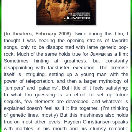
(In theaters, February 2008)
Twice during this film, I
thought I was hearing the opening strains of favorite
songs, only to be disappointed with lame generic pop-
rock. Much of the same holds true for
Jumper
as a film:
Sometimes hinting at greatness, but constantly
disappointing with lackluster execution. The premise
itself is intriguing, setting up a young man with the
power of teleportation, and then a larger mythology of
“jumpers” and “paladins”. But little of it feels satisfying:
In what I’m guessing is an effort to set up future
sequels, few elements are developed, and whatever is
explained doesn’t feel as if it fits together. (I’m thinking
of genetic lines, mostly) But this mushiness also holds
true on most other levels: Hayden Christiansen speaks
with marbles in his mouth and his clumsy romantic