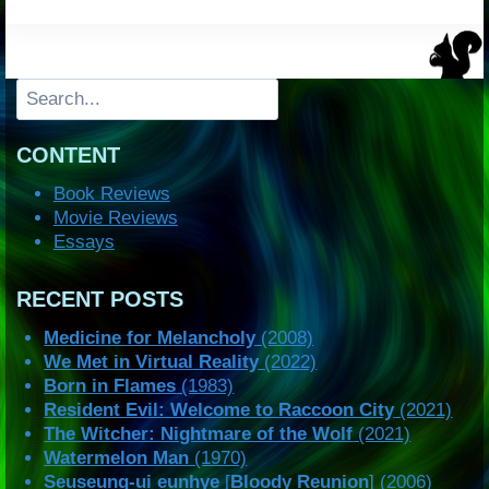
Search
CONTENT
Book Reviews
Movie Reviews
Essays
RECENT POSTS
Medicine for Melancholy
(2008)
We Met in Virtual Reality
(2022)
Born in Flames
(1983)
Resident Evil: Welcome to Raccoon City
(2021)
The Witcher: Nightmare of the Wolf
(2021)
Watermelon Man
(1970)
Seuseung-ui eunhye
[
Bloody Reunion
] (2006)