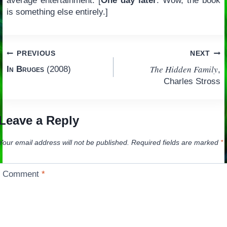
average entertainment. [
One day later
: Wow, the book
is something else entirely.]
Post
PREVIOUS
NEXT
The Hidden Family
In Bruges
(2008)
,
navigation
Charles Stross
Leave a Reply
Your email address will not be published.
Required fields are marked
*
Comment
*