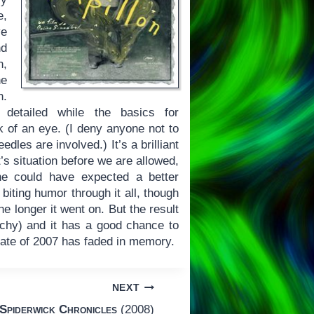
e,
ve
nd
n,
he
n.
y detailed while the basics for
k of an eye. (I deny anyone not to
dles are involved.) It’s a brilliant
’s situation before we are allowed,
ne could have expected a better
biting humor through it all, though
e longer it went on. But the result
eachy) and it has a good chance to
late of 2007 has faded in memory.
NEXT
Spiderwick Chronicles
(2008)