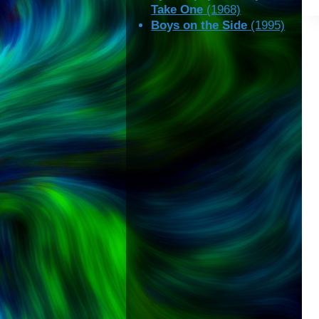
Take One
(1968)
Boys on the Side
(1995)