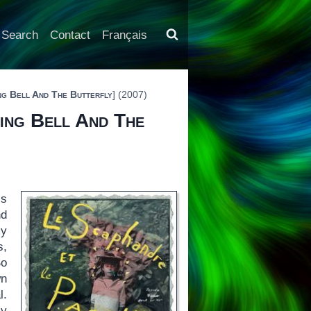
Search
Contact
Français
ng Bell And The Butterfly
] (2007)
ving Bell And The
is
nd
my
s,
So
wn
l.
ly