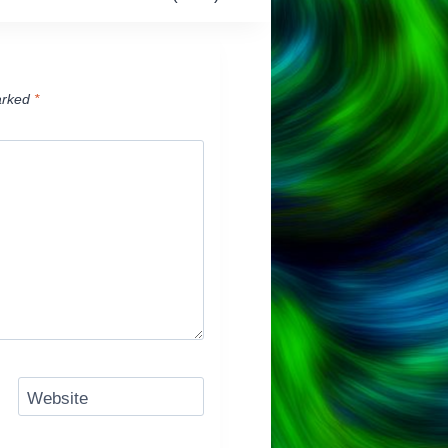
arked
*
Website