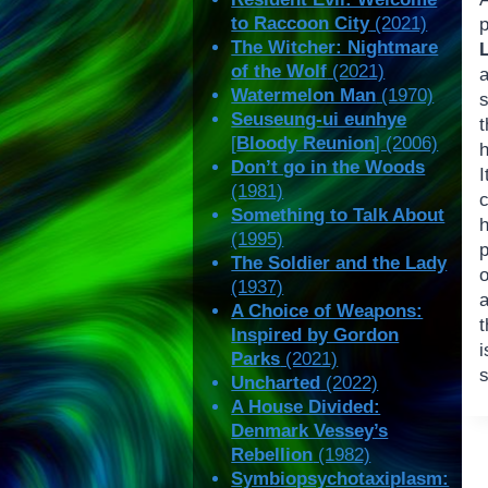
to Raccoon City
(2021)
p
The Witcher: Nightmare
of the Wolf
(2021)
Watermelon Man
(1970)
Seuseung-ui eunhye
t
[
Bloody Reunion
] (2006)
Don’t go in the Woods
(1981)
Something to Talk About
h
(1995)
p
The Soldier and the Lady
(1937)
a
A Choice of Weapons:
t
Inspired by Gordon
Parks
(2021)
s
Uncharted
(2022)
A House Divided:
Denmark Vessey’s
Rebellion
(1982)
Symbiopsychotaxiplasm: