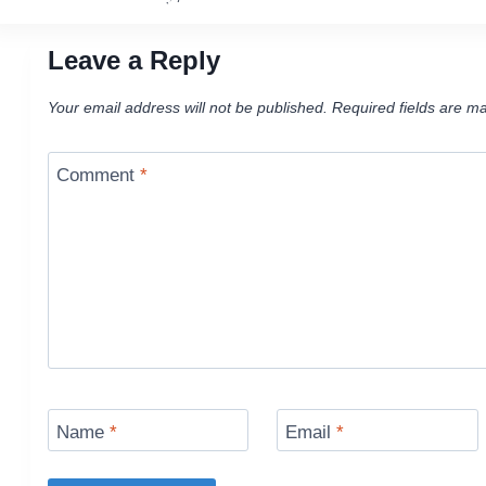
navigation
Leave a Reply
Your email address will not be published.
Required fields are m
Comment
*
Name
*
Email
*