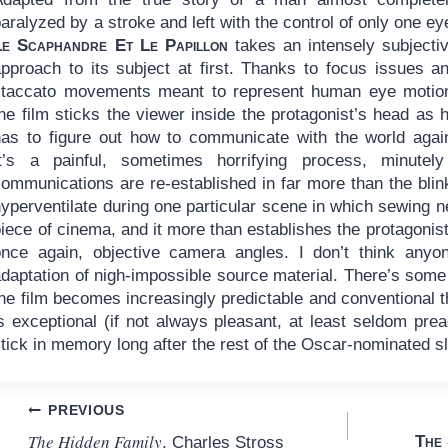
aralyzed by a stroke and left with the control of only one ey
Le Scaphandre Et Le Papillon
takes an intensely subjecti
approach to its subject at first. Thanks to focus issues a
staccato movements meant to represent human eye motio
he film sticks the viewer inside the protagonist’s head as 
has to figure out how to communicate with the world agai
It’s a painful, sometimes horrifying process, minutel
communications are re-established in far more than the blin
yperventilate during one particular scene in which sewing nee
iece of cinema, and it more than establishes the protagonist
once again, objective camera angles. I don’t think anyo
daptation of nigh-impossible source material. There’s some 
he film becomes increasingly predictable and conventional th
is exceptional (if not always pleasant, at least seldom pr
tick in memory long after the rest of the Oscar-nominated s
Post
PREVIOUS
The Hidden Family
The 
, Charles Stross