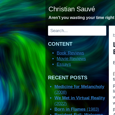
Skip
Christian Sauvé
to
content
Aren't you wasting your time righ
Search
CONTENT
Book Reviews
Movie Reviews
Essays
RECENT POSTS
Medicine for Melancholy
l
(2008)
We Met in Virtual Reality
(2022)
p
Born in Flames
(1983)
Resident Evil: Welcome