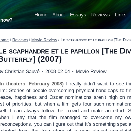
Home
About
Essays
Reviews
Links
t now?
Home
/
Reviews
/
Movie Review
/
Le scaphandre et le papillon
[
The Divi
Le scaphandre et le papillon
[
The Di
Butterfly
] (2007)
By
Christian Sauvé
2008-02-04
Movie Review
(In theaters, February 2008)
I really didn’t want to see th
film: Stories of people overcoming physical handicaps to fi
peace, happiness and Oscar nominations aren’t high on 
ist of priorities, but when a film gets four such nomination
well, I can always follow the crowd and make an effort. 
when I say that the film managed to overcome my o
reconceptions, you can figure out that it’s something specia
Adapted from the true story of a man almost complete