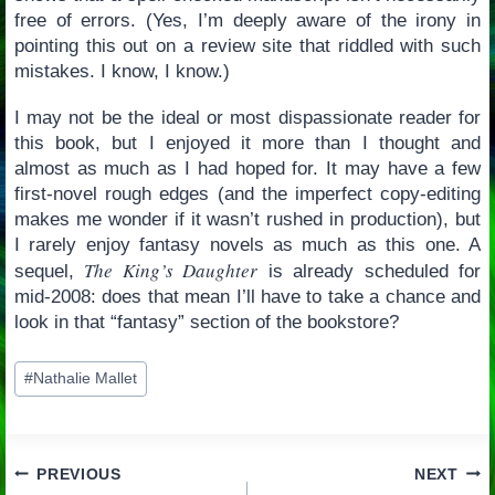
free of errors. (Yes, I’m deeply aware of the irony in
pointing this out on a review site that riddled with such
mistakes. I know, I know.)
I may not be the ideal or most dispassionate reader for
this book, but I enjoyed it more than I thought and
almost as much as I had hoped for. It may have a few
first-novel rough edges (and the imperfect copy-editing
makes me wonder if it wasn’t rushed in production), but
I rarely enjoy fantasy novels as much as this one. A
The King’s Daughter
sequel,
is already scheduled for
mid-2008: does that mean I’ll have to take a chance and
look in that “fantasy” section of the bookstore?
Post
#
Nathalie Mallet
Tags:
Post
PREVIOUS
NEXT