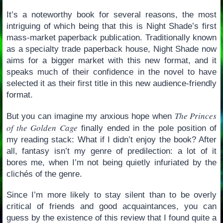
It’s a noteworthy book for several reasons, the most
intriguing of which being that this is Night Shade’s first
mass-market paperback publication. Traditionally known
as a specialty trade paperback house, Night Shade now
aims for a bigger market with this new format, and it
speaks much of their confidence in the novel to have
selected it as their first title in this new audience-friendly
format.
The Princes
But you can imagine my anxious hope when
of the Golden Cage
finally ended in the pole position of
my reading stack: What if I didn’t enjoy the book? After
all, fantasy isn’t my genre of predilection: a lot of it
bores me, when I’m not being quietly infuriated by the
clichés of the genre.
Since I’m more likely to stay silent than to be overly
critical of friends and good acquaintances, you can
guess by the existence of this review that I found quite a