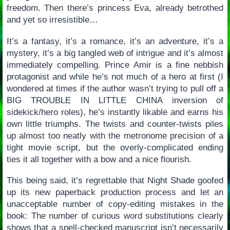
freedom. Then there’s princess Eva, already betrothed
and yet so irresistible…
It’s a fantasy, it’s a romance, it’s an adventure, it’s a
mystery, it’s a big tangled web of intrigue and it’s almost
immediately compelling. Prince Amir is a fine nebbish
protagonist and while he’s not much of a hero at first (I
wondered at times if the author wasn’t trying to pull off a
BIG TROUBLE IN LITTLE CHINA inversion of
sidekick/hero roles), he’s instantly likable and earns his
own little triumphs. The twists and counter-twists piles
up almost too neatly with the metronome precision of a
tight movie script, but the overly-complicated ending
ties it all together with a bow and a nice flourish.
This being said, it’s regrettable that Night Shade goofed
up its new paperback production process and let an
unacceptable number of copy-editing mistakes in the
book: The number of curious word substitutions clearly
shows that a spell-checked manuscript isn’t necessarily