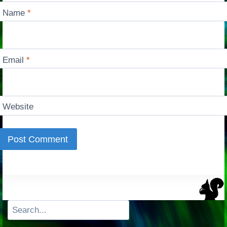
Name
*
Email
*
Website
Search