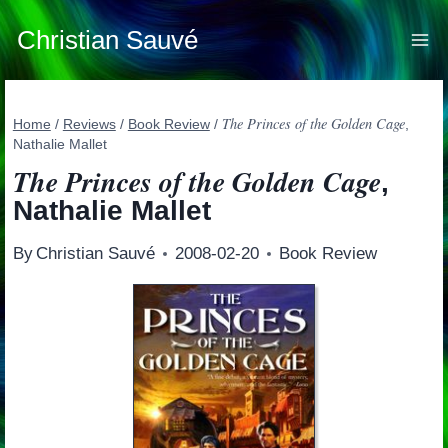
Skip
to
Christian Sauvé
content
The Princes of the Golden Cage
Home
/
Reviews
/
Book Review
/
,
Nathalie Mallet
The Princes of the Golden Cage
,
Nathalie Mallet
By
Christian Sauvé
2008-02-20
Book Review