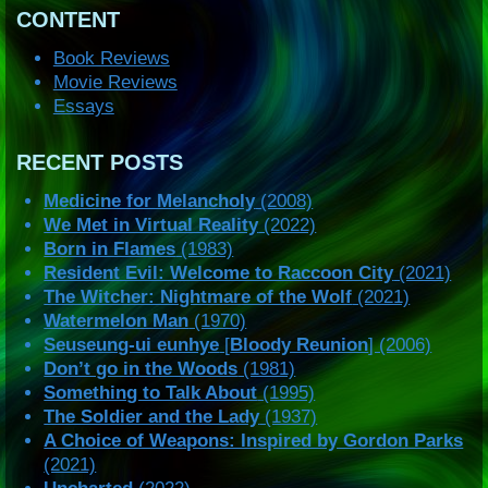
CONTENT
Book Reviews
Movie Reviews
Essays
RECENT POSTS
Medicine for Melancholy
(2008)
We Met in Virtual Reality
(2022)
Born in Flames
(1983)
Resident Evil: Welcome to Raccoon City
(2021)
The Witcher: Nightmare of the Wolf
(2021)
Watermelon Man
(1970)
Seuseung-ui eunhye
[
Bloody Reunion
] (2006)
Don’t go in the Woods
(1981)
Something to Talk About
(1995)
The Soldier and the Lady
(1937)
A Choice of Weapons: Inspired by Gordon Parks
(2021)