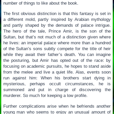
number of things to like about the book.
The first obvious distinction is that this fantasy is set in
a different mold, partly inspired by Arabian mythology
and partly shaped by the demands of palace intrigue.
The hero of the tale, Prince Amir, is the son of the
Sultan, but that’s not much of a distinction given where
he lives: an imperial palace where more than a hundred
of the Sultan’s sons subtly compete for the title of heir
while they await their father’s death. You can imagine
the posturing, but Amir has opted out of the race: by
focusing on academic pursuits, he hopes to stand aside
from the melee and live a quiet life. Alas, events soon
run against him: When his brothers start dying in
mysterious, perhaps occult circumstances, he is
summoned and put in charge of discovering the
murderer. So much for keeping a low profile.
Further complications arise when he befriends another
young man who seems to enjoy an unusual amount of