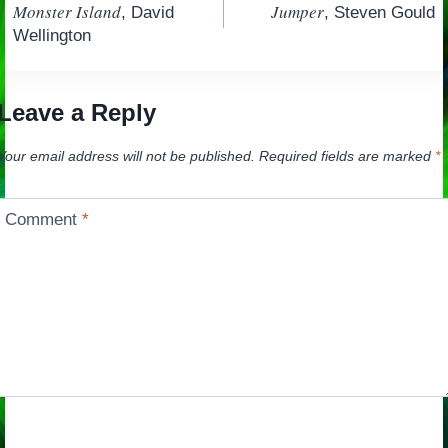
Monster Island
Jumper
, David
, Steven Gould
navigation
Wellington
Leave a Reply
Your email address will not be published.
Required fields are marked
*
Comment
*