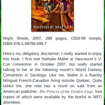
Night Shade, 2007, 298 pages, C$10.99 mmpb,
ISBN 978-1-59780-090-7
Here’s my obligatory disclaimer: I really wanted to enjoy
this book. I first met Nathalie Mallet at Vancouver’s V-
Con convention in October 2007, but really started
talking to her at the following month’s World Fantasy
Convention in Saratoga. Like me, Mallet is a fluently
bilingual French-Canadian living outside Quebec. Quite
unlike me, she now has a novel on sale from an
The Princes of the Golden Cage
American publisher:
, free
copies of which were available by the boxful to WFC
attendees.