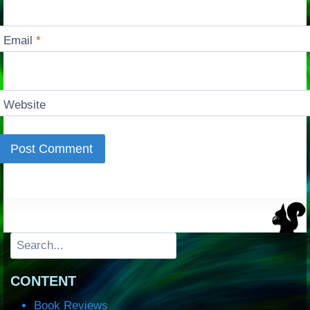
Email
*
Website
Search
CONTENT
Book Reviews