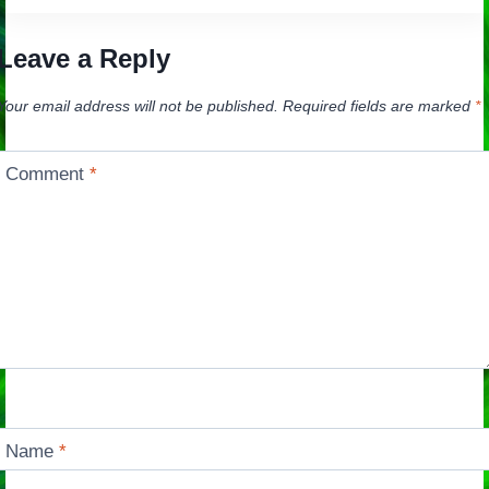
Leave a Reply
Your email address will not be published.
Required fields are marked
*
Comment
*
Name
*