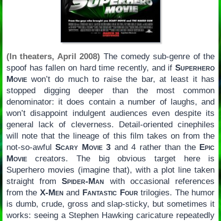
(In theaters, April 2008)
The comedy sub-genre of the
spoof has fallen on hard time recently, and if
Superhero
Movie
won’t do much to raise the bar, at least it has
stopped digging deeper than the most common
denominator: it does contain a number of laughs, and
won’t disappoint indulgent audiences even despite its
general lack of cleverness. Detail-oriented cinephiles
will note that the lineage of this film takes on from the
not-so-awful
Scary Movie 3
and 4 rather than the
Epic
Movie
creators. The big obvious target here is
Superhero movies (imagine that), with a plot line taken
straight from
Spider-Man
with occasional references
from the
X-Men
and
Fantastic Four
trilogies. The humor
is dumb, crude, gross and slap-sticky, but sometimes it
works: seeing a Stephen Hawking caricature repeatedly