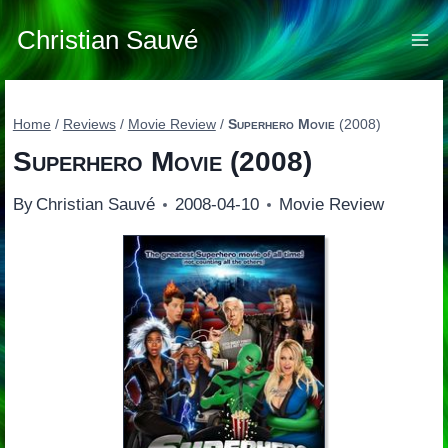
Skip
to
Christian Sauvé
content
Home
/
Reviews
/
Movie Review
/
Superhero Movie
(2008)
Superhero Movie
(2008)
By
Christian Sauvé
2008-04-10
Movie Review