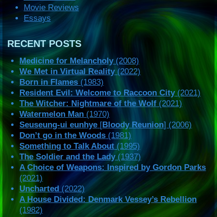
Movie Reviews
Essays
RECENT POSTS
Medicine for Melancholy
(2008)
We Met in Virtual Reality
(2022)
Born in Flames
(1983)
Resident Evil: Welcome to Raccoon City
(2021)
The Witcher: Nightmare of the Wolf
(2021)
Watermelon Man
(1970)
Seuseung-ui eunhye
[
Bloody Reunion
] (2006)
Don’t go in the Woods
(1981)
Something to Talk About
(1995)
The Soldier and the Lady
(1937)
A Choice of Weapons: Inspired by Gordon Parks
(2021)
Uncharted
(2022)
A House Divided: Denmark Vessey’s Rebellion
(1982)