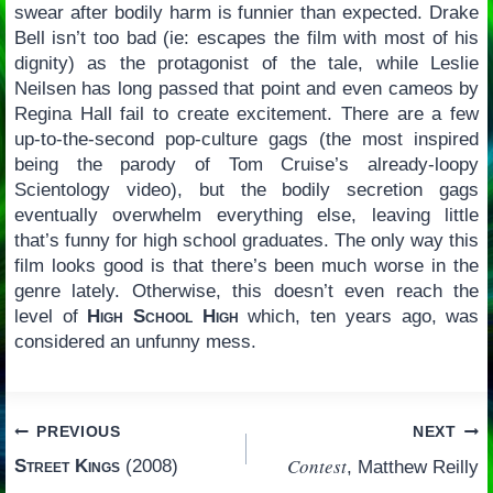
swear after bodily harm is funnier than expected. Drake
Bell isn’t too bad (ie: escapes the film with most of his
dignity) as the protagonist of the tale, while Leslie
Neilsen has long passed that point and even cameos by
Regina Hall fail to create excitement. There are a few
up-to-the-second pop-culture gags (the most inspired
being the parody of Tom Cruise’s already-loopy
Scientology video), but the bodily secretion gags
eventually overwhelm everything else, leaving little
that’s funny for high school graduates. The only way this
film looks good is that there’s been much worse in the
genre lately. Otherwise, this doesn’t even reach the
level of
High School High
which, ten years ago, was
considered an unfunny mess.
Post
PREVIOUS
NEXT
Contest
Street Kings
(2008)
, Matthew Reilly
navigation