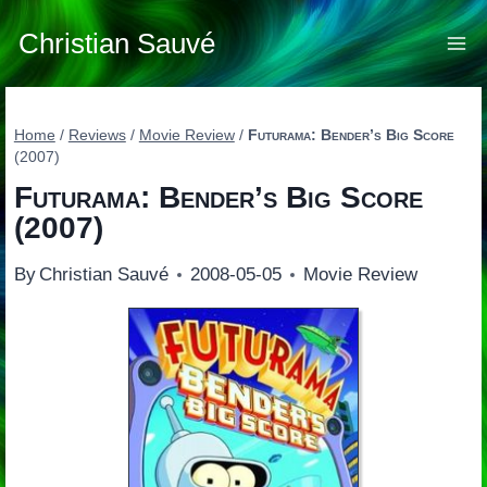
Skip
to
Christian Sauvé
content
Home
/
Reviews
/
Movie Review
/
Futurama: Bender’s Big Score
(2007)
Futurama: Bender’s Big Score
(2007)
By
Christian Sauvé
2008-05-05
Movie Review