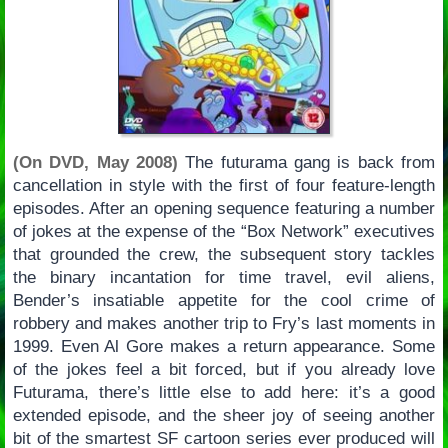
(On DVD, May 2008)
The futurama gang is back from
cancellation in style with the first of four feature-length
episodes. After an opening sequence featuring a number
of jokes at the expense of the “Box Network” executives
that grounded the crew, the subsequent story tackles
the binary incantation for time travel, evil aliens,
Bender’s insatiable appetite for the cool crime of
robbery and makes another trip to Fry’s last moments in
1999. Even Al Gore makes a return appearance. Some
of the jokes feel a bit forced, but if you already love
Futurama, there’s little else to add here: it’s a good
extended episode, and the sheer joy of seeing another
bit of the smartest SF cartoon series ever produced will