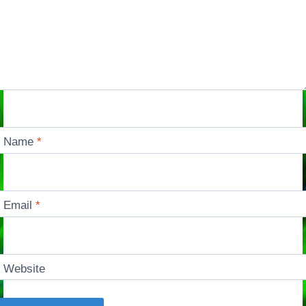
Name
*
Email
*
Website