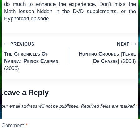
do much to enhance the experience. Don’t miss the
Math lesson hidden in the DVD supplements, or the
Hypnotoad episode.
Post
PREVIOUS
NEXT
The Chronicles Of
Hunting Grounds
[
Terre
navigation
Narnia: Prince Caspian
De Chasse
] (2008)
(2008)
Leave a Reply
Your email address will not be published.
Required fields are marked
*
Comment
*