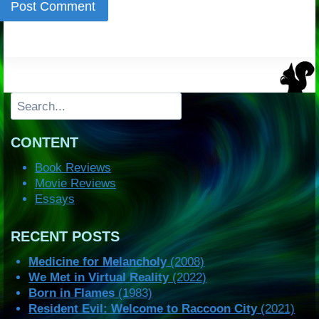
Search
CONTENT
Book Reviews
Movie Reviews
Essays
RECENT POSTS
Medicine for Melancholy
(2008)
We Met in Virtual Reality
(2022)
Born in Flames
(1983)
Resident Evil: Welcome to Raccoon City
(2021)