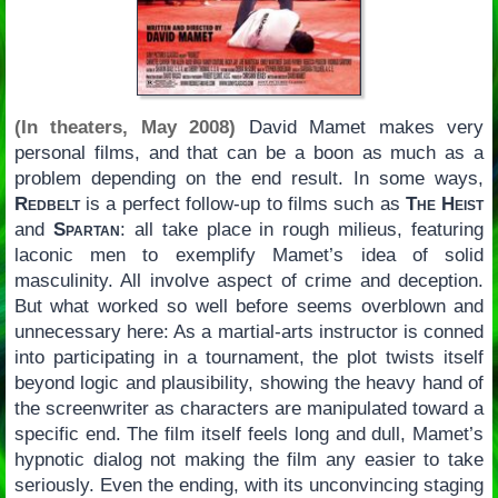
(In theaters, May 2008)
David Mamet makes very
personal films, and that can be a boon as much as a
problem depending on the end result. In some ways,
Redbelt
is a perfect follow-up to films such as
The Heist
and
Spartan
: all take place in rough milieus, featuring
laconic men to exemplify Mamet’s idea of solid
masculinity. All involve aspect of crime and deception.
But what worked so well before seems overblown and
unnecessary here: As a martial-arts instructor is conned
into participating in a tournament, the plot twists itself
beyond logic and plausibility, showing the heavy hand of
the screenwriter as characters are manipulated toward a
specific end. The film itself feels long and dull, Mamet’s
hypnotic dialog not making the film any easier to take
seriously. Even the ending, with its unconvincing staging