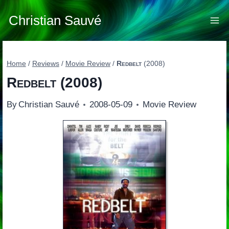
Skip
to
Christian Sauvé
content
Home
/
Reviews
/
Movie Review
/
Redbelt
(2008)
Redbelt
(2008)
By
Christian Sauvé
2008-05-09
Movie Review