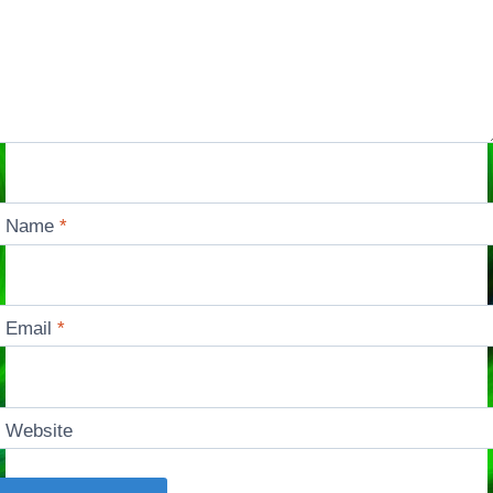
Name
*
Email
*
Website