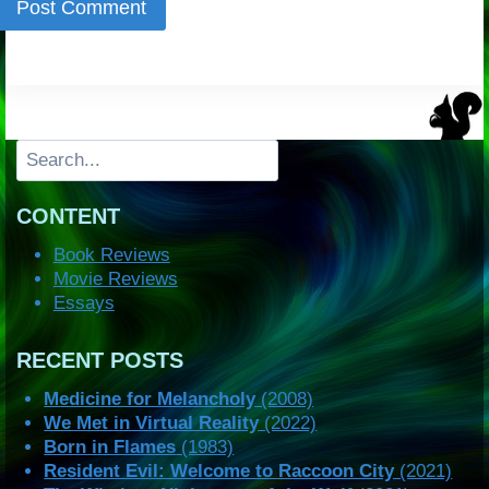
Search
CONTENT
Book Reviews
Movie Reviews
Essays
RECENT POSTS
Medicine for Melancholy
(2008)
We Met in Virtual Reality
(2022)
Born in Flames
(1983)
Resident Evil: Welcome to Raccoon City
(2021)