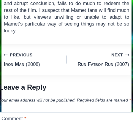
and abrupt conclusion, fails to do much to redeem the
rest of the film. I suspect that Mamet fans will find much
to like, but viewers unwilling or unable to adapt to
Mamet’s particular way of seeing things may not be so
lucky.
Post
PREVIOUS
NEXT
Iron Man
(2008)
Run Fatboy Run
(2007)
navigation
Leave a Reply
Your email address will not be published.
Required fields are marked
*
Comment
*