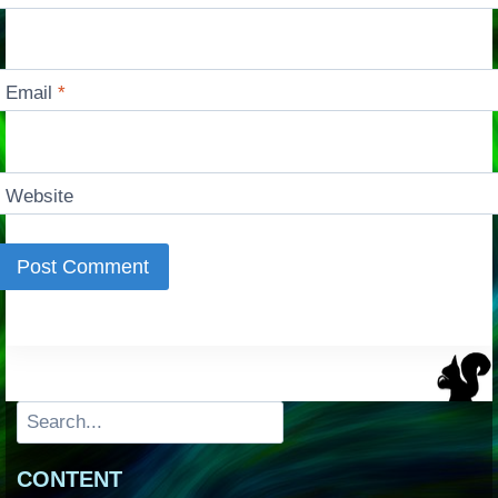
Email
*
Website
Search
CONTENT