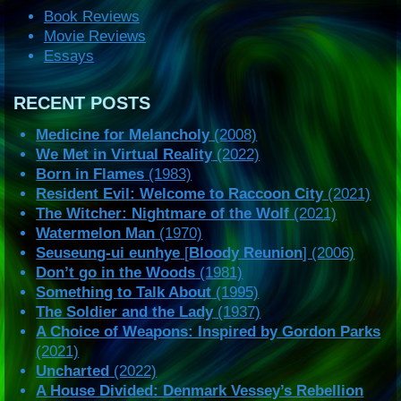
Book Reviews
Movie Reviews
Essays
RECENT POSTS
Medicine for Melancholy
(2008)
We Met in Virtual Reality
(2022)
Born in Flames
(1983)
Resident Evil: Welcome to Raccoon City
(2021)
The Witcher: Nightmare of the Wolf
(2021)
Watermelon Man
(1970)
Seuseung-ui eunhye
[
Bloody Reunion
] (2006)
Don’t go in the Woods
(1981)
Something to Talk About
(1995)
The Soldier and the Lady
(1937)
A Choice of Weapons: Inspired by Gordon Parks
(2021)
Uncharted
(2022)
A House Divided: Denmark Vessey’s Rebellion