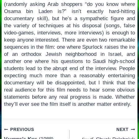
(randomly asking Arab shoppers “do you know where
Osama bin Laden is?” isn’t exactly hard-hitting
documentary skill), but he’s a sympathetic figure and
the variety of techniques at his disposal (songs, false
video-games, interviews, more interviews) is enough to
keep anyone interested. There are even two remarkable
sequences in the film: one where Spurlock raises the ire
of an orthodox Jewish neighborhood in Israel, and
another one where his questions to Saudi high-school
students lead to the abrupt end of the interview. People
expecting much more than a reasonably entertaining
documentary will be disappointed, but I think that the
real audience for this film needs to hear some obvious
statements before any real progress is made. Whether
they’ll ever see the film itself is another matter entirely.
Post
PREVIOUS
NEXT