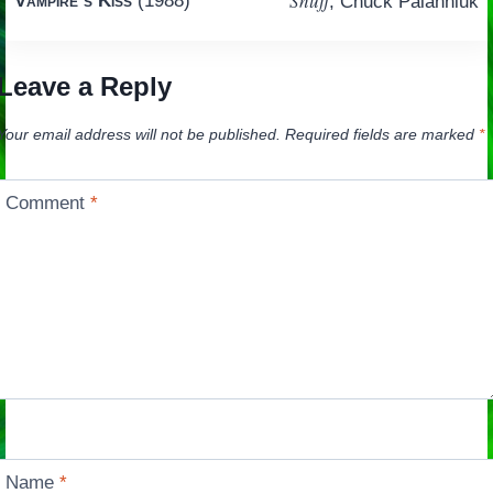
Snuff
Vampire’s Kiss
(1988)
, Chuck Palahniuk
navigation
Leave a Reply
Your email address will not be published.
Required fields are marked
*
Comment
*
Name
*