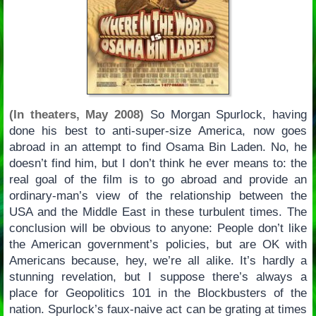
(In theaters, May 2008)
So Morgan Spurlock, having
done his best to anti-super-size America, now goes
abroad in an attempt to find Osama Bin Laden. No, he
doesn’t find him, but I don’t think he ever means to: the
real goal of the film is to go abroad and provide an
ordinary-man’s view of the relationship between the
USA and the Middle East in these turbulent times. The
conclusion will be obvious to anyone: People don’t like
the American government’s policies, but are OK with
Americans because, hey, we’re all alike. It’s hardly a
stunning revelation, but I suppose there’s always a
place for Geopolitics 101 in the Blockbusters of the
nation. Spurlock’s faux-naive act can be grating at times