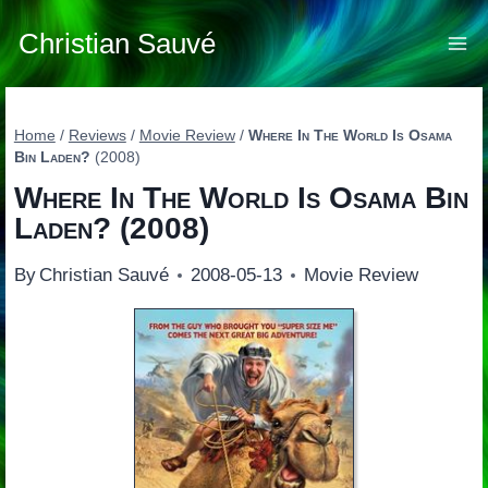
Skip
to
Christian Sauvé
content
Home
/
Reviews
/
Movie Review
/
Where In The World Is Osama
Bin Laden?
(2008)
Where In The World Is Osama Bin
Laden?
(2008)
By
Christian Sauvé
2008-05-13
Movie Review