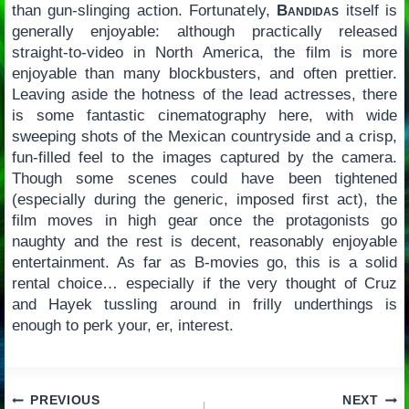
than gun-slinging action. Fortunately,
Bandidas
itself is
generally enjoyable: although practically released
straight-to-video in North America, the film is more
enjoyable than many blockbusters, and often prettier.
Leaving aside the hotness of the lead actresses, there
is some fantastic cinematography here, with wide
sweeping shots of the Mexican countryside and a crisp,
fun-filled feel to the images captured by the camera.
Though some scenes could have been tightened
(especially during the generic, imposed first act), the
film moves in high gear once the protagonists go
naughty and the rest is decent, reasonably enjoyable
entertainment. As far as B-movies go, this is a solid
rental choice… especially if the very thought of Cruz
and Hayek tussling around in frilly underthings is
enough to perk your, er, interest.
Post
PREVIOUS
NEXT