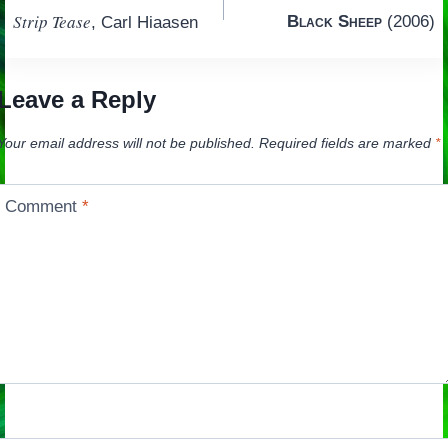
Strip Tease
Black Sheep
(2006)
, Carl Hiaasen
navigation
Leave a Reply
Your email address will not be published.
Required fields are marked
*
Comment
*