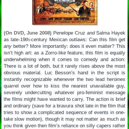
(On DVD, June 2008)
Penelope Cruz
and
Salma Hayek
as late-19th-century Mexican outlaws: Can this film get
any
better? More importantly: does it even matter? This
isn’t high art: as a Zorro-like feature, this film is equally
underwhelming when it comes to comedy and action:
There is a lot of both, but it rarely rises above the most
obvious material. Luc Besson’s hand in the script is
instantly recognizable whenever the two lead heroines
quarrel over how to kiss the nearest unavailable guy,
severely undercutting whatever pro-feminist message
the films might have wanted to carry. The action is brief
and ordinary (save for a bravura shot late in the film that
tries to show a complicated sequence of events in one-
take slow motion), though it may not matter as much as
you think given then film’s reliance on silly capers rather