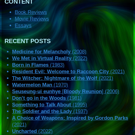
CONTENT
Book Reviews
Movie Reviews
Essays
RECENT POSTS
Medicine for Melancholy
(2008)
We Met in Virtual Reality
(2022)
Born in Flames
(1983)
Resident Evil: Welcome to Raccoon City
(2021)
The Witcher: Nightmare of the Wolf
(2021)
Watermelon Man
(1970)
Seuseung-ui eunhye
[
Bloody Reunion
] (2006)
Don’t go in the Woods
(1981)
Something to Talk About
(1995)
The Soldier and the Lady
(1937)
A Choice of Weapons: Inspired by Gordon Parks
(2021)
Uncharted
(2022)