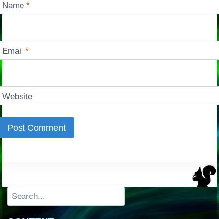
Name
*
Email
*
Website
Search