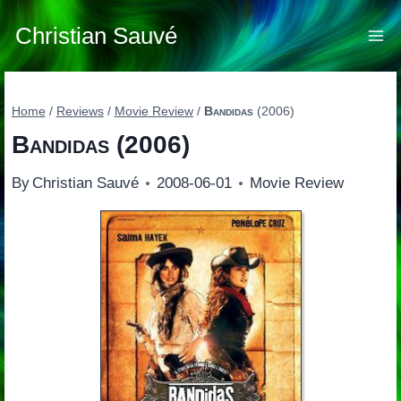
Skip
to
Christian Sauvé
content
Home
/
Reviews
/
Movie Review
/
Bandidas
(2006)
Bandidas
(2006)
By
Christian Sauvé
2008-06-01
Movie Review