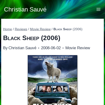
Skip
to
Christian Sauvé
content
Home
/
Reviews
/
Movie Review
/
Black Sheep
(2006)
Black Sheep
(2006)
By
Christian Sauvé
2008-06-02
Movie Review