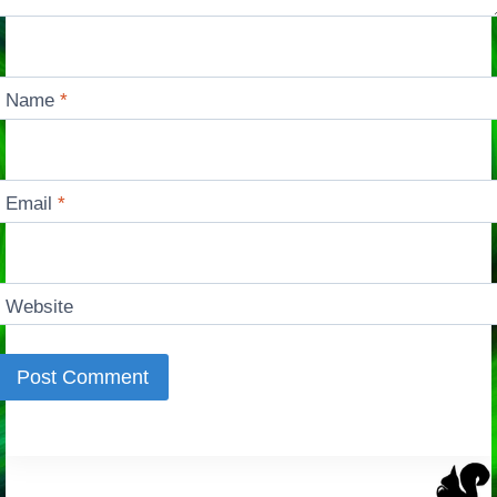
Name
*
Email
*
Website