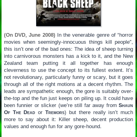
(On DVD, June 2008)
In the venerable genre of “horror
movies when seemingly-innocuous things kill people”,
this isn’t one of the bad ones: The idea of sheep turning
into carnivorous monsters has a kick to it, and the New
Zealand team putting it all together has enough
cleverness to use the concept to its fullest extent. It’s
not revolutionary, particularly funny or scary, but it goes
through all of the right motions at a decent rhythm. The
leads are sympathetic enough, the gore is suitably over-
the-top and the fun just keeps on piling up. It could have
been funnier or slicker (we’re still far away from
Shaun
Of The Dead
or
Tremors
) but there really isn’t much
more to say about it: Killer sheep, decent production
values and enough fun for any gore-hound.