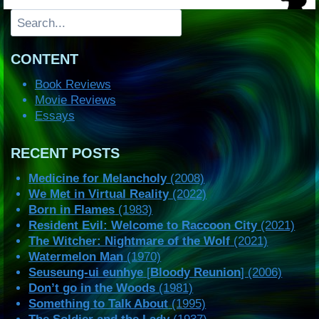
Search
CONTENT
Book Reviews
Movie Reviews
Essays
RECENT POSTS
Medicine for Melancholy
(2008)
We Met in Virtual Reality
(2022)
Born in Flames
(1983)
Resident Evil: Welcome to Raccoon City
(2021)
The Witcher: Nightmare of the Wolf
(2021)
Watermelon Man
(1970)
Seuseung-ui eunhye
[
Bloody Reunion
] (2006)
Don’t go in the Woods
(1981)
Something to Talk About
(1995)