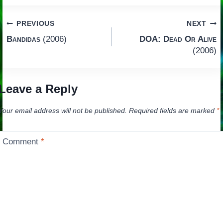
Post
PREVIOUS
NEXT
Bandidas
(2006)
DOA: Dead Or Alive
navigation
(2006)
Leave a Reply
Your email address will not be published.
Required fields are marked
*
Comment
*