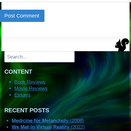
Search
CONTENT
Book Reviews
Movie Reviews
Essays
RECENT POSTS
Medicine for Melancholy
(2008)
We Met in Virtual Reality
(2022)