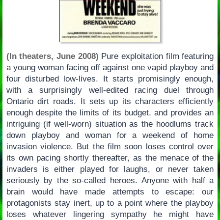
(In theaters, June 2008)
Pure exploitation film featuring
a young woman facing off against one vapid playboy and
four disturbed low-lives. It starts promisingly enough,
with a surprisingly well-edited racing duel through
Ontario dirt roads. It sets up its characters efficiently
enough despite the limits of its budget, and provides an
intriguing (if well-worn) situation as the hoodlums track
down playboy and woman for a weekend of home
invasion violence. But the film soon loses control over
its own pacing shortly thereafter, as the menace of the
invaders is either played for laughs, or never taken
seriously by the so-called heroes. Anyone with half a
brain would have made attempts to escape: our
protagonists stay inert, up to a point where the playboy
loses whatever lingering sympathy he might have