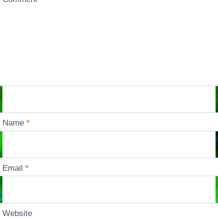
Name
*
Email
*
Website