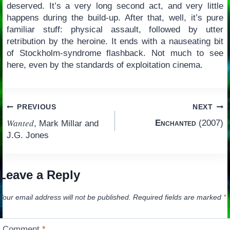
deserved. It’s a very long second act, and very little
happens during the build-up. After that, well, it’s pure
familiar stuff: physical assault, followed by utter
retribution by the heroine. It ends with a nauseating bit
of Stockholm-syndrome flashback. Not much to see
here, even by the standards of exploitation cinema.
Post
PREVIOUS
NEXT
Wanted
Enchanted
(2007)
, Mark Millar and
navigation
J.G. Jones
Leave a Reply
Your email address will not be published.
Required fields are marked
*
Comment
*