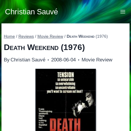
Skip
to
Christian Sauvé
content
Home
/
Reviews
/
Movie Review
/
Death Weekend
(1976)
Death Weekend
(1976)
By
Christian Sauvé
2008-06-04
Movie Review