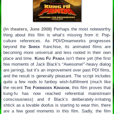
(In theaters, June 2008)
Perhaps the most noteworthy
thing about this film is what’s missing from it: Pop-
culture references. As PDI/Dreamworks progresses
beyond the
Shrek
franchise, its animated films are
becoming more universal and less rooted in their own
place and time.
Kung Fu Panda
isn’t there yet (the first
few moments of Jack Black’s “Awesome!”-heavy dialog
are jarring), but it’s an improvement over past PDI films,
and the result is generally pleasant. The script includes
quite a few nods to fanboy wish-fulfillment (much like
the recent
The Forbidden Kingdom
, this film proves that
kung-fu has now reached referential mainstream
consciousness) and if Black’s deliberately-irritating
shtick as a lovable doofus is starting to wear thin, there
are a few good moments in this film. Sadly, the film