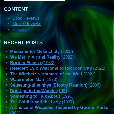
CONTENT
Book Reviews
Movie Reviews
Essays
RECENT POSTS
Medicine for Melancholy
(2008)
We Met in Virtual Reality
(2022)
Born in Flames
(1983)
Resident Evil: Welcome to Raccoon City
(2021)
The Witcher: Nightmare of the Wolf
(2021)
Watermelon Man
(1970)
Seuseung-ui eunhye
[
Bloody Reunion
] (2006)
Don’t go in the Woods
(1981)
Something to Talk About
(1995)
The Soldier and the Lady
(1937)
A Choice of Weapons: Inspired by Gordon Parks
(2021)