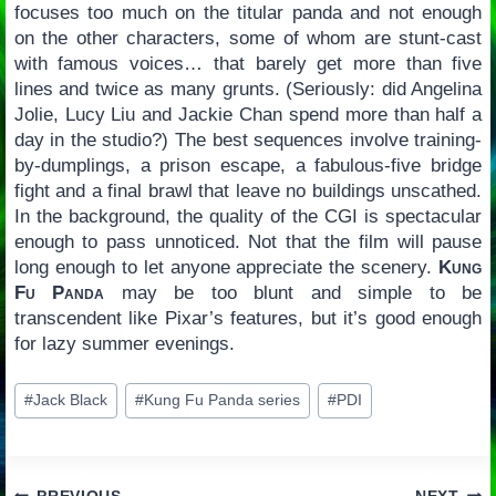
focuses too much on the titular panda and not enough
on the other characters, some of whom are stunt-cast
with famous voices… that barely get more than five
lines and twice as many grunts. (Seriously: did Angelina
Jolie, Lucy Liu and Jackie Chan spend more than half a
day in the studio?) The best sequences involve training-
by-dumplings, a prison escape, a fabulous-five bridge
fight and a final brawl that leave no buildings unscathed.
In the background, the quality of the CGI is spectacular
enough to pass unnoticed. Not that the film will pause
long enough to let anyone appreciate the scenery.
Kung
Fu Panda
may be too blunt and simple to be
transcendent like Pixar’s features, but it’s good enough
for lazy summer evenings.
Post
#
Jack Black
#
Kung Fu Panda series
#
PDI
Tags: