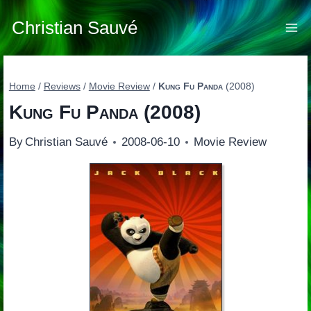
Skip
to
Christian Sauvé
content
Home
/
Reviews
/
Movie Review
/
Kung Fu Panda
(2008)
Kung Fu Panda
(2008)
By
Christian Sauvé
2008-06-10
Movie Review