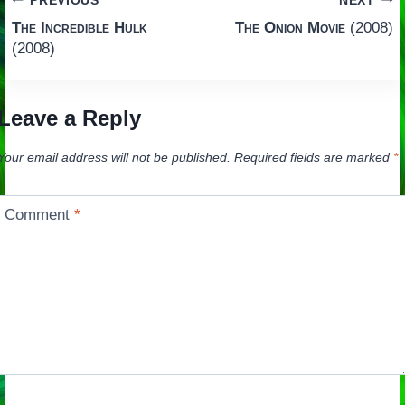
Post
PREVIOUS
NEXT
The Incredible Hulk
The Onion Movie
(2008)
navigation
(2008)
Leave a Reply
Your email address will not be published.
Required fields are marked
*
Comment
*