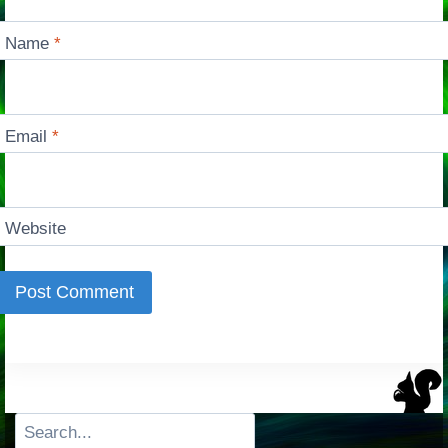
Name
*
Email
*
Website
Search