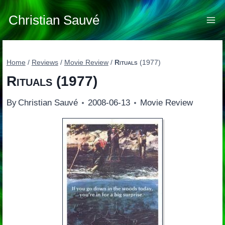
Skip
to
Christian Sauvé
content
Home
/
Reviews
/
Movie Review
/
Rituals
(1977)
Rituals
(1977)
By
Christian Sauvé
2008-06-13
Movie Review