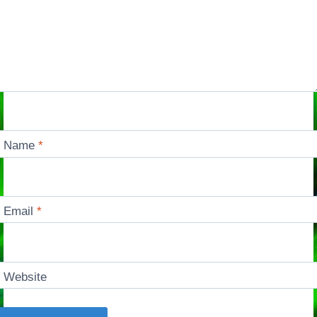
Name
*
Email
*
Website