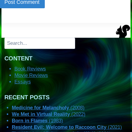
Search
CONTENT
Book Reviews
Movie Reviews
Essays
RECENT POSTS
Medicine for Melancholy
(2008)
We Met in Virtual Reality
(2022)
Born in Flames
(1983)
Resident Evil: Welcome to Raccoon City
(2021)