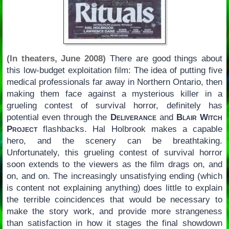
(In theaters, June 2008)
There are good things about
this low-budget exploitation film: The idea of putting five
medical professionals far away in Northern Ontario, then
making them face against a mysterious killer in a
grueling contest of survival horror, definitely has
potential even through the
Deliverance
and
Blair Witch
Project
flashbacks. Hal Holbrook makes a capable
hero, and the scenery can be breathtaking.
Unfortunately, this grueling contest of survival horror
soon extends to the viewers as the film drags on, and
on, and on. The increasingly unsatisfying ending (which
is content not explaining anything) does little to explain
the terrible coincidences that would be necessary to
make the story work, and provide more strangeness
than satisfaction in how it stages the final showdown