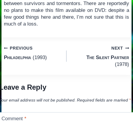
between survivors and tormentors. There are reportedly
no plans to make this film available on DVD: despite a
few good things here and there, I’m not sure that this is
much of a loss.
Post
PREVIOUS
NEXT
Philadelphia
(1993)
The Silent Partner
navigation
(1978)
Leave a Reply
Your email address will not be published.
Required fields are marked
*
Comment
*