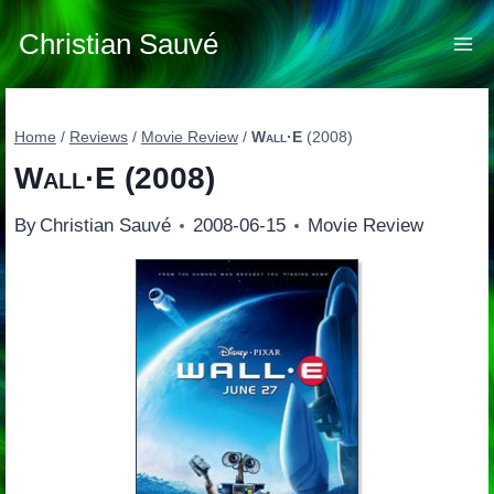
Skip
to
Christian Sauvé
content
Home
/
Reviews
/
Movie Review
/
Wall·E
(2008)
Wall·E
(2008)
By
Christian Sauvé
2008-06-15
Movie Review