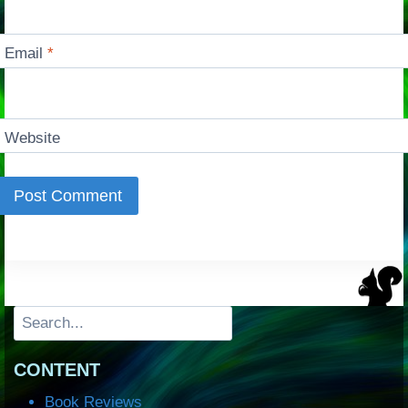
Email
*
Website
Search
CONTENT
Book Reviews