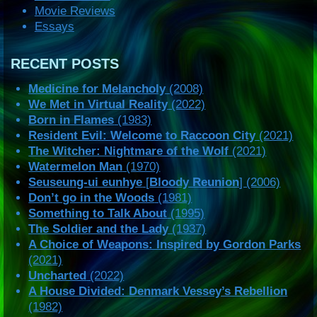
Movie Reviews
Essays
RECENT POSTS
Medicine for Melancholy
(2008)
We Met in Virtual Reality
(2022)
Born in Flames
(1983)
Resident Evil: Welcome to Raccoon City
(2021)
The Witcher: Nightmare of the Wolf
(2021)
Watermelon Man
(1970)
Seuseung-ui eunhye
[
Bloody Reunion
] (2006)
Don’t go in the Woods
(1981)
Something to Talk About
(1995)
The Soldier and the Lady
(1937)
A Choice of Weapons: Inspired by Gordon Parks
(2021)
Uncharted
(2022)
A House Divided: Denmark Vessey’s Rebellion
(1982)