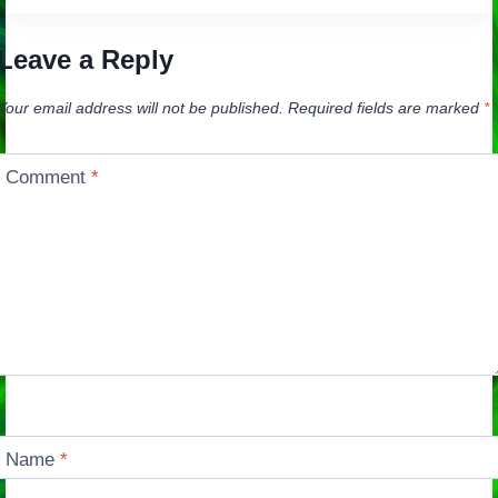
Leave a Reply
Your email address will not be published.
Required fields are marked
*
Comment
*
Name
*