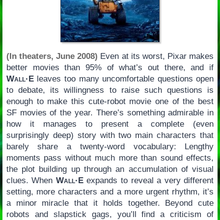
(In theaters, June 2008)
Even at its worst, Pixar makes
better movies than 95% of what’s out there, and if
Wall·E
leaves too many uncomfortable questions open
to debate, its willingness to raise such questions is
enough to make this cute-robot movie one of the best
SF movies of the year. There’s something admirable in
how it manages to present a complete (even
surprisingly deep) story with two main characters that
barely share a twenty-word vocabulary: Lengthy
moments pass without much more than sound effects,
the plot building up through an accumulation of visual
clues. When
Wall·E
expands to reveal a very different
setting, more characters and a more urgent rhythm, it’s
a minor miracle that it holds together. Beyond cute
robots and slapstick gags, you’ll find a criticism of