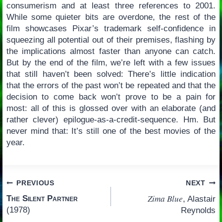
consumerism and at least three references to 2001.
While some quieter bits are overdone, the rest of the
film showcases Pixar’s trademark self-confidence in
squeezing all potential out of their premises, flashing by
the implications almost faster than anyone can catch.
But by the end of the film, we’re left with a few issues
that still haven’t been solved: There’s little indication
that the errors of the past won’t be repeated and that the
decision to come back won’t prove to be a pain for
most: all of this is glossed over with an elaborate (and
rather clever) epilogue-as-a-credit-sequence. Hm. But
never mind that: It’s still one of the best movies of the
year.
Post
PREVIOUS
NEXT
Zima Blue
The Silent Partner
, Alastair
navigation
(1978)
Reynolds