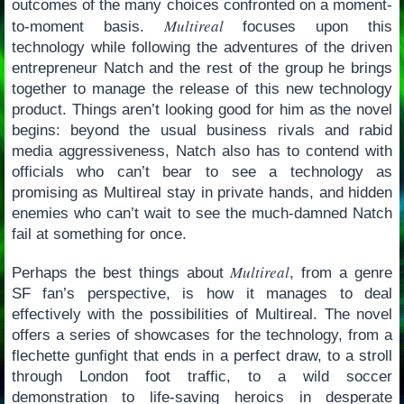
outcomes of the many choices confronted on a moment-
Multireal
to-moment basis.
focuses upon this
technology while following the adventures of the driven
entrepreneur Natch and the rest of the group he brings
together to manage the release of this new technology
product. Things aren’t looking good for him as the novel
begins: beyond the usual business rivals and rabid
media aggressiveness, Natch also has to contend with
officials who can’t bear to see a technology as
promising as Multireal stay in private hands, and hidden
enemies who can’t wait to see the much-damned Natch
fail at something for once.
Multireal
Perhaps the best things about
, from a genre
SF fan’s perspective, is how it manages to deal
effectively with the possibilities of Multireal. The novel
offers a series of showcases for the technology, from a
flechette gunfight that ends in a perfect draw, to a stroll
through London foot traffic, to a wild soccer
demonstration to life-saving heroics in desperate