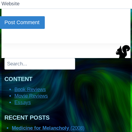
Website
Search
CONTENT
Book Reviews
Movie Reviews
Essays
RECENT POSTS
Medicine for Melancholy
(2008)