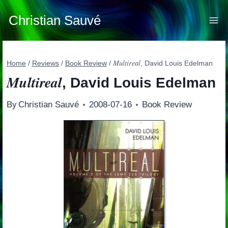
Skip
to
Christian Sauvé
content
Multireal
Home
/
Reviews
/
Book Review
/
, David Louis Edelman
Multireal
, David Louis Edelman
By
Christian Sauvé
2008-07-16
Book Review