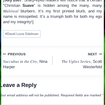
[
July 2007
: Sharp-eyed readers will notice that a certain
“Christian
Suave
” is hidden among the many, many
Multireal
blurbers. It’s my first printed blurb, and my
name is misspelled. It’s a triumph both for both my ego
and
my integrity!]
Post
#
David Louis Edelman
Tags:
Post
PREVIOUS
NEXT
Succubus in the City
The Uglies Series
, Nina
, Scott
navigation
Harper
Westerfeld
Leave a Reply
Your email address will not be published.
Required fields are marked
*