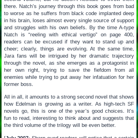
there. Natch’s journey through this book goes from bad
to worse as he suffers from black code implanted deep
in his brain, loses almost every single source of support
and struggles with his own beliefs. By the time A-type
Natch is “reeling with ethical vertigo” on page 400,
readers can be excused if they want to stand up and
cheer; clearly, things are evolving. At the same time,
Jara fans will be intrigued by her dramatic trajectory
through the novel, as she emerges as a protagonist in
her own right, trying to save the fiefdom from all
enemies while trying to put away her infatuation for her
former boss.
All in all, it amounts to a strong second novel that shows
how Edelman is growing as a writer. As high-tech SF
novels go, this is one of the year’s good choices. It’s
fun to read, interesting to think about and suggests that
the third volume of the trilogy will be even better.