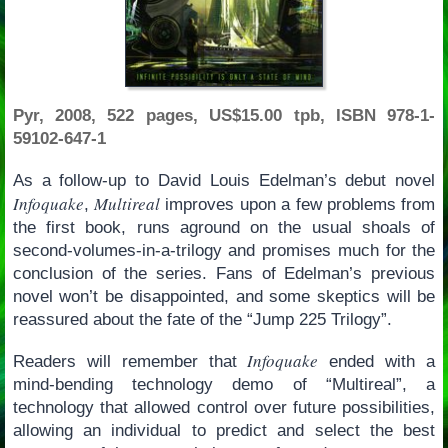
Pyr, 2008, 522 pages, US$15.00 tpb, ISBN 978-1-
59102-647-1
As a follow-up to David Louis Edelman’s debut novel
Infoquake
Multireal
,
improves upon a few problems from
the first book, runs aground on the usual shoals of
second-volumes-in-a-trilogy and promises much for the
conclusion of the series. Fans of Edelman’s previous
novel won’t be disappointed, and some skeptics will be
reassured about the fate of the “Jump 225 Trilogy”.
Infoquake
Readers will remember that
ended with a
mind-bending technology demo of “Multireal”, a
technology that allowed control over future possibilities,
allowing an individual to predict and select the best