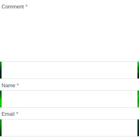
Comment
*
Name
*
Email
*