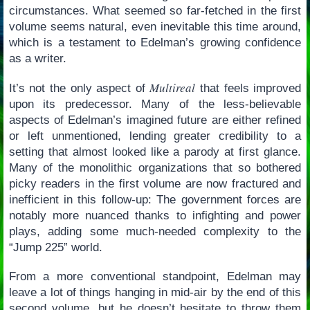
circumstances. What seemed so far-fetched in the first
volume seems natural, even inevitable this time around,
which is a testament to Edelman’s growing confidence
as a writer.
Multireal
It’s not the only aspect of
that feels improved
upon its predecessor. Many of the less-believable
aspects of Edelman’s imagined future are either refined
or left unmentioned, lending greater credibility to a
setting that almost looked like a parody at first glance.
Many of the monolithic organizations that so bothered
picky readers in the first volume are now fractured and
inefficient in this follow-up: The government forces are
notably more nuanced thanks to infighting and power
plays, adding some much-needed complexity to the
“Jump 225” world.
From a more conventional standpoint, Edelman may
leave a lot of things hanging in mid-air by the end of this
second volume, but he doesn’t hesitate to throw them