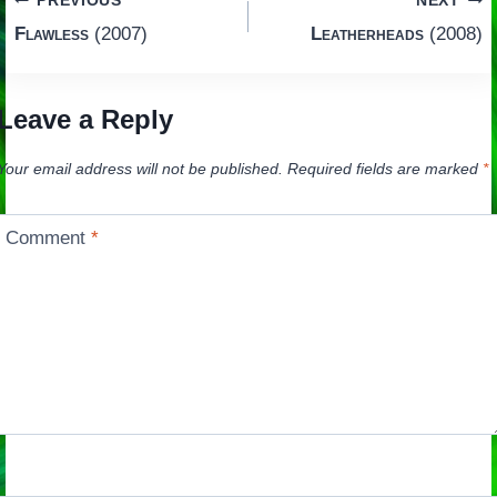
Post
PREVIOUS
NEXT
Flawless
(2007)
Leatherheads
(2008)
navigation
Leave a Reply
Your email address will not be published.
Required fields are marked
*
Comment
*