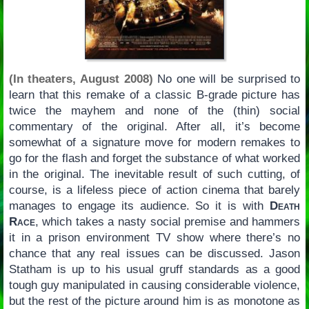
(In theaters, August 2008)
No one will be surprised to
learn that this remake of a classic B-grade picture has
twice the mayhem and none of the (thin) social
commentary of the original. After all, it’s become
somewhat of a signature move for modern remakes to
go for the flash and forget the substance of what worked
in the original. The inevitable result of such cutting, of
course, is a lifeless piece of action cinema that barely
manages to engage its audience. So it is with
Death
Race
, which takes a nasty social premise and hammers
it in a prison environment TV show where there’s no
chance that any real issues can be discussed. Jason
Statham is up to his usual gruff standards as a good
tough guy manipulated in causing considerable violence,
but the rest of the picture around him is as monotone as