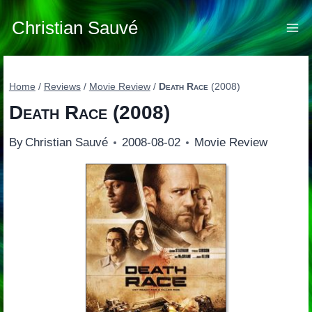
Skip
to
Christian Sauvé
content
Home
/
Reviews
/
Movie Review
/
Death Race
(2008)
Death Race
(2008)
By
Christian Sauvé
2008-08-02
Movie Review