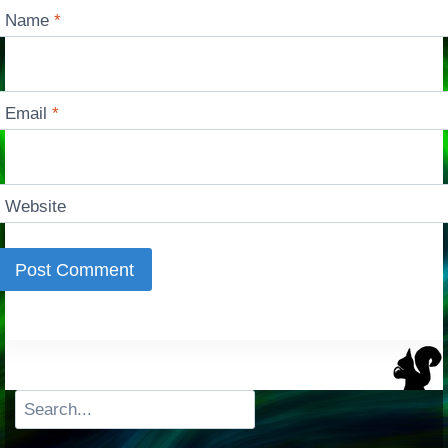
Name
*
Email
*
Website
Search