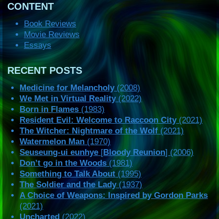
CONTENT
Book Reviews
Movie Reviews
Essays
RECENT POSTS
Medicine for Melancholy
(2008)
We Met in Virtual Reality
(2022)
Born in Flames
(1983)
Resident Evil: Welcome to Raccoon City
(2021)
The Witcher: Nightmare of the Wolf
(2021)
Watermelon Man
(1970)
Seuseung-ui eunhye
[
Bloody Reunion
] (2006)
Don’t go in the Woods
(1981)
Something to Talk About
(1995)
The Soldier and the Lady
(1937)
A Choice of Weapons: Inspired by Gordon Parks
(2021)
Uncharted
(2022)