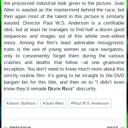
the processed industrial look given to the picture. Joan
Allen is wasted as the mastermind behind the race, but
then again most of the talent in this picture is similarly
wasted. Director Paul W.S. Anderson is a certifiable
idiot, but at least he manages to find half a dozen good
sequences and images out of this whole over-edited
mess. Among the film’s least admirable misogynistic
traits is the use of young women as race navigators,
only to conveniently forget them during the various
crashes and deaths that follow –at one gruesome
exception. You don’t need to know much more about this
strictly routine film: it’s going to be straight to the DVD
bargain bin for this title, and then on to “I didn’t even
know they’d remade
Death Race
” obscurity.
Post
#
Jason Statham
#
Joan Allen
#
Paul W.S. Anderson
Tags: