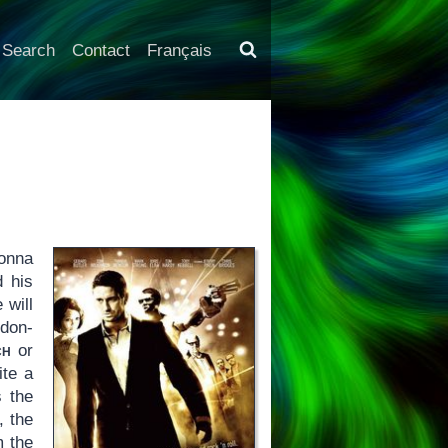
Search
Contact
Français
donna
d his
 will
ndon-
ch
or
ite a
s the
, the
m the