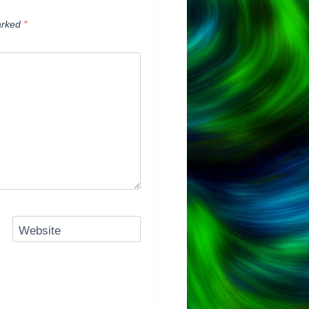
arked
*
Website