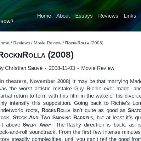
Home
About
Essays
Reviews
Links
t now?
Home
/
Reviews
/
Movie Review
/
RocknRolla
(2008)
RocknRolla
(2008)
By
Christian Sauvé
2008-11-03
Movie Review
(In theaters, November 2008)
It may be that marrying Ma
was the worst artistic mistake Guy Richie ever made, an
artial return to form with this film in the wake of his divorce
only intensify this supposition. Going back to Richie’s Lo
underworld roots,
RocknRolla
isn’t quite as good as
Snat
Lock, Stock And Two Smoking Barrels
, but at least it’s qu
bit above
Swept Away
. The flashy direction is back, as i
ock-and-roll soundtrack. From the first few intense minutes
tory steadily complexifies, until you can’t tell the good fro