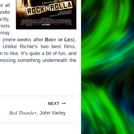
r all
andie
ctly,
nists
g may
ar (mere weeks after
Body of Lies
),
 Unlike Richie’s two best films,
o like. It’s quite a bit of fun, and
l missing something underneath the
NEXT
Red Thunder
, John Varley