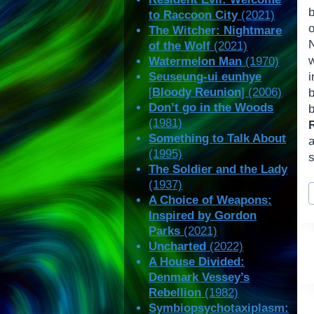
b
to Raccoon City
(2021)
The Witcher: Nightmare
of the Wolf
(2021)
Watermelon Man
(1970)
Seuseung-ui eunhye
[
Bloody Reunion
] (2006)
Don’t go in the Woods
(1981)
Something to Talk About
a
(1995)
s
The Soldier and the Lady
(1937)
P
A Choice of Weapons:
T
Inspired by Gordon
Parks
(2021)
Uncharted
(2022)
A House Divided:
Denmark Vessey’s
Rebellion
(1982)
Symbiopsychotaxiplasm: