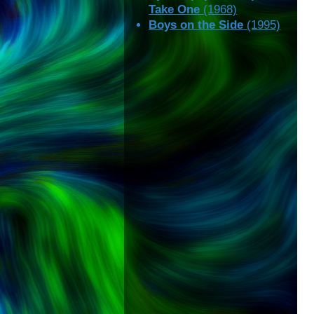
Take One
(1968)
Boys on the Side
(1995)