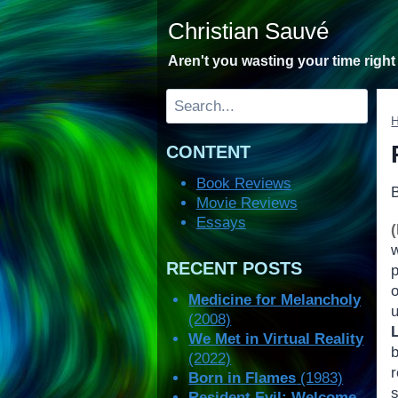
Skip
Christian Sauvé
to
content
Aren't you wasting your time righ
Search
CONTENT
Book Reviews
Movie Reviews
Essays
RECENT POSTS
p
Medicine for Melancholy
(2008)
We Met in Virtual Reality
(2022)
r
Born in Flames
(1983)
s
Resident Evil: Welcome