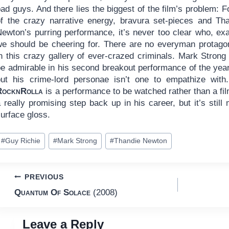
ad guys. And there lies the biggest of the film’s problem: Fo
of the crazy narrative energy, bravura set-pieces and Th
Newton’s purring performance, it’s never too clear who, exa
we should be cheering for. There are no everyman protago
in this crazy gallery of ever-crazed criminals. Mark Stron
be admirable in his second breakout performance of the ye
but his crime-lord personae isn’t one to empathize with.
RocknRolla
is a performance to be watched rather than a film t
 really promising step back up in his career, but it’s stil
urface gloss.
ost
#
Guy Richie
#
Mark Strong
#
Thandie Newton
ags:
Post
PREVIOUS
Quantum Of Solace
(2008)
navigation
Leave a Reply