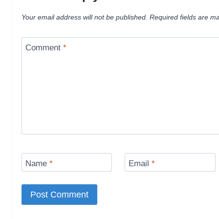
Your email address will not be published.
Required fields are m
Comment
*
Name
*
Email
*