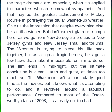
the tragic dramatic arc, especially when it’s applied
to characters who are somewhat sympathetic. And
that may be the greatest achievement of Mickey
Rourke in portraying the titular washed-up wrestler:
Give us the impression that despite everything else,
he’s still a winner. But don’t expect glam or triumph
here, as we go from New Jersey strip clubs to New
Jersey gyms and New Jersey small auditoriums.
The Wrestler is trying to piece his life back
together, but as all great tragic heroes, he’s got a
few flaws that make it impossible for him to do so.
The film ends in mid-flight, but the ultimate
conclusion is clear. Harsh and gritty, at times too
much so,
The Wrestler
isn’t a particularly good
time at the movies, but it knows what it’s attempting
to do, and it revolves around a fabulous
performance. Compared to most of the Oscar-
worthy class of 2008, it’s already not too bad.