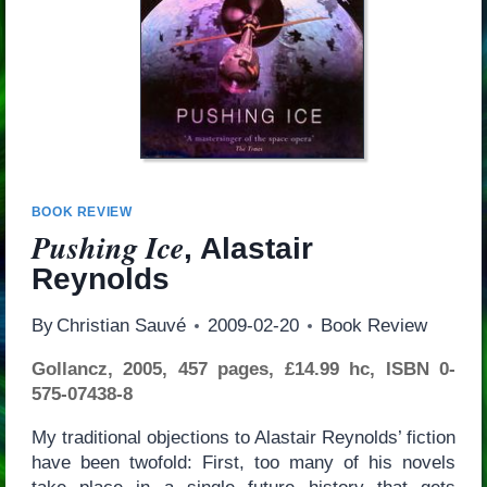
BOOK REVIEW
Pushing Ice
, Alastair
Reynolds
By
Christian Sauvé
2009-02-20
Book Review
Gollancz, 2005, 457 pages, £14.99 hc, ISBN 0-
575-07438-8
My traditional objections to Alastair Reynolds’ fiction
have been twofold: First, too many of his novels