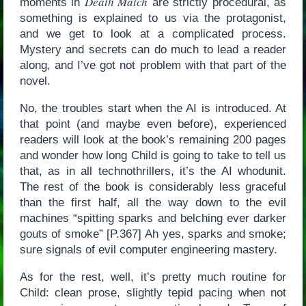
Death Match
moments in
are strictly procedural, as
something is explained to us via the protagonist,
and we get to look at a complicated process.
Mystery and secrets can do much to lead a reader
along, and I’ve got not problem with that part of the
novel.
No, the troubles start when the AI is introduced. At
that point (and maybe even before), experienced
readers will look at the book’s remaining 200 pages
and wonder how long Child is going to take to tell us
that, as in all technothrillers, it’s the AI whodunit.
The rest of the book is considerably less graceful
than the first half, all the way down to the evil
machines “spitting sparks and belching ever darker
gouts of smoke” [P.367] Ah yes, sparks and smoke;
sure signals of evil computer engineering mastery.
As for the rest, well, it’s pretty much routine for
Child: clean prose, slightly tepid pacing when not