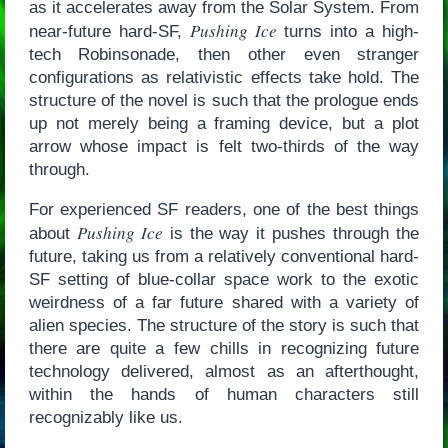
as it accelerates away from the Solar System. From
Pushing Ice
near-future hard-SF,
turns into a high-
tech Robinsonade, then other even stranger
configurations as relativistic effects take hold. The
structure of the novel is such that the prologue ends
up not merely being a framing device, but a plot
arrow whose impact is felt two-thirds of the way
through.
For experienced SF readers, one of the best things
Pushing Ice
about
is the way it pushes through the
future, taking us from a relatively conventional hard-
SF setting of blue-collar space work to the exotic
weirdness of a far future shared with a variety of
alien species. The structure of the story is such that
there are quite a few chills in recognizing future
technology delivered, almost as an afterthought,
within the hands of human characters still
recognizably like us.