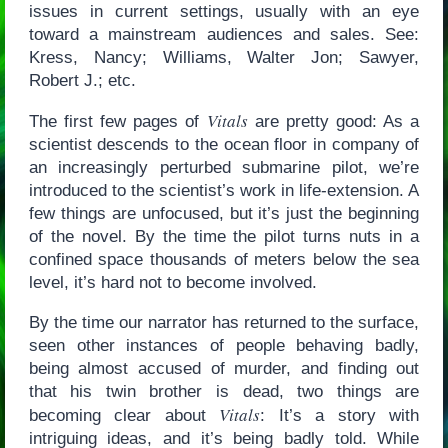
issues in current settings, usually with an eye
toward a mainstream audiences and sales. See:
Kress, Nancy; Williams, Walter Jon; Sawyer,
Robert J.; etc.
Vitals
The first few pages of
are pretty good: As a
scientist descends to the ocean floor in company of
an increasingly perturbed submarine pilot, we’re
introduced to the scientist’s work in life-extension. A
few things are unfocused, but it’s just the beginning
of the novel. By the time the pilot turns nuts in a
confined space thousands of meters below the sea
level, it’s hard not to become involved.
By the time our narrator has returned to the surface,
seen other instances of people behaving badly,
being almost accused of murder, and finding out
that his twin brother is dead, two things are
Vitals
becoming clear about
: It’s a story with
intriguing ideas, and it’s being badly told. While