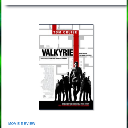
MOVIE REVIEW