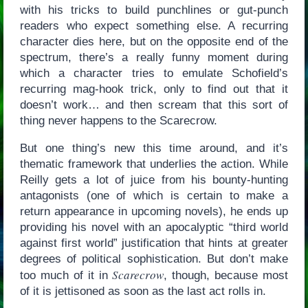
with his tricks to build punchlines or gut-punch
readers who expect something else. A recurring
character dies here, but on the opposite end of the
spectrum, there’s a really funny moment during
which a character tries to emulate Schofield’s
recurring mag-hook trick, only to find out that it
doesn’t work… and then scream that this sort of
thing never happens to the Scarecrow.
But one thing’s new this time around, and it’s
thematic framework that underlies the action. While
Reilly gets a lot of juice from his bounty-hunting
antagonists (one of which is certain to make a
return appearance in upcoming novels), he ends up
providing his novel with an apocalyptic “third world
against first world” justification that hints at greater
degrees of political sophistication. But don’t make
Scarecrow
too much of it in
, though, because most
of it is jettisoned as soon as the last act rolls in.