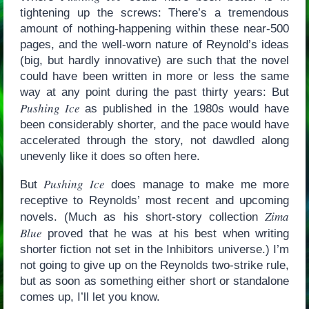
tightening up the screws: There’s a tremendous
amount of nothing-happening within these near-500
pages, and the well-worn nature of Reynold’s ideas
(big, but hardly innovative) are such that the novel
could have been written in more or less the same
way at any point during the past thirty years: But
Pushing Ice
as published in the 1980s would have
been considerably shorter, and the pace would have
accelerated through the story, not dawdled along
unevenly like it does so often here.
Pushing Ice
But
does manage to make me more
receptive to Reynolds’ most recent and upcoming
Zima
novels. (Much as his short-story collection
Blue
proved that he was at his best when writing
shorter fiction not set in the Inhibitors universe.) I’m
not going to give up on the Reynolds two-strike rule,
but as soon as something either short or standalone
comes up, I’ll let you know.