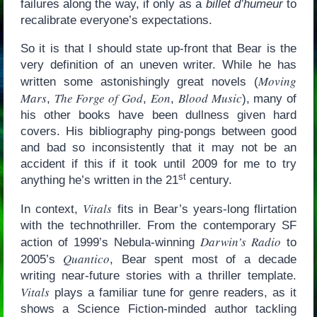
failures along the way, if only as a
billet d’humeur
to
recalibrate everyone’s expectations.
So it is that I should state up-front that Bear is the
very definition of an uneven writer. While he has
Moving
written some astonishingly great novels (
Mars
The Forge of God
Eon
Blood Music
,
,
,
), many of
his other books have been dullness given hard
covers. His bibliography ping-pongs between good
and bad so inconsistently that it may not be an
accident if this if it took until 2009 for me to try
st
anything he’s written in the 21
century.
Vitals
In context,
fits in Bear’s years-long flirtation
with the technothriller. From the contemporary SF
Darwin’s Radio
action of 1999’s Nebula-winning
to
Quantico
2005’s
, Bear spent most of a decade
writing near-future stories with a thriller template.
Vitals
plays a familiar tune for genre readers, as it
shows a Science Fiction-minded author tackling