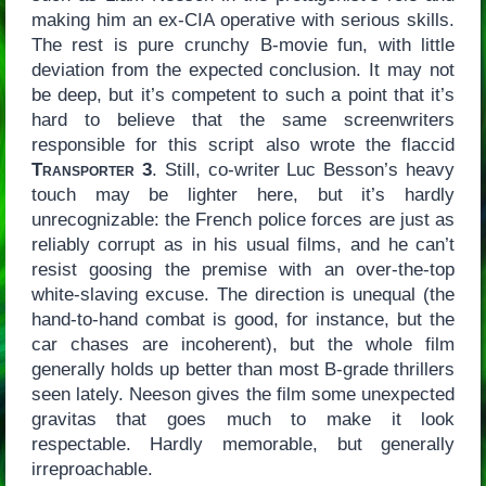
making him an ex-CIA operative with serious skills.
The rest is pure crunchy B-movie fun, with little
deviation from the expected conclusion. It may not
be deep, but it’s competent to such a point that it’s
hard to believe that the same screenwriters
responsible for this script also wrote the flaccid
Transporter 3
. Still, co-writer Luc Besson’s heavy
touch may be lighter here, but it’s hardly
unrecognizable: the French police forces are just as
reliably corrupt as in his usual films, and he can’t
resist goosing the premise with an over-the-top
white-slaving excuse. The direction is unequal (the
hand-to-hand combat is good, for instance, but the
car chases are incoherent), but the whole film
generally holds up better than most B-grade thrillers
seen lately. Neeson gives the film some unexpected
gravitas that goes much to make it look
respectable. Hardly memorable, but generally
irreproachable.