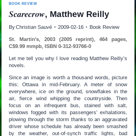
BOOK REVIEW
Scarecrow
, Matthew Reilly
By
Christian Sauvé
2009-02-16
Book Review
St. Martin’s, 2003 (2005 reprint), 464 pages,
C$9.99 mmpb, ISBN 0-312-93766-0
Let me tell you why I love reading Matthew Reilly’s
novels.
Since an image is worth a thousand words, picture
this: Ottawa in mid-February. A meter of snow
everywhere, ice on the ground, snowflakes in the
air, fierce wind whipping the countryside. Then
focus on an infrequent bus, stained with salt,
windows fogged with its passengers’ exhalations,
plowing through the storm thanks to an aggravated
driver whose schedule has already been smashed
by the weather, out-of-synch traffic lights, bad