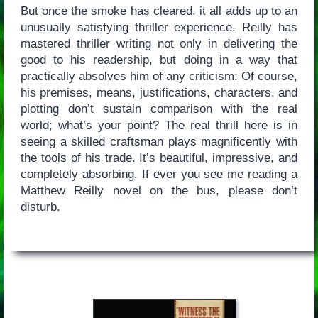
But once the smoke has cleared, it all adds up to an
unusually satisfying thriller experience. Reilly has
mastered thriller writing not only in delivering the
good to his readership, but doing in a way that
practically absolves him of any criticism: Of course,
his premises, means, justifications, characters, and
plotting don’t sustain comparison with the real
world; what’s your point? The real thrill here is in
seeing a skilled craftsman plays magnificently with
the tools of his trade. It’s beautiful, impressive, and
completely absorbing. If ever you see me reading a
Matthew Reilly novel on the bus, please don’t
disturb.