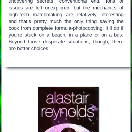
uncovering secrets, conventional end. Tons of
issues are left unexplored, but the mechanics of
high-tech matchmaking are relatively interesting
and that’s pretty much the only thing saving the
book from complete formula-photocopying. It’ll do if
you’re stuck on a beach, in a plane or on a bus.
Beyond those desperate situations, though, there
are better choices.