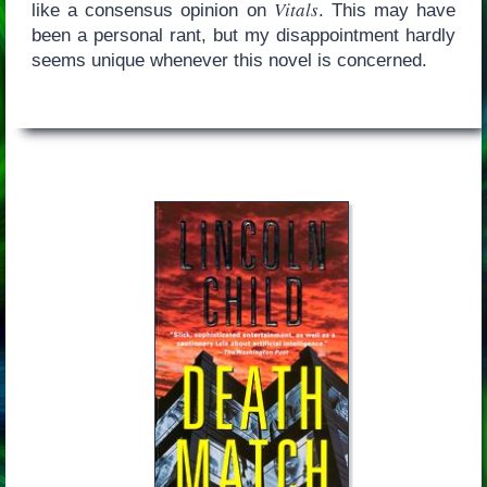
Vitals
like a consensus opinion on
. This may have
been a personal rant, but my disappointment hardly
seems unique whenever this novel is concerned.