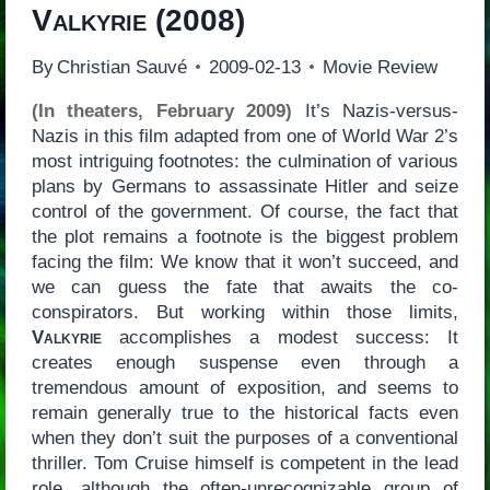
Valkyrie
(2008)
By
Christian Sauvé
2009-02-13
Movie Review
(In theaters, February 2009)
It’s Nazis-versus-
Nazis in this film adapted from one of World War 2’s
most intriguing footnotes: the culmination of various
plans by Germans to assassinate Hitler and seize
control of the government. Of course, the fact that
the plot remains a footnote is the biggest problem
facing the film: We know that it won’t succeed, and
we can guess the fate that awaits the co-
conspirators. But working within those limits,
Valkyrie
accomplishes a modest success: It
creates enough suspense even through a
tremendous amount of exposition, and seems to
remain generally true to the historical facts even
when they don’t suit the purposes of a conventional
thriller. Tom Cruise himself is competent in the lead
role, although the often-unrecognizable group of