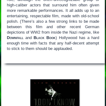
high-caliber actors that surround him often given
more remarkable performances. It all adds up to an
entertaining, respectable film, made with old-school
polish. (There’s also a few strong links to be made
between this film and other recent German
depictions of WW2 from inside the Nazi regime, like
Downfall
and
Black Book
) Hollywood has a hard
enough time with facts that any half-decent attempt
to stick to them should be applauded.