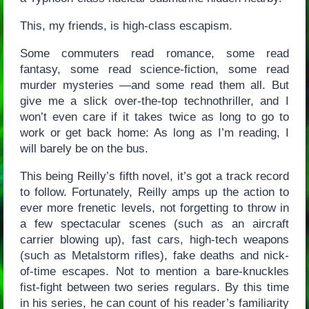
This, my friends, is high-class escapism.
Some commuters read romance, some read
fantasy, some read science-fiction, some read
murder mysteries —and some read them all. But
give me a slick over-the-top technothriller, and I
won’t even care if it takes twice as long to go to
work or get back home: As long as I’m reading, I
will barely be on the bus.
This being Reilly’s fifth novel, it’s got a track record
to follow. Fortunately, Reilly amps up the action to
ever more frenetic levels, not forgetting to throw in
a few spectacular scenes (such as an aircraft
carrier blowing up), fast cars, high-tech weapons
(such as Metalstorm rifles), fake deaths and nick-
of-time escapes. Not to mention a bare-knuckles
fist-fight between two series regulars. By this time
in his series, he can count of his reader’s familiarity