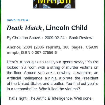
BOOK REVIEW
Death Match
, Lincoln Child
By
Christian Sauvé
2009-02-24
Book Review
Anchor, 2004 (2006 reprint), 388 pages, C$9.99
mmpb, ISBN 0-307-27556-6
Here’s a pop quiz to test your genre savvy: You’re
locked in a room with a string of murder victims on
the floor. Around you are a cowboy, a vampire, an
Artificial Intelligence, a ninja, a pirate, the President
of the United States and a butler. You find out you’re
in a technothriller. Who killed the victims?
That’s right: The Artificial Intelligence. Well done.