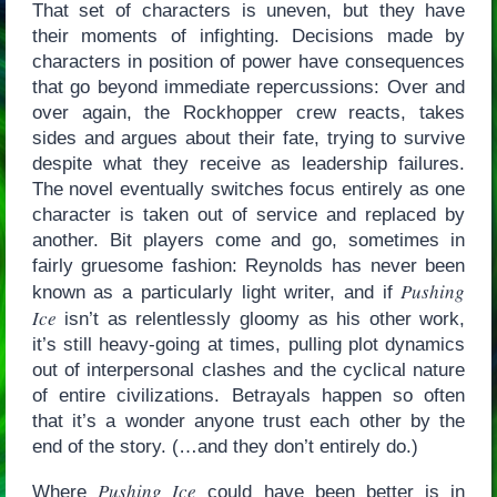
That set of characters is uneven, but they have
their moments of infighting. Decisions made by
characters in position of power have consequences
that go beyond immediate repercussions: Over and
over again, the Rockhopper crew reacts, takes
sides and argues about their fate, trying to survive
despite what they receive as leadership failures.
The novel eventually switches focus entirely as one
character is taken out of service and replaced by
another. Bit players come and go, sometimes in
fairly gruesome fashion: Reynolds has never been
Pushing
known as a particularly light writer, and if
Ice
isn’t as relentlessly gloomy as his other work,
it’s still heavy-going at times, pulling plot dynamics
out of interpersonal clashes and the cyclical nature
of entire civilizations. Betrayals happen so often
that it’s a wonder anyone trust each other by the
end of the story. (…and they don’t entirely do.)
Pushing Ice
Where
could have been better is in