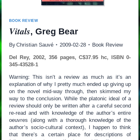
BOOK REVIEW
Vitals
, Greg Bear
By
Christian Sauvé
2009-02-28
Book Review
Del Rey, 2002, 356 pages, C$37.95 hc, ISBN 0-
345-43528-1
Warning: This isn’t a review as much as it’s an
explanation of why I pretty much ended up giving up
on the novel mid-way through, then skimmed my
way to the conclusion. While the platonic ideal of a
review should only be written after a careful second
re-read and with knowledge of the author’s entire
oeuvres (along with a thorough knowledge of the
author’s socio-cultural context), I happen to think
that there’s a certain place for descriptions of