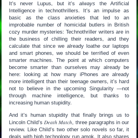
It’s never Lupus, but it’s
always
the Artificial
Intelligence in technothrillers. It’s an impulse as
basic as the class anxieties that led to an
improbable number of homicidal butlers in British
cozy murder mysteries: Technothriller writers are in
the business of chilling their readers, and they
calculate that since we already loathe our laptops
and smart phones, we should be terrified of even
smarter machines. The point at which computers
become smarter than ourselves may already be
here: looking at how many iPhones are already
more intelligent than their teenage owners, it’s hard
not to believe in the upcoming Singularity —not
through machine intelligence, but thanks to
increasing human stupidity.
And it’s human stupidity that finally brings us to
Death Match
Lincoln Child’s
, three paragraphs in our
review. Like Child’s two other solo novels so far, it
deals with high technology run amok. It also shares