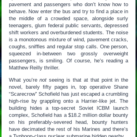
pavement and passengers who don’t know how to
behave. Now enter the bus and try to find a place in
the middle of a crowded space, alongside surly
teenagers, glum federal public servants, depressed
shift workers and overburdened students. The noise
is a monotonous mixture of wind, pavement cracks,
coughs, sniffles and regular stop calls. One person,
squeezed in-between two grossly overweight
passengers, is smiling. Of course, he’s reading a
Matthew Reilly thriller.
What you’re
not
seeing is that at that point in the
novel, barely fifty pages in, top operative Shane
“Scarecrow” Schofield has just escaped a crumbling
high-rise by grappling onto a Harrier-like jet. The
building hides a top-secret Soviet ICBM launch
complex, Schofield has a $18.2 million dollar bounty
on his preferably-severed head, bounty hunters
have decimated the rest of his Marines and there’s
a Typhoon-class nuclear submarine hidden nearby.