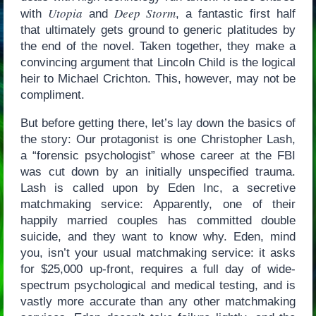
Utopia
Deep Storm
with
and
, a fantastic first half
that ultimately gets ground to generic platitudes by
the end of the novel. Taken together, they make a
convincing argument that Lincoln Child is the logical
heir to Michael Crichton. This, however, may not be
compliment.
But before getting there, let’s lay down the basics of
the story: Our protagonist is one Christopher Lash,
a “forensic psychologist” whose career at the FBI
was cut down by an initially unspecified trauma.
Lash is called upon by Eden Inc, a secretive
matchmaking service: Apparently, one of their
happily married couples has committed double
suicide, and they want to know why. Eden, mind
you, isn’t your usual matchmaking service: it asks
for $25,000 up-front, requires a full day of wide-
spectrum psychological and medical testing, and is
vastly more accurate than any other matchmaking