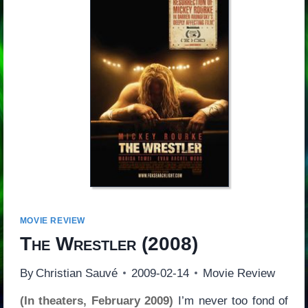
MOVIE REVIEW
The Wrestler
(2008)
By
Christian Sauvé
2009-02-14
Movie Review
(In theaters, February 2009)
I’m never too fond of