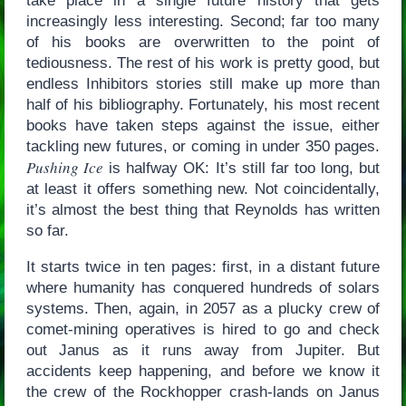
take place in a single future history that gets
increasingly less interesting. Second; far too many
of his books are overwritten to the point of
tediousness. The rest of his work is pretty good, but
endless Inhibitors stories still make up more than
half of his bibliography. Fortunately, his most recent
books have taken steps against the issue, either
tackling new futures, or coming in under 350 pages.
Pushing Ice
is halfway OK: It’s still far too long, but
at least it offers something new. Not coincidentally,
it’s almost the best thing that Reynolds has written
so far.
It starts twice in ten pages: first, in a distant future
where humanity has conquered hundreds of solars
systems. Then, again, in 2057 as a plucky crew of
comet-mining operatives is hired to go and check
out Janus as it runs away from Jupiter. But
accidents keep happening, and before we know it
the crew of the Rockhopper crash-lands on Janus