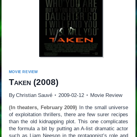
MOVIE REVIEW
Taken
(2008)
By
Christian Sauvé
2009-02-12
Movie Review
(In theaters, February 2009)
In the small universe
of exploitation thrillers, there are few surer recipes
than the old kidnapping plot. This one complicates
the formula a bit by putting an A-list dramatic actor
such as Liam Neeson in the protagonist’s role and