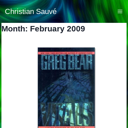
Skip
to
Christian Sauvé
content
Month: February 2009