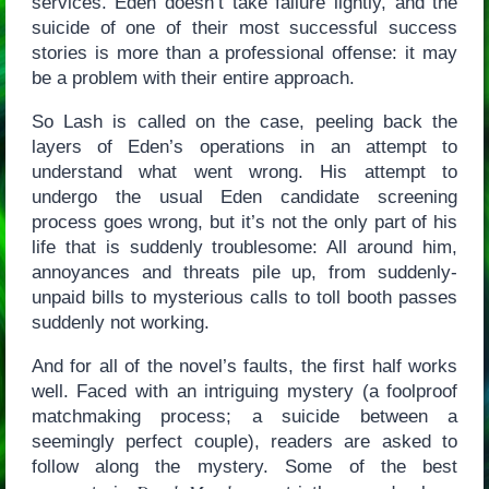
services. Eden doesn’t take failure lightly, and the
suicide of one of their most successful success
stories is more than a professional offense: it may
be a problem with their entire approach.
So Lash is called on the case, peeling back the
layers of Eden’s operations in an attempt to
understand what went wrong. His attempt to
undergo the usual Eden candidate screening
process goes wrong, but it’s not the only part of his
life that is suddenly troublesome: All around him,
annoyances and threats pile up, from suddenly-
unpaid bills to mysterious calls to toll booth passes
suddenly not working.
And for all of the novel’s faults, the first half works
well. Faced with an intriguing mystery (a foolproof
matchmaking process; a suicide between a
seemingly perfect couple), readers are asked to
follow along the mystery. Some of the best