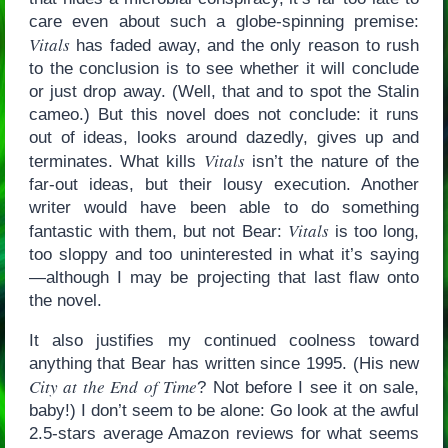
care even about such a globe-spinning premise:
Vitals
has faded away, and the only reason to rush
to the conclusion is to see whether it will conclude
or just drop away. (Well, that and to spot the Stalin
cameo.) But this novel does not conclude: it runs
out of ideas, looks around dazedly, gives up and
Vitals
terminates. What kills
isn’t the nature of the
far-out ideas, but their lousy execution. Another
writer would have been able to do something
Vitals
fantastic with them, but not Bear:
is too long,
too sloppy and too uninterested in what it’s saying
—although I may be projecting that last flaw onto
the novel.
It also justifies my continued coolness toward
anything that Bear has written since 1995. (His new
City at the End of Time
? Not before I see it on sale,
baby!) I don’t seem to be alone: Go look at the awful
2.5-stars average Amazon reviews for what seems