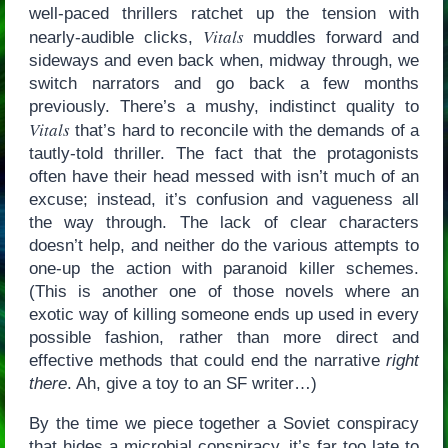
well-paced thrillers ratchet up the tension with
Vitals
nearly-audible clicks,
muddles forward and
sideways and even back when, midway through, we
switch narrators and go back a few months
previously. There’s a mushy, indistinct quality to
Vitals
that’s hard to reconcile with the demands of a
tautly-told thriller. The fact that the protagonists
often have their head messed with isn’t much of an
excuse; instead, it’s confusion and vagueness all
the way through. The lack of clear characters
doesn’t help, and neither do the various attempts to
one-up the action with paranoid killer schemes.
(This is another one of those novels where an
exotic way of killing someone ends up used in every
possible fashion, rather than more direct and
effective methods that could end the narrative
right
there
. Ah, give a toy to an SF writer…)
By the time we piece together a Soviet conspiracy
that hides a microbial conspiracy, it’s far too late to