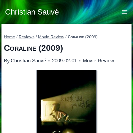
Skip
to
Christian Sauvé
content
Home
/
Reviews
/
Movie Review
/
Coraline
(2009)
Coraline
(2009)
By
Christian Sauvé
2009-02-01
Movie Review