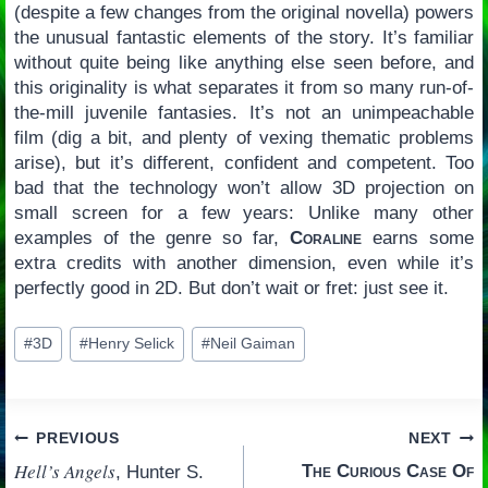
(despite a few changes from the original novella) powers
the unusual fantastic elements of the story. It’s familiar
without quite being like anything else seen before, and
this originality is what separates it from so many run-of-
the-mill juvenile fantasies. It’s not an unimpeachable
film (dig a bit, and plenty of vexing thematic problems
arise), but it’s different, confident and competent. Too
bad that the technology won’t allow 3D projection on
small screen for a few years: Unlike many other
examples of the genre so far,
Coraline
earns some
extra credits with another dimension, even while it’s
perfectly good in 2D. But don’t wait or fret: just see it.
Post
#
3D
#
Henry Selick
#
Neil Gaiman
Tags:
Post
PREVIOUS
NEXT
Hell’s Angels
The Curious Case Of
, Hunter S.