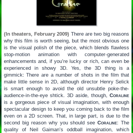
(In theaters, February 2009)
There are two big reasons
why this film is worth seeing, but the most obvious one
is the visual polish of the piece, which blends flawless
stop-motion animation with computer-generated
enhancements and, if you’re lucky or rich, can even be
experienced in showy 3D. Yes, the 3D thing is a
gimmick: There are a number of shots in the film that
make little sense in 2D, although director Henry Selick
is smart enough to avoid the old unsubtle poke-the-
audience-in-the-eye shtick. 3D aside, though,
Coraline
is a gorgeous piece of visual imagination, with enough
spectacular design to keep you coming back to the film
even on a 2D screen. That, in large part, is due to the
second big reason why you should see
Coraline
: The
quality of Neil Gaiman’s oddball imagination, which