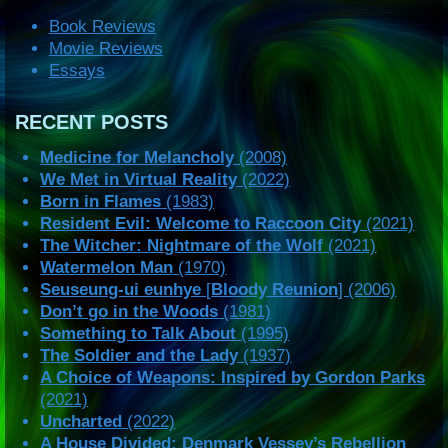
Book Reviews
Movie Reviews
Essays
RECENT POSTS
Medicine for Melancholy
(2008)
We Met in Virtual Reality
(2022)
Born in Flames
(1983)
Resident Evil: Welcome to Raccoon City
(2021)
The Witcher: Nightmare of the Wolf
(2021)
Watermelon Man
(1970)
Seuseung-ui eunhye
[
Bloody Reunion
] (2006)
Don’t go in the Woods
(1981)
Something to Talk About
(1995)
The Soldier and the Lady
(1937)
A Choice of Weapons: Inspired by Gordon Parks
(2021)
Uncharted
(2022)
A House Divided: Denmark Vessey’s Rebellion