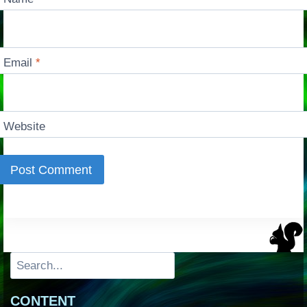
Email
*
Website
Search
CONTENT