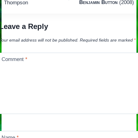
navigation
Benjamin Button
(2008)
Thompson
Leave a Reply
Your email address will not be published.
Required fields are marked
*
Comment
*
Name
*