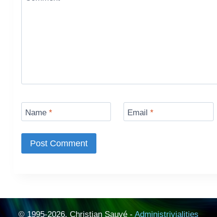
Name
*
Email
*
© 1995-2026, Christian Sauvé -
Administrivialities