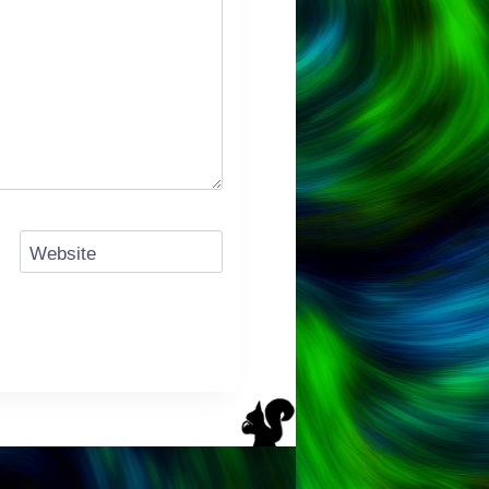
Website