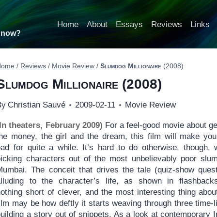
Home
About
Essays
Reviews
Links
t now?
Home
/
Reviews
/
Movie Review
/
Slumdog Millionaire
(2008)
Slumdog Millionaire
(2008)
By
Christian Sauvé
2009-02-11
Movie Review
(In theaters, February 2009)
For a feel-good movie about ge
the money, the girl and the dream, this film will make you
bad for quite a while. It’s hard to do otherwise, though,
picking characters out of the most unbelievably poor slu
Mumbai. The conceit that drives the tale (quiz-show ques
alluding to the character’s life, as shown in flashback
othing short of clever, and the most interesting thing abou
ilm may be how deftly it starts weaving through three time-l
uilding a story out of snippets. As a look at contemporary I