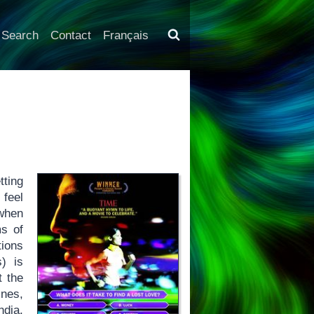
Search
Contact
Français
tting
 feel
 when
ms of
tions
s) is
t the
ines,
ndia,