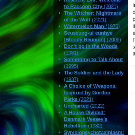
i
to Raccoon City
(2021)
d
The Witcher: Nightmare
p
of the Wolf
(2021)
Watermelon Man
(1970)
Seuseung-ui eunhye
[
Bloody Reunion
] (2006)
F
Don’t go in the Woods
(1981)
t
Something to Talk About
(1995)
The Soldier and the Lady
(1937)
A Choice of Weapons:
Inspired by Gordon
Parks
(2021)
Uncharted
(2022)
A House Divided:
Denmark Vessey’s
Rebellion
(1982)
Symbiopsychotaxiplasm: