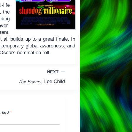
-life
, the
lding
over-
tent.
 all builds up to a great finale. In
ontemporary global awareness, and
e Oscars nomination roll.
NEXT
The Enemy
, Lee Child
arked
*