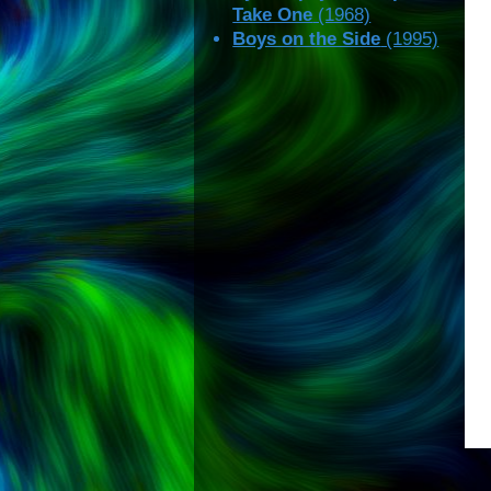
Take One
(1968)
Boys on the Side
(1995)