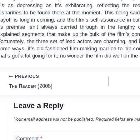
t’s as depressing as it’s exhilarating, reflecting the real
isparities to be found there at the moment. This being said
ayoff is long in coming, and the film’s self-assurance in bui
its premise isn’t always carried through in the lengthy 
explained segments that make up the bulk of the film’s con
ortunately, the three set of lead actors are charming, and it
some ways, it’s old-fashioned film-making married to hip c
hat’s got a lot going for it; no wonder the film did well on th
Post
PREVIOUS
The Reader
(2008)
navigation
Leave a Reply
Your email address will not be published.
Required fields are m
Comment
*