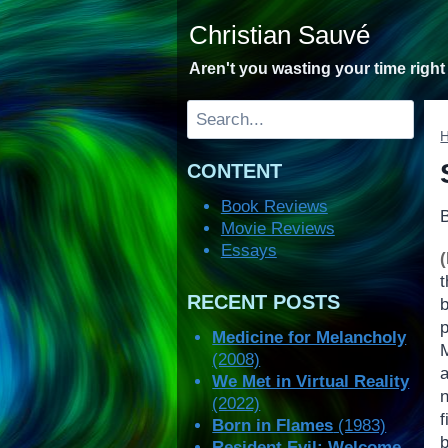
Skip
Christian Sauvé
to
content
Aren't you wasting your time righ
Search
CONTENT
Book Reviews
Movie Reviews
Essays
RECENT POSTS
Medicine for Melancholy
(2008)
We Met in Virtual Reality
n
(2022)
f
Born in Flames
(1983)
b
Resident Evil: Welcome