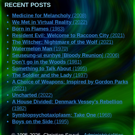
RECENT POSTS
Medicine for Melancholy
(2008)
We Met in Virtual Reality
(2022)
Born in Flames
(1983)
Resident Evil: Welcome to Raccoon City
(2021)
The Witcher: Nightmare of the Wolf
(2021)
Watermelon Man
(1970)
Seuseung-ui eunhye
[
Bloody Reunion
] (2006)
Don’t go in the Woods
(1981)
Something to Talk About
(1995)
The Soldier and the Lady
(1937)
A Choice of Weapons: Inspired by Gordon Parks
(2021)
Uncharted
(2022)
A House Divided: Denmark Vessey’s Rebellion
(1982)
Symbiopsychotaxiplasm: Take One
(1968)
Boys on the Side
(1995)