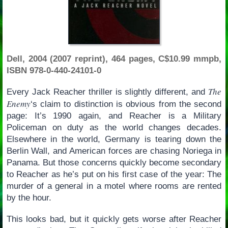
Dell, 2004 (2007 reprint), 464 pages, C$10.99 mmpb,
ISBN 978-0-440-24101-0
The
Every Jack Reacher thriller is slightly different, and
Enemy
‘s claim to distinction is obvious from the second
page: It’s 1990 again, and Reacher is a Military
Policeman on duty as the world changes decades.
Elsewhere in the world, Germany is tearing down the
Berlin Wall, and American forces are chasing Noriega in
Panama. But those concerns quickly become secondary
to Reacher as he’s put on his first case of the year: The
murder of a general in a motel where rooms are rented
by the hour.
This looks bad, but it quickly gets worse after Reacher