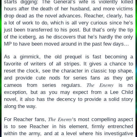
starts digging: The General’s wife is violently killed
hours after the death of her husband, and more victims
drop dead as the novel advances. Reacher, clearly, has
a lot of work to do, which is all very curious since he’s
just been transferred to his post. But that’s only the tip
of the iceberg, as he discovers that he’s hardly the only
MP to have been moved around in the past few days…
As a gimmick, the old prequel is fast becoming a
favorite of writers of all stripes. It gives a chance to
reset the clock, see the character in classic top shape,
and provide cute nods for series fans as they get
The Enemy
cameos from series regulars.
is no
exception, but as you may expect from a Lee Child
novel, it also has the decency to provide a solid story
along the way.
The Enemy
For Reacher fans,
‘s most compelling aspect
is to see Reacher in his element, firmly entrenched
within the army, and at a level where his investigative