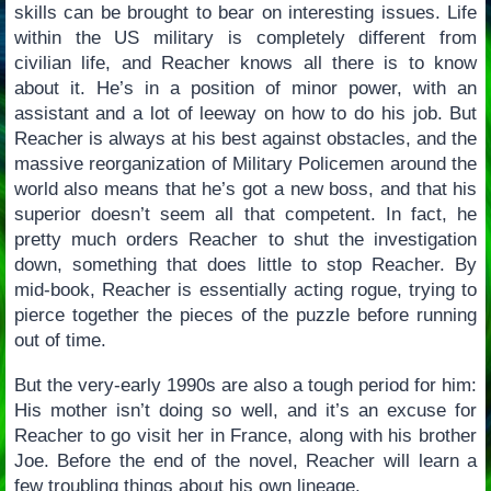
skills can be brought to bear on interesting issues. Life
within the US military is completely different from
civilian life, and Reacher knows all there is to know
about it. He’s in a position of minor power, with an
assistant and a lot of leeway on how to do his job. But
Reacher is always at his best against obstacles, and the
massive reorganization of Military Policemen around the
world also means that he’s got a new boss, and that his
superior doesn’t seem all that competent. In fact, he
pretty much orders Reacher to shut the investigation
down, something that does little to stop Reacher. By
mid-book, Reacher is essentially acting rogue, trying to
pierce together the pieces of the puzzle before running
out of time.
But the very-early 1990s are also a tough period for him:
His mother isn’t doing so well, and it’s an excuse for
Reacher to go visit her in France, along with his brother
Joe. Before the end of the novel, Reacher will learn a
few troubling things about his own lineage.