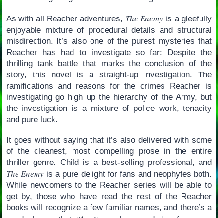
The Enemy
As with all Reacher adventures,
is a gleefully
enjoyable mixture of procedural details and structural
misdirection. It’s also one of the purest mysteries that
Reacher has had to investigate so far: Despite the
thrilling tank battle that marks the conclusion of the
story, this novel is a straight-up investigation. The
ramifications and reasons for the crimes Reacher is
investigating go high up the hierarchy of the Army, but
the investigation is a mixture of police work, tenacity
and pure luck.
It goes without saying that it’s also delivered with some
of the cleanest, most compelling prose in the entire
thriller genre. Child is a best-selling professional, and
The Enemy
is a pure delight for fans and neophytes both.
While newcomers to the Reacher series will be able to
get by, those who have read the rest of the Reacher
books will recognize a few familiar names, and there’s a