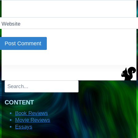
Website
Search
CONTENT
Book Reviews
Movie Reviews
Essays