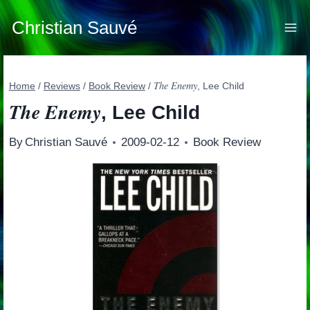
Skip
to
Christian Sauvé
content
The Enemy
Home
/
Reviews
/
Book Review
/
, Lee Child
The Enemy
, Lee Child
By
Christian Sauvé
2009-02-12
Book Review