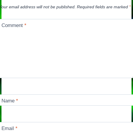
Your email address will not be published.
Required fields are marked
*
Comment
*
Name
*
Email
*