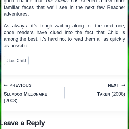
The Enemy
good chance that
has seeded a few more
familiar faces that we’ll see in the next few Reacher
adventures.
As always, it’s tough waiting along for the next one;
once readers have clued into the fact that Child is
among the best, it’s hard not to read them all as quickly
as possible.
Post
#
Lee Child
Tags:
Post
PREVIOUS
NEXT
Slumdog Millionaire
Taken
(2008)
navigation
(2008)
Leave a Reply