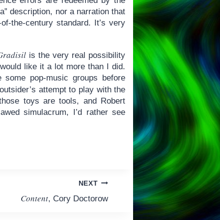
cience errors are redeemed by the
a” description, nor a narration that
of-the-century standard. It’s very
Gradisil
is the very real possibility
uld like it a lot more than I did.
e some pop-music groups before
outsider’s attempt to play with the
those toys are tools, and Robert
awed simulacrum, I’d rather see
NEXT
Content
, Cory Doctorow