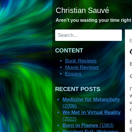
Skip
Christian Sauvé
to
content
Aren't you wasting your time righ
Search
CONTENT
Book Reviews
Movie Reviews
Essays
RECENT POSTS
I
Medicine for Melancholy
u
(2008)
G
We Met in Virtual Reality
(2022)
Born in Flames
(1983)
Resident Evil: Welcome