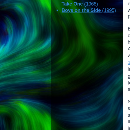
Take One
(1968)
w
Boys on the Side
(1995)
P
h
i
g
s
t
i