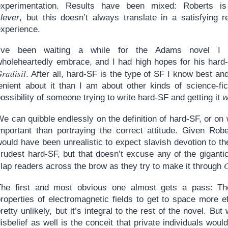
experimentation. Results have been mixed: Roberts is
clever
, but this doesn’t always translate in a satisfying r
experience.
I’ve been waiting a while for the Adams novel I 
wholeheartedly embrace, and I had high hopes for his hard
radisil
. After all, hard-SF is the type of SF I know best a
lenient about it than I am about other kinds of science-fi
ossibility of someone trying to write hard-SF and getting it
w
e can quibble endlessly on the definition of hard-SF, or on 
important than portraying the correct attitude. Given Rober
ould have been unrealistic to expect slavish devotion to th
crudest hard-SF, but that doesn’t excuse any of the giganti
G
lap readers across the brow as they try to make it through
The first and most obvious one almost gets a pass: Th
roperties of electromagnetic fields to get to space more ef
retty unlikely, but it’s integral to the rest of the novel. 
isbelief as well is the conceit that private individuals woul