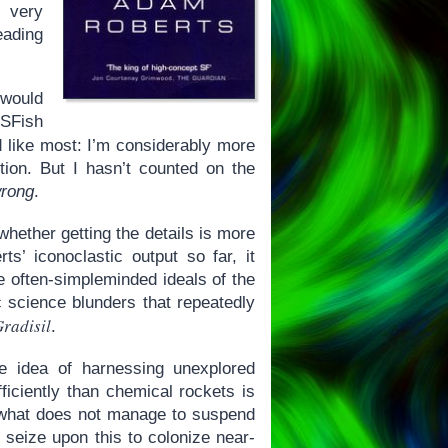
 very
eading
would
-SFish
nd like most: I’m considerably more
ction. But I hasn’t counted on the
rong
.
whether getting the details is more
ts’ iconoclastic output so far, it
e often-simpleminded ideals of the
c science blunders that repeatedly
radisil
.
e idea of harnessing unexplored
ficiently than chemical rockets is
But what does not manage to suspend
d seize upon this to colonize near-