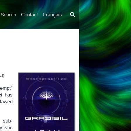
Search
Contact
Français
-0
ntempt”
et has
flawed
t sub-
istic