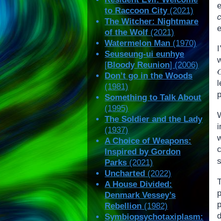
to Raccoon City
(2021)
The Witcher: Nightmare
of the Wolf
(2021)
Watermelon Man
(1970)
Seuseung-ui eunhye
[
Bloody Reunion
] (2006)
G
Don’t go in the Woods
(1981)
p
Something to Talk About
(1995)
W
The Soldier and the Lady
(1937)
w
A Choice of Weapons:
Inspired by Gordon
s
Parks
(2021)
Uncharted
(2022)
A House Divided:
p
Denmark Vessey’s
p
Rebellion
(1982)
d
Symbiopsychotaxiplasm: