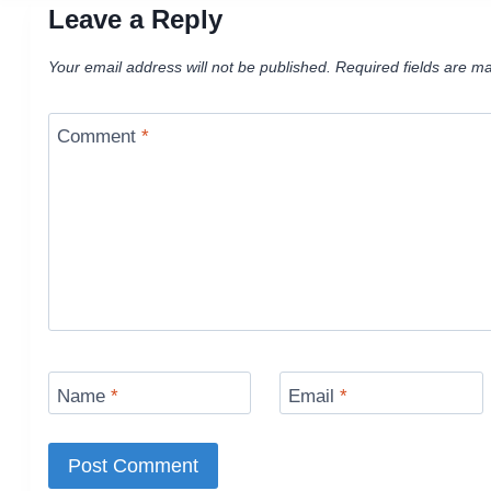
Leave a Reply
Your email address will not be published.
Required fields are m
Comment
*
Name
*
Email
*