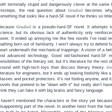
both terminally stupid and dangerously clever at the same
Gradisil
missteps, the real question about
becomes why 
omething that looks like a hard-SF novel if he thinks so little
Gradisil
Because
is a pseudo-hard-SF novel. It attempts to
cience, but its obvious lack of authenticity only reinforce
poser. It ended up annoying me like few novels I’ve read re
oathing born out of familiarity. I won’t always try to defend ha
heart underneath the mechanical trappings: A vision of a be
and advanced technology. Good old-fashioned hard-SF ma
ensibilities of the literary set, but it’s literature for the res
Gr
around with high-tech toys than discuss literary theory.
iterature for engineers, but it ends up looking foolishly like
lasses and pocket protectors. It’s not fooling anyone, and it 
ovels that pretend to be “down with it” but really don’t have
hink they can fake it with big brains and fancy language.
I haven’t mentioned the characters or the story yet becaus
isappointing part of the novel. In another twist from the ha