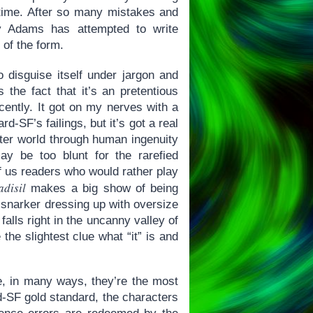
 time. After so many mistakes and
Adams has attempted to write
 of the form.
 disguise itself under jargon and
s the fact that it’s an pretentious
cently. It got on my nerves with a
rd-SF’s failings, but it’s got a real
tter world through human ingenuity
y be too blunt for the rarefied
t of us readers who would rather play
adisil
makes a big show of being
 a snarker dressing up with oversize
falls right in the uncanny valley of
 the slightest clue what “it” is and
e, in many ways, they’re the most
rd-SF gold standard, the characters