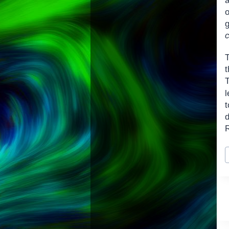
o
t
l
P
T