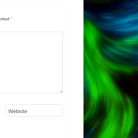
arked
*
Website