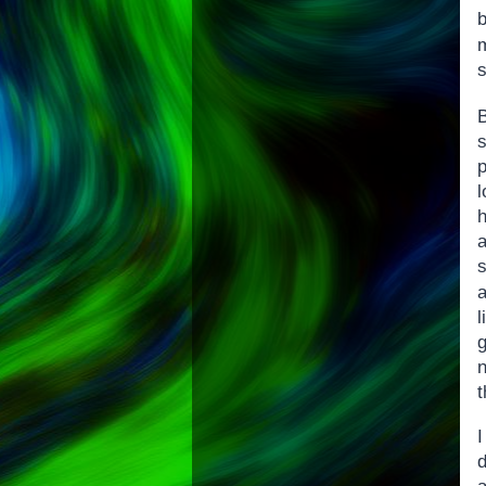
s
s
l
s
l
g
n
t
d