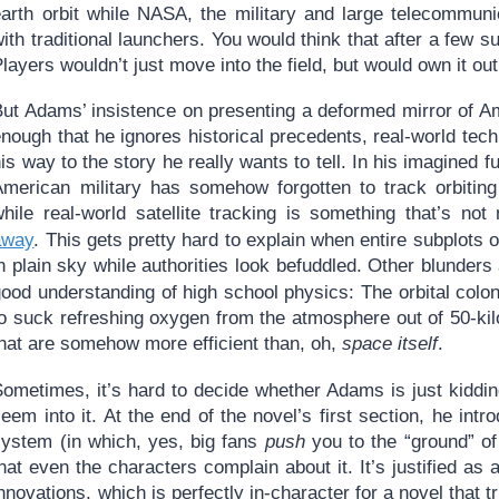
earth orbit while NASA, the military and large telecommun
ith traditional launchers. You would think that after a few s
layers wouldn’t just move into the field, but would own it out
But Adams’ insistence on presenting a deformed mirror of Am
enough that he ignores historical precedents, real-world te
is way to the story he really wants to tell. In his imagined fu
American military has somehow forgotten to track orbiting
while real-world satellite tracking is something that’s n
away
. This gets pretty hard to explain when entire subplots 
n plain sky while authorities look befuddled. Other blunder
ood understanding of high school physics: The orbital colo
to suck refreshing oxygen from the atmosphere out of 50-ki
that are somehow more efficient than, oh,
space itself
.
Sometimes, it’s hard to decide whether Adams is just kiddi
eem into it. At the end of the novel’s first section, he in
system (in which, yes, big fans
push
you to the “ground” of 
hat even the characters complain about it. It’s justified as
nnovations, which is perfectly in-character for a novel that tr