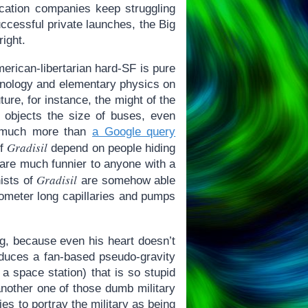
ication companies keep struggling
uccessful private launches, the Big
right.
erican-libertarian hard-SF is pure
chnology and elementary physics on
ture, for instance, the might of the
 objects the size of buses, even
ot much more than
a Google query
Gradisil
of
depend on people hiding
s are much funnier to anyone with a
Gradisil
nists of
are somehow able
lometer long capillaries and pumps
ng, because even his heart doesn’t
troduces a fan-based pseudo-gravity
a space station) that is so stupid
 another one of those dumb military
ies to portray the military as being