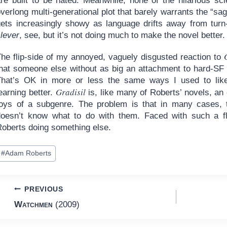
are built to be hated. Meanwhile, none of the hilarious s
verlong multi-generational plot that barely warrants the “sag
gets increasingly showy as language drifts away from turn-
clever
, see, but it’s not doing much to make the novel better.
The flip-side of my annoyed, vaguely disgusted reaction to
hat someone else without as big an attachment to hard-SF wo
That’s OK in more or less the same ways I used to lik
Gradisil
earning better.
is, like many of Roberts’ novels, an 
toys of a subgenre. The problem is that in many cases, 
doesn’t know what to do with them. Faced with such a fl
Roberts doing something else.
ost
#
Adam Roberts
ags:
Post
PREVIOUS
Watchmen
(2009)
navigation