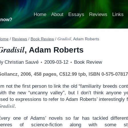
Home
About
Essays
Reviews
Links
t now?
Gradisil
Home
/
Reviews
/
Book Review
/
, Adam Roberts
Gradisil
, Adam Roberts
By
Christian Sauvé
2009-03-12
Book Review
Gollancz, 2006, 458 pages, C$12.99 tpb, ISBN 0-575-07817
’m not the first person to link the old “familiarity breeds co
with the new “uncanny valley”, but I don’t think anyone y
sed to expressions to refer to Adam Roberts’ interestingly 
radisil
.
Every one of Adams’ novels so far has tackled differen
genres of science-fiction along with some styl