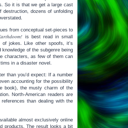
. So it is that we get a large cast
f destruction, dozens of unfolding
overstated.
ques from conceptual set-pieces to
Earthdoom!
is best read in small
of jokes. Like other spoofs, it’s
d knowledge of the subgenre being
the characters, as few of them can
tims in a disaster novel.
tter than you’d expect: If a number
ven accounting for the possibility
he book), the musty charm of the
ration. North-American readers are
h references than dealing with the
vailable almost exclusively online
d products. The result looks a bit