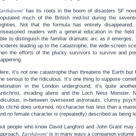
Earthdoom!
has its roots in the boom of disasters SF nove
populated much of the British mid-list during the sevent
eighties. Not that the formula has entirely disappeare
unseasoned readers with a general education in the field 
ble to distinguish the familiar dramatic arc as it emerges:
incidents leading up to the catastrophe, the wide-screen sc
then the efforts of the plucky survivors to survive and p
happening.
Here, it’s not one catastrophe than threatens the Earth but
he serious to the ridiculous. It’s one thing to suppose come
detonation in the London underground; it’s quite another
Antichrist, invading aliens and the Loch Ness Monster. 
ridiculous, in-between oversexed astronauts, clumsy psych
No cliché does unturned, no character has less than a maste
nd no female character is (repeatedly) described as being le
But people who know David Langford and John Grant may al
Earthdoom!
approach.
is in many ways a companion volume