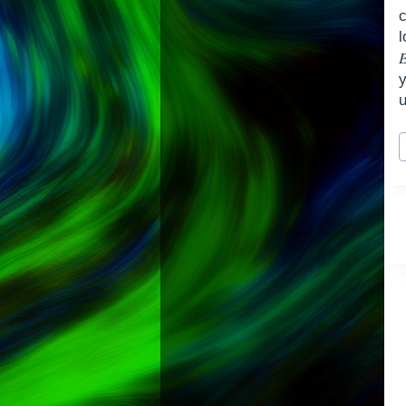
u
P
T