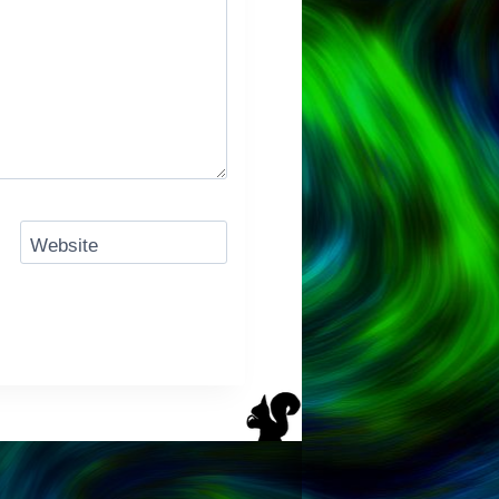
Website