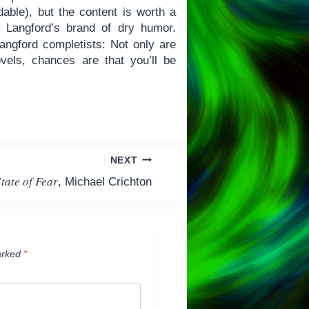
dable), but the content is worth a
d Langford’s brand of dry humor.
ngford completists: Not only are
vels, chances are that you’ll be
NEXT
tate of Fear
, Michael Crichton
arked
*