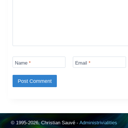
Name
*
Email
*
© 1995-2026, Christian Sauvé -
Administrivialities