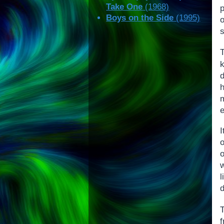
Take One
(1968)
p
Boys on the Side
(1995)
o
s
e
I
d
T