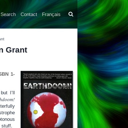
Search
Contact
Français
ant
n Grant
ISBN 1-
ut I’ll
thdoom!
terfully
strophe
tonous
stuff.