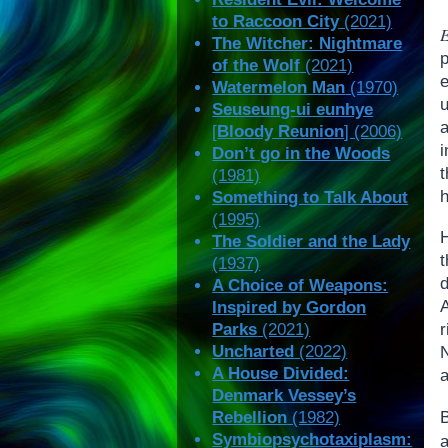
to Raccoon City
(2021)
The Witcher: Nightmare
of the Wolf
(2021)
Watermelon Man
(1970)
Seuseung-ui eunhye
a
[
Bloody Reunion
] (2006)
Don’t go in the Woods
(1981)
Something to Talk About
(1995)
The Soldier and the Lady
t
(1937)
A Choice of Weapons:
Inspired by Gordon
Parks
(2021)
Uncharted
(2022)
A House Divided:
a
Denmark Vessey’s
Rebellion
(1982)
Symbiopsychotaxiplasm: