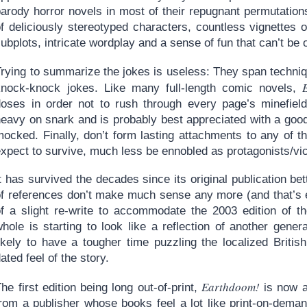
arody horror novels in most of their repugnant permutations
f deliciously stereotyped characters, countless vignettes o
ubplots, intricate wordplay and a sense of fun that can’t be 
Trying to summarize the jokes is useless: They span techni
knock-knock jokes. Like many full-length comic novels,
doses in order not to rush through every page’s minefield 
heavy on snark and is probably best appreciated with a goo
mocked. Finally, don’t form lasting attachments to any of 
xpect to survive, much less be ennobled as protagonists/vic
t has survived the decades since its original publication be
of references don’t make much sense any more (and that’s e
of a slight re-write to accommodate the 2003 edition of t
whole is starting to look like a reflection of another gene
likely to have a tougher time puzzling the localized Britis
ated feel of the story.
Earthdoom!
he first edition being long out-of-print,
is now a
from a publisher whose books feel a lot like print-on-deman