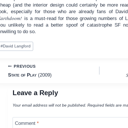
cheap (and the interior design could certainly be more rea
look, especially for those who are already fans of Davi
Earthdoom!
is a must-read for those growing numbers of La
you unlikely to read a better spoof of catastrophe SF no
nwilling to do so.
ost
#
David Langford
ags:
Post
PREVIOUS
S
State of Play
(2009)
navigation
Leave a Reply
Your email address will not be published.
Required fields are m
Comment
*