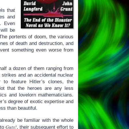
ls that
ies and
d… Even
will be
 The portents of doom, the various
enes of death and destruction, and
revent something even worse from
 half a dozen of them ranging from
t strikes and an accidental nuclear
 to feature Hitler’s clones, the
Not that the heroes are any less
ics and lovelorn mathematicians.
r’s degree of exotic expertise and
ss than beautiful.
ready be familiar with the whole
Guts!
 to
, their subsequent effort to