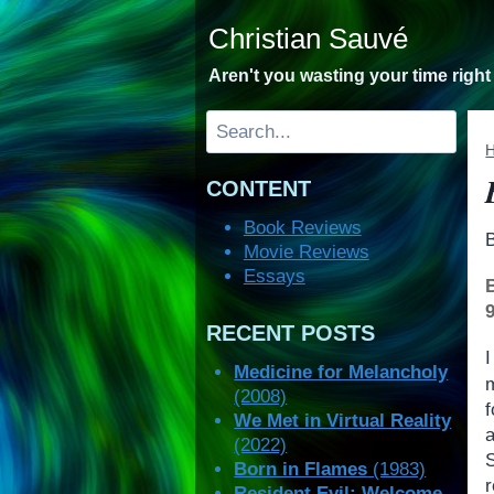
Skip
Christian Sauvé
to
content
Aren't you wasting your time righ
Search
CONTENT
Book Reviews
Movie Reviews
Essays
RECENT POSTS
Medicine for Melancholy
(2008)
f
We Met in Virtual Reality
(2022)
Born in Flames
(1983)
r
Resident Evil: Welcome