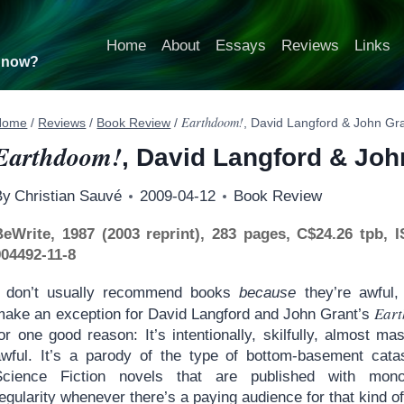
Home
About
Essays
Reviews
Links
t now?
Earthdoom!
Home
/
Reviews
/
Book Review
/
, David Langford & John Gr
Earthdoom!
, David Langford & Joh
By
Christian Sauvé
2009-04-12
Book Review
BeWrite, 1987 (2003 reprint), 283 pages, C$24.26 tpb, 
904492-11-8
I don’t usually recommend books
because
they’re awful, b
Ear
make an exception for David Langford and John Grant’s
or one good reason: It’s intentionally, skilfully, almost mas
awful. It’s a parody of the type of bottom-basement cata
Science Fiction novels that are published with mono
egularity whenever there’s a paying audience for that kind of 