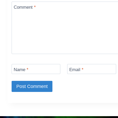
Comment
*
Name
*
Email
*