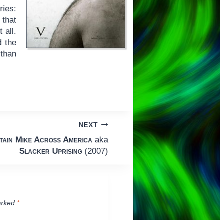
ries:
 that
t all.
d the
 than
NEXT
tain Mike Across America
aka
Slacker Uprising
(2007)
arked
*