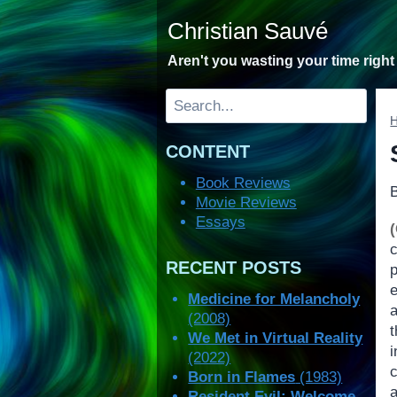
Skip
Christian Sauvé
to
content
Aren't you wasting your time righ
Search
CONTENT
Book Reviews
Movie Reviews
Essays
RECENT POSTS
p
Medicine for Melancholy
a
(2008)
We Met in Virtual Reality
(2022)
Born in Flames
(1983)
Resident Evil: Welcome