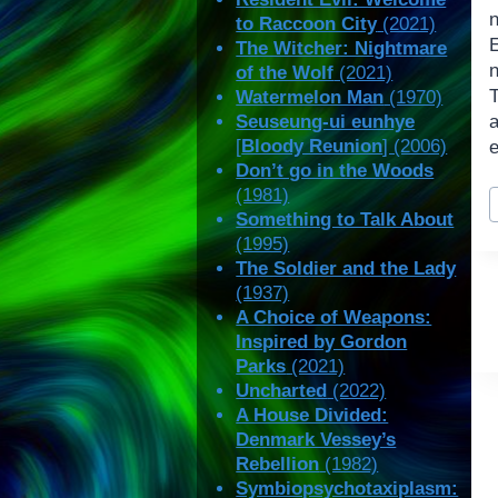
to Raccoon City
(2021)
The Witcher: Nightmare
n
of the Wolf
(2021)
Watermelon Man
(1970)
Seuseung-ui eunhye
[
Bloody Reunion
] (2006)
Don’t go in the Woods
P
(1981)
T
Something to Talk About
(1995)
The Soldier and the Lady
(1937)
A Choice of Weapons:
Inspired by Gordon
Parks
(2021)
Uncharted
(2022)
A House Divided:
Denmark Vessey’s
Rebellion
(1982)
Symbiopsychotaxiplasm: