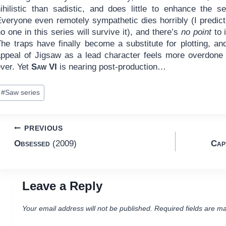
nihilistic than sadistic, and does little to enhance the se
Everyone even remotely sympathetic dies horribly (I predict
o one in this series will survive it), and there’s
no point
to i
The traps have finally become a substitute for plotting, an
appeal of Jigsaw as a lead character feels more overdone
ever. Yet
Saw VI
is nearing post-production…
ost
#
Saw series
ags:
Post
PREVIOUS
Obsessed
(2009)
Cap
navigation
Leave a Reply
Your email address will not be published.
Required fields are m