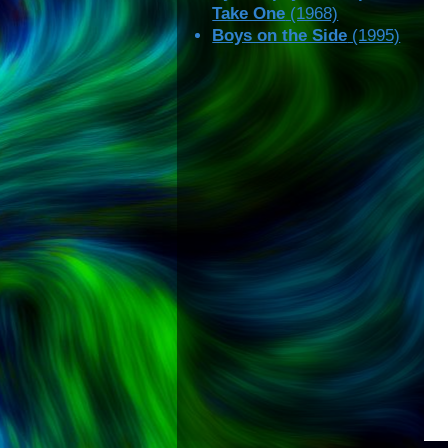
Take One
(1968)
Boys on the Side
(1995)