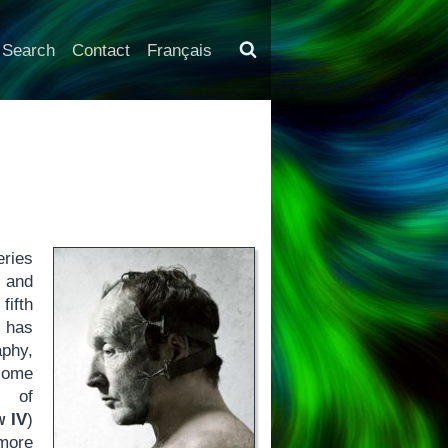
Search
Contact
Français
eries
s and
fifth
s has
aphy,
 some
s of
w IV
)
 more