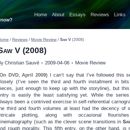
Home
About
Essays
Reviews
Links
t now?
Home
/
Reviews
/
Movie Review
/
Saw V
(2008)
Saw V
(2008)
By
Christian Sauvé
2009-04-06
Movie Review
(On DVD, April 2009)
I can’t say that I’ve followed this s
closely (I’ve seen the third and fourth installment in bit
ieces, just enough to keep up with the storyline), but this 
entry is easily the least satisfying yet. While the serie
lways been a contrived exercise in self-referential carnogr
the third and fourth volumes at least had the decency of
intricate plotting, along with occasional flourishe
cinematography (such as the clever scene transitions in
Sa
and rough morality. This fifth entry, on the other hand, is