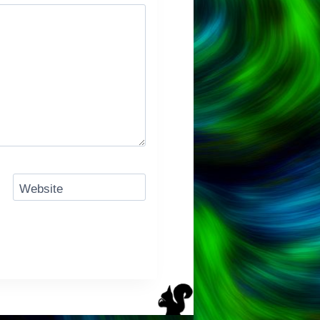
Website